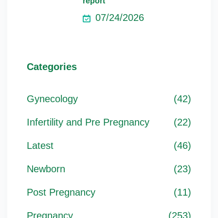
report
07/24/2026
Categories
Gynecology
(42)
Infertility and Pre Pregnancy
(22)
Latest
(46)
Newborn
(23)
Post Pregnancy
(11)
Pregnancy
(253)