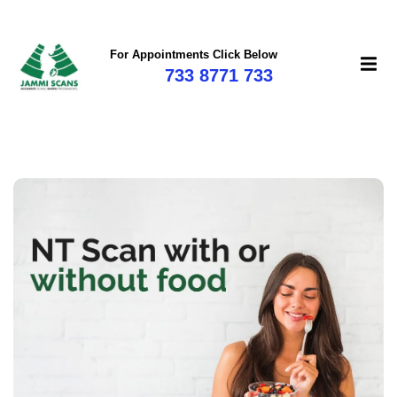
For Appointments Click Below
733 8771 733