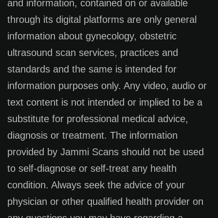
and information, contained on or available
through its digital platforms are only general
information about gynecology, obstetric
ultrasound scan services, practices and
standards and the same is intended for
information purposes only. Any video, audio or
text content is not intended or implied to be a
substitute for professional medical advice,
diagnosis or treatment. The information
provided by Jammi Scans should not be used
to self-diagnose or self-treat any health
condition. Always seek the advice of your
physician or other qualified health provider on
any questions you may have regarding a