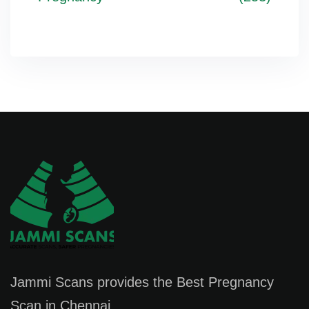
Jammi Scans provides the Best Pregnancy
Scan in Chennai.