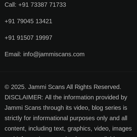
Call: +91 73387 71733
+91 79045 13421
+91 91507 19997
Email: info@jammiscans.com
© 2025. Jammi Scans All Rights Reserved.
DISCLAIMER: All the information provided by
Jammi Scans through its video, blog series is
strictly for informational purposes only and all
content, including text, graphics, video, images