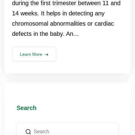
during the first trimester between 11 and
14 weeks. It helps in detecting any
chromosomal abnormalities or cardiac
defects in the baby. An...
Learn More
Search