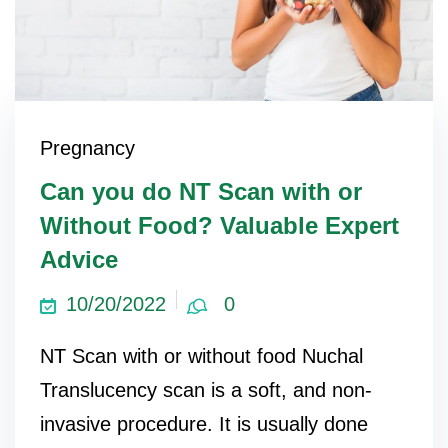
Pregnancy
Can you do NT Scan with or
Without Food? Valuable Expert
Advice
10/20/2022
0
NT Scan with or without food Nuchal
Translucency scan is a soft, and non-
invasive procedure. It is usually done