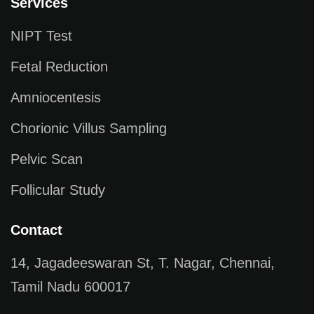
Services
NIPT Test
Fetal Reduction
Amniocentesis
Chorionic Villus Sampling
Pelvic Scan
Follicular Study
Contact
14, Jagadeeswaran St, T. Nagar, Chennai,
Tamil Nadu 600017