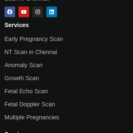
Services
Early Pregnancy Scan
NT Scan in Chennai
Anomaly Scan
Growth Scan
Fetal Echo Scan
Fetal Doppler Scan
Multiple Pregnancies