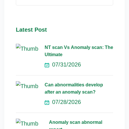
Latest Post
NT scan Vs Anomaly scan: The
Ultimate
07/31/2026
Can abnormalities develop
after an anomaly scan?
07/28/2026
Anomaly scan abnormal