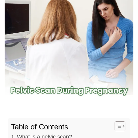
Table of Contents
What is a pelvic scan?