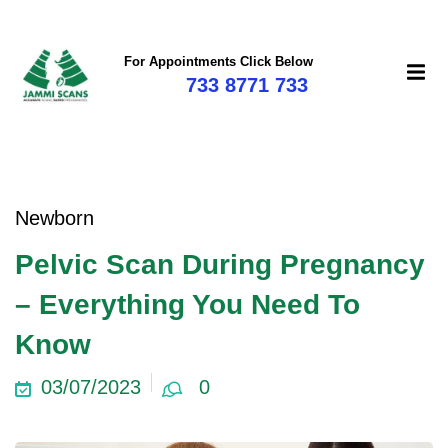
For Appointments Click Below
733 8771 733
Newborn
Pelvic Scan During Pregnancy
– Everything You Need To
Know
03/07/2023
0