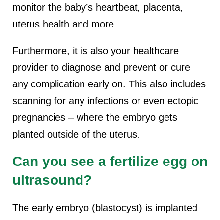
monitor the baby’s heartbeat, placenta,
uterus health and more.
Furthermore, it is also your healthcare
provider to diagnose and prevent or cure
any complication early on. This also includes
scanning for any infections or even ectopic
pregnancies – where the embryo gets
planted outside of the uterus.
Can you see a fertilize egg on
ultrasound?
The early embryo (blastocyst) is implanted