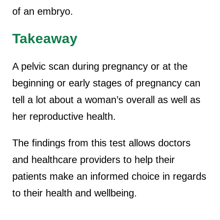
of an embryo.
Takeaway
A pelvic scan during pregnancy or at the
beginning or early stages of pregnancy can
tell a lot about a woman’s overall as well as
her reproductive health.
The findings from this test allows doctors
and healthcare providers to help their
patients make an informed choice in regards
to their health and wellbeing.