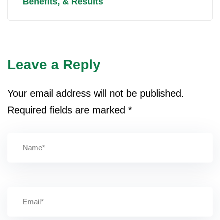
Benefits, & Results
Leave a Reply
Your email address will not be published.
Required fields are marked
*