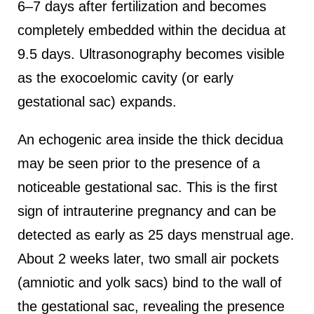
6–7 days after fertilization and becomes
completely embedded within the decidua at
9.5 days. Ultrasonography becomes visible
as the exocoelomic cavity (or early
gestational sac) expands.
An echogenic area inside the thick decidua
may be seen prior to the presence of a
noticeable gestational sac. This is the first
sign of intrauterine pregnancy and can be
detected as early as 25 days menstrual age.
About 2 weeks later, two small air pockets
(amniotic and yolk sacs) bind to the wall of
the gestational sac, revealing the presence