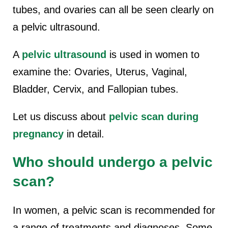
tubes, and ovaries can all be seen clearly on
a pelvic ultrasound.
A
pelvic ultrasound
is used in women to
examine the: Ovaries, Uterus, Vaginal,
Bladder, Cervix, and Fallopian tubes.
Let us discuss about
pelvic scan during
pregnancy
in detail.
Who should undergo a pelvic
scan?
In women, a pelvic scan is recommended for
a range of treatments and diagnoses. Some