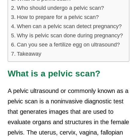
Who should undergo a pelvic scan?
How to prepare for a pelvic scan?
When can a pelvic scan detect pregnancy?
Why is pelvic scan done during pregnancy?
Can you see a fertilize egg on ultrasound?
Takeaway
What is a pelvic scan?
A pelvic ultrasound or commonly known as a
pelvic scan is a noninvasive diagnostic test
that generates images that are used to
evaluate organs and structures in the female
pelvis. The uterus, cervix, vagina, fallopian