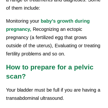
of them include:
Monitoring your
baby’s growth during
pregnancy,
Recognizing an ectopic
pregnancy (a fertilized egg that grows
outside of the uterus), Evaluating or treating
fertility problems and so on.
How to prepare for a pelvic
scan?
Your bladder must be full if you are having a
transabdominal ultrasound.