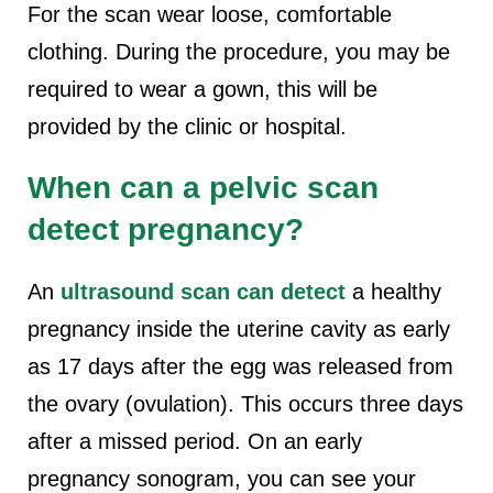
For the scan wear loose, comfortable
clothing. During the procedure, you may be
required to wear a gown, this will be
provided by the clinic or hospital.
When can a pelvic scan
detect pregnancy?
An
ultrasound scan can detect
a healthy
pregnancy inside the uterine cavity as early
as 17 days after the egg was released from
the ovary (ovulation). This occurs three days
after a missed period. On an early
pregnancy sonogram, you can see your