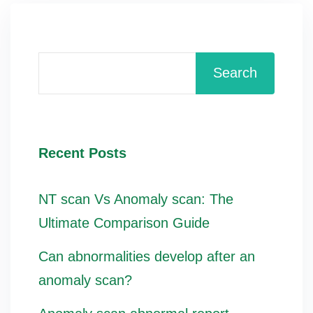
Search
Recent Posts
NT scan Vs Anomaly scan: The
Ultimate Comparison Guide
Can abnormalities develop after an
anomaly scan?