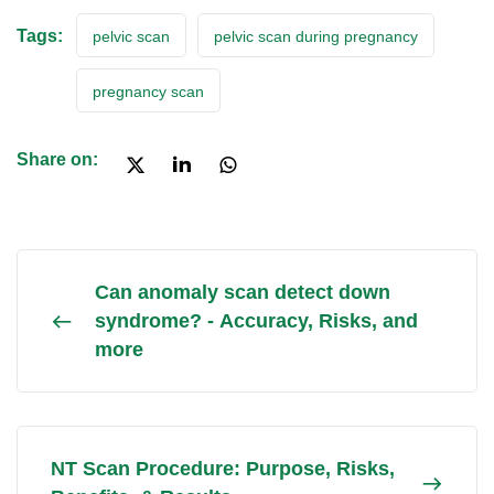
Tags:
pelvic scan
pelvic scan during pregnancy
pregnancy scan
Share on:
Can anomaly scan detect down
syndrome? - Accuracy, Risks, and
more
NT Scan Procedure: Purpose, Risks,