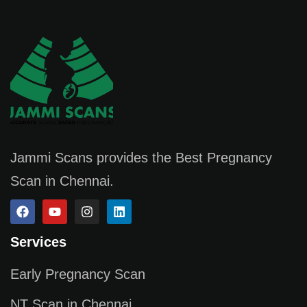
Jammi Scans provides the Best Pregnancy
Scan in Chennai.
Services
Early Pregnancy Scan
NT Scan in Chennai