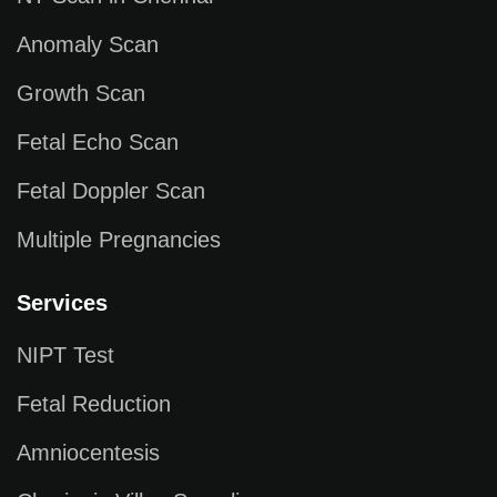
Anomaly Scan
Growth Scan
Fetal Echo Scan
Fetal Doppler Scan
Multiple Pregnancies
Services
NIPT Test
Fetal Reduction
Amniocentesis