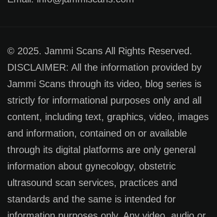
© 2025. Jammi Scans All Rights Reserved.
DISCLAIMER: All the information provided by
Jammi Scans through its video, blog series is
strictly for informational purposes only and all
content, including text, graphics, video, images
and information, contained on or available
through its digital platforms are only general
information about gynecology, obstetric
ultrasound scan services, practices and
standards and the same is intended for
information purposes only. Any video, audio or