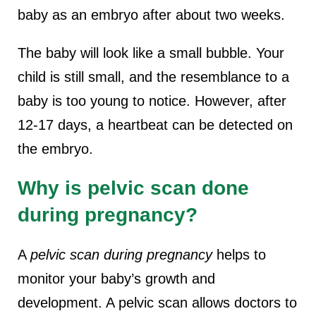
baby as an embryo after about two weeks.
The baby will look like a small bubble. Your
child is still small, and the resemblance to a
baby is too young to notice. However, after
12-17 days, a heartbeat can be detected on
the embryo.
Why is pelvic scan done
during pregnancy?
A
pelvic scan during pregnancy
helps to
monitor your baby’s growth and
development. A pelvic scan allows doctors to