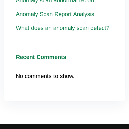
Anomaly scan abnormal report
Anomaly Scan Report Analysis
What does an anomaly scan detect?
Recent Comments
No comments to show.