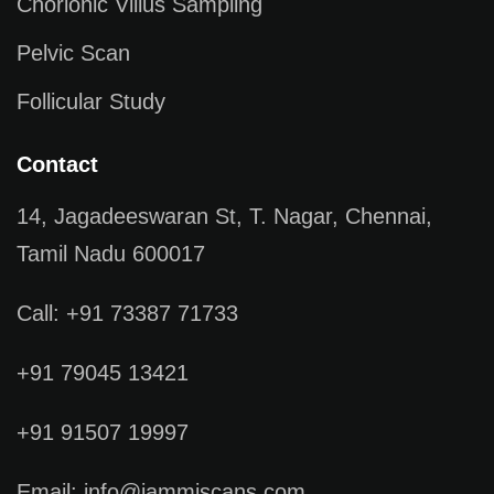
Chorionic Villus Sampling
Pelvic Scan
Follicular Study
Contact
14, Jagadeeswaran St, T. Nagar, Chennai,
Tamil Nadu 600017
Call: +91 73387 71733
+91 79045 13421
+91 91507 19997
Email: info@jammiscans.com