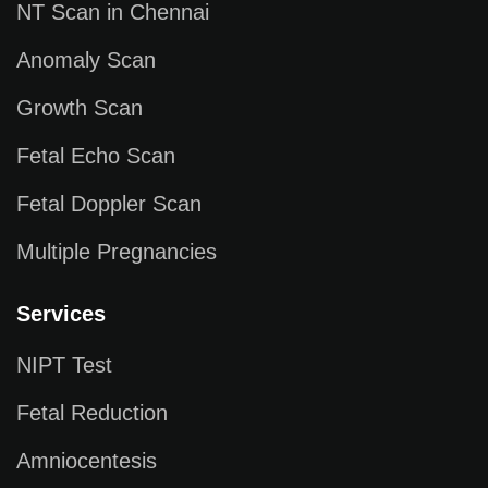
NT Scan in Chennai
Anomaly Scan
Growth Scan
Fetal Echo Scan
Fetal Doppler Scan
Multiple Pregnancies
Services
NIPT Test
Fetal Reduction
Amniocentesis