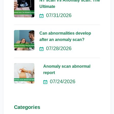
NT scan Vs Anomaly scan: The
Ultimate
07/31/2026
Can abnormalities develop
after an anomaly scan?
07/28/2026
Anomaly scan abnormal
report
07/24/2026
Categories