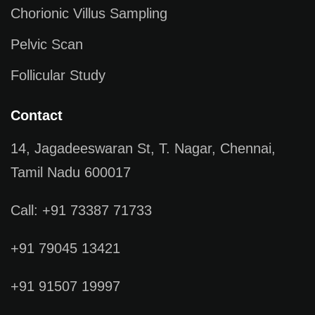
Chorionic Villus Sampling
Pelvic Scan
Follicular Study
Contact
14, Jagadeeswaran St, T. Nagar, Chennai,
Tamil Nadu 600017
Call: +91 73387 71733
+91 79045 13421
+91 91507 19997