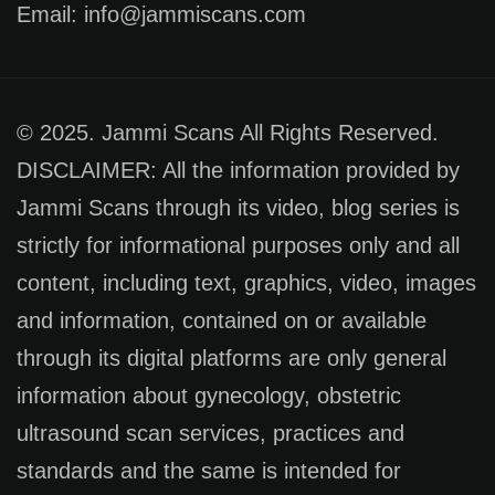
Email: info@jammiscans.com
© 2025. Jammi Scans All Rights Reserved.
DISCLAIMER: All the information provided by
Jammi Scans through its video, blog series is
strictly for informational purposes only and all
content, including text, graphics, video, images
and information, contained on or available
through its digital platforms are only general
information about gynecology, obstetric
ultrasound scan services, practices and
standards and the same is intended for