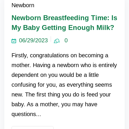
Newborn
Newborn Breastfeeding Time: Is
My Baby Getting Enough Milk?
06/29/2023
0
Firstly, congratulations on becoming a
mother. Having a newborn who is entirely
dependent on you would be a little
confusing for you, as everything seems
new. The first thing you do is feed your
baby. As a mother, you may have
questions...