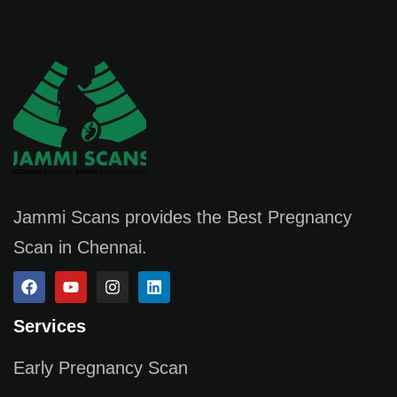
Jammi Scans provides the Best Pregnancy
Scan in Chennai.
Services
Early Pregnancy Scan