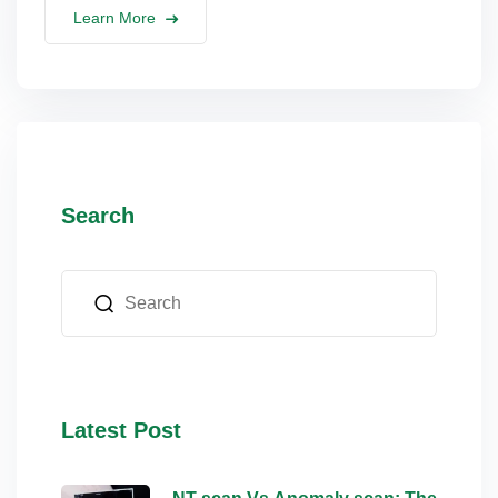
Learn More
Search
Latest Post