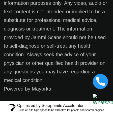
information purposes only. Any video, audio or
text content is not intended or implied to be a
substitute for professional medical advice,
diagnosis or treatment. The information
provided by Jammi Scans should not be used
to self-diagnose or self-treat any health
condition. Always seek the advice of your
physician or other qualified health provider on
any questions you may have regarding a
medical condition.
Powered by Mayorka
Optimized by Seraphinite Accelerator
Turns on site high speed to be attractive for people and search engines.