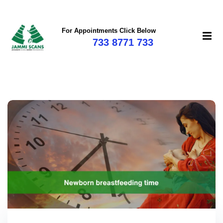
For Appointments Click Below
733 8771 733