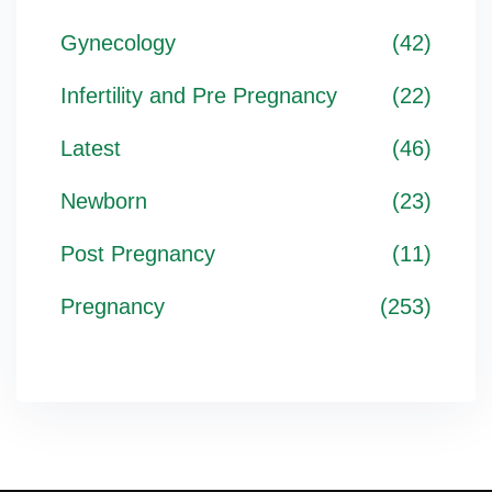
Gynecology
(42)
Infertility and Pre Pregnancy
(22)
Latest
(46)
Newborn
(23)
Post Pregnancy
(11)
Pregnancy
(253)