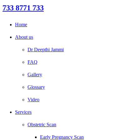
733 8771 733
Home
About us
Dr Deepthi Jammi
FAQ
Gallery
Glossary
Video
Services
Obstetric Scan
Early Pregnancy Scan