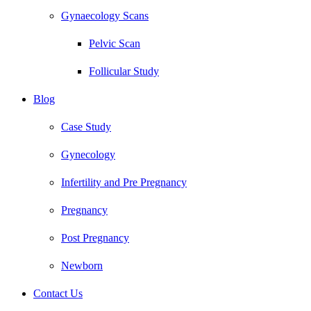
Gynaecology Scans
Pelvic Scan
Follicular Study
Blog
Case Study
Gynecology
Infertility and Pre Pregnancy
Pregnancy
Post Pregnancy
Newborn
Contact Us