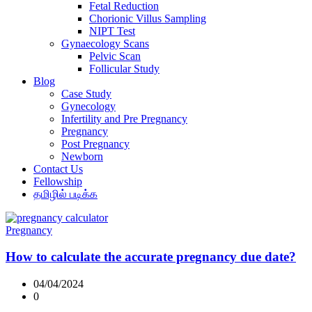
Fetal Reduction
Chorionic Villus Sampling
NIPT Test
Gynaecology Scans
Pelvic Scan
Follicular Study
Blog
Case Study
Gynecology
Infertility and Pre Pregnancy
Pregnancy
Post Pregnancy
Newborn
Contact Us
Fellowship
தமிழில் படிக்க
Pregnancy
How to calculate the accurate pregnancy due date?
04/04/2024
0