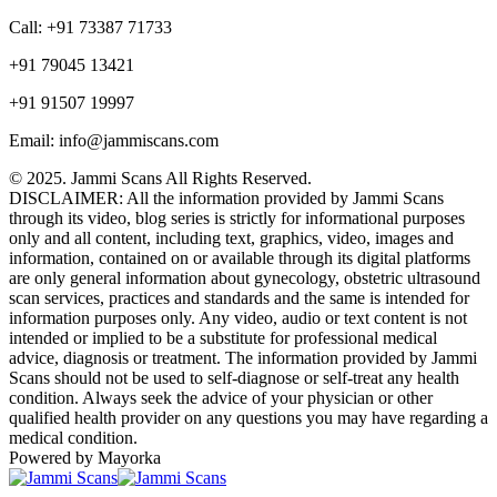
Call: +91 73387 71733
+91 79045 13421
+91 91507 19997
Email: info@jammiscans.com
© 2025. Jammi Scans All Rights Reserved.
DISCLAIMER: All the information provided by Jammi Scans
through its video, blog series is strictly for informational purposes
only and all content, including text, graphics, video, images and
information, contained on or available through its digital platforms
are only general information about gynecology, obstetric ultrasound
scan services, practices and standards and the same is intended for
information purposes only. Any video, audio or text content is not
intended or implied to be a substitute for professional medical
advice, diagnosis or treatment. The information provided by Jammi
Scans should not be used to self-diagnose or self-treat any health
condition. Always seek the advice of your physician or other
qualified health provider on any questions you may have regarding a
medical condition.
Powered by Mayorka