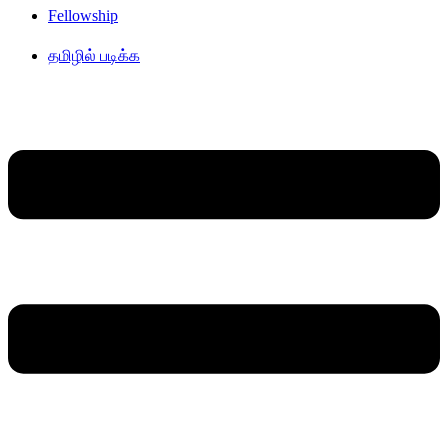
Fellowship
தமிழில் படிக்க