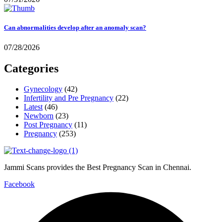
Can abnormalities develop after an anomaly scan?
07/28/2026
Categories
Gynecology
(42)
Infertility and Pre Pregnancy
(22)
Latest
(46)
Newborn
(23)
Post Pregnancy
(11)
Pregnancy
(253)
Jammi Scans provides the Best Pregnancy Scan in Chennai.
Facebook