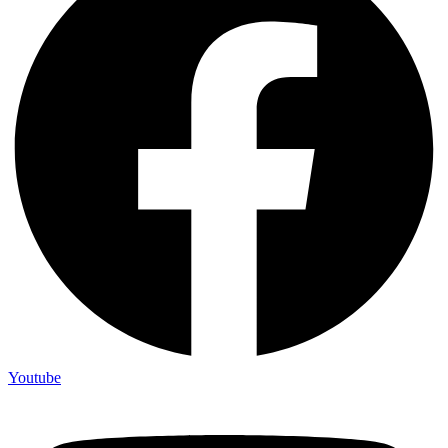
Youtube