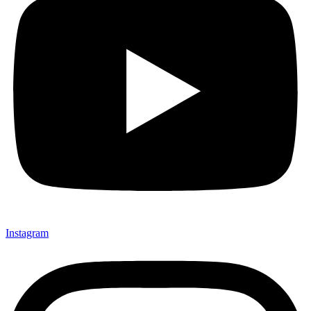
Instagram