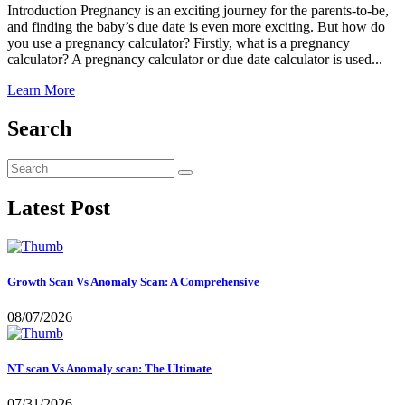
Introduction Pregnancy is an exciting journey for the parents-to-be,
and finding the baby’s due date is even more exciting. But how do
you use a pregnancy calculator? Firstly, what is a pregnancy
calculator? A pregnancy calculator or due date calculator is used...
Learn More
Search
Latest Post
Growth Scan Vs Anomaly Scan: A Comprehensive
08/07/2026
NT scan Vs Anomaly scan: The Ultimate
07/31/2026