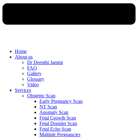
Home
About us
Dr Deepthi Jammi
FAQ
Gallery
Glossary
Video
Services
Obstetric Scan
Early Pregnancy Scan
NT Scan
Anomaly Scan
Fetal Growth Scan
Fetal Doppler Scan
Fetal Echo Scan
Multiple Pregnancies