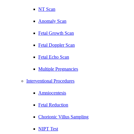
NT Scan
Anomaly Scan
Fetal Growth Scan
Fetal Doppler Scan
Fetal Echo Scan
Multiple Pregnancies
Interventional Procedures
Amniocentesis
Fetal Reduction
Chorionic Villus Sampling
NIPT Test