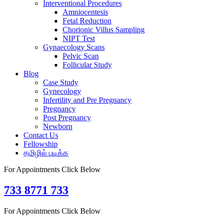
Interventional Procedures
Amniocentesis
Fetal Reduction
Chorionic Villus Sampling
NIPT Test
Gynaecology Scans
Pelvic Scan
Follicular Study
Blog
Case Study
Gynecology
Infertility and Pre Pregnancy
Pregnancy
Post Pregnancy
Newborn
Contact Us
Fellowship
தமிழில் படிக்க
For Appointments Click Below
733 8771 733
For Appointments Click Below