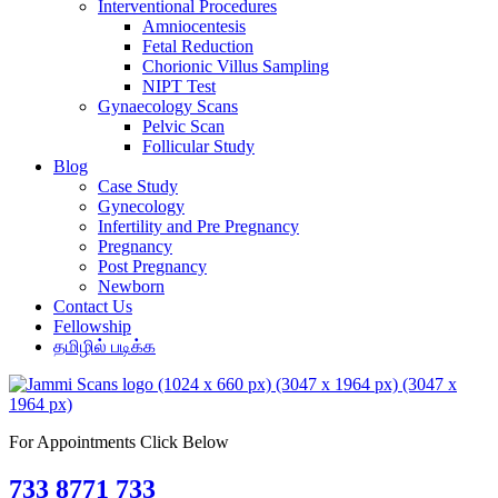
Interventional Procedures
Amniocentesis
Fetal Reduction
Chorionic Villus Sampling
NIPT Test
Gynaecology Scans
Pelvic Scan
Follicular Study
Blog
Case Study
Gynecology
Infertility and Pre Pregnancy
Pregnancy
Post Pregnancy
Newborn
Contact Us
Fellowship
தமிழில் படிக்க
For Appointments Click Below
733 8771 733