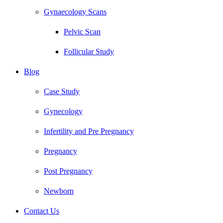
Gynaecology Scans
Pelvic Scan
Follicular Study
Blog
Case Study
Gynecology
Infertility and Pre Pregnancy
Pregnancy
Post Pregnancy
Newborn
Contact Us