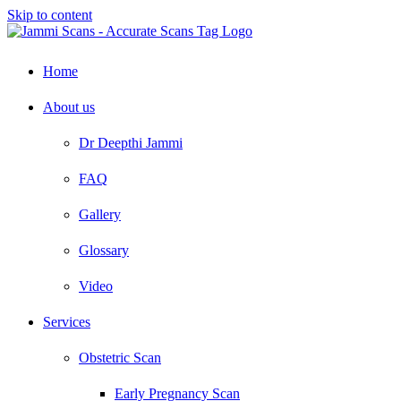
Skip to content
Home
About us
Dr Deepthi Jammi
FAQ
Gallery
Glossary
Video
Services
Obstetric Scan
Early Pregnancy Scan