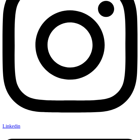
Linkedin