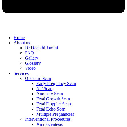
Home
About us
Dr Deepthi Jammi
FAQ
Gallery
Glossary
Video
Services
Obstetric Scan
Early Pregnancy Scan
NT Scan
Anomaly Scan
Fetal Growth Scan
Fetal Doppler Scan
Fetal Echo Scan
Multiple Pregnancies
Interventional Procedures
Amniocentesis