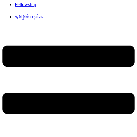
Fellowship
தமிழில் படிக்க