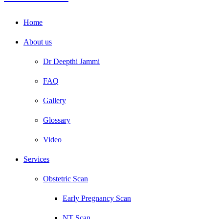
Home
About us
Dr Deepthi Jammi
FAQ
Gallery
Glossary
Video
Services
Obstetric Scan
Early Pregnancy Scan
NT Scan