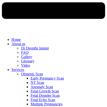
Home
About us
Dr Deepthi Jammi
FAQ
Gallery
Glossary
Video
Services
Obstetric Scan
Early Pregnancy Scan
NT Scan
Anomaly Scan
Fetal Growth Scan
Fetal Doppler Scan
Fetal Echo Scan
Multiple Pregnancies