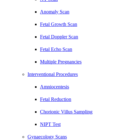
Anomaly Scan
Fetal Growth Scan
Fetal Doppler Scan
Fetal Echo Scan
Multiple Pregnancies
Interventional Procedures
Amniocentesis
Fetal Reduction
Chorionic Villus Sampling
NIPT Test
Gynaecology Scans