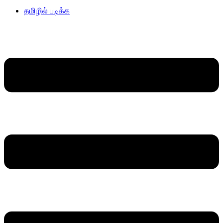
தமிழில் படிக்க