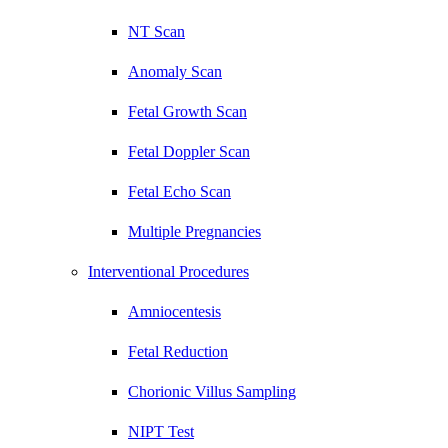
NT Scan
Anomaly Scan
Fetal Growth Scan
Fetal Doppler Scan
Fetal Echo Scan
Multiple Pregnancies
Interventional Procedures
Amniocentesis
Fetal Reduction
Chorionic Villus Sampling
NIPT Test