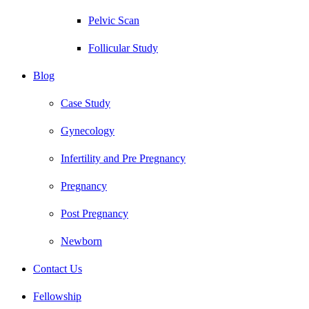
Pelvic Scan
Follicular Study
Blog
Case Study
Gynecology
Infertility and Pre Pregnancy
Pregnancy
Post Pregnancy
Newborn
Contact Us
Fellowship