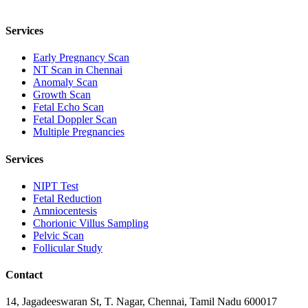
Services
Early Pregnancy Scan
NT Scan in Chennai
Anomaly Scan
Growth Scan
Fetal Echo Scan
Fetal Doppler Scan
Multiple Pregnancies
Services
NIPT Test
Fetal Reduction
Amniocentesis
Chorionic Villus Sampling
Pelvic Scan
Follicular Study
Contact
14, Jagadeeswaran St, T. Nagar, Chennai, Tamil Nadu 600017