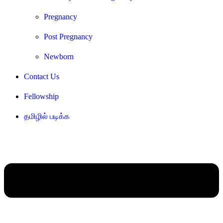
Pregnancy
Post Pregnancy
Newborn
Contact Us
Fellowship
தமிழில் படிக்க