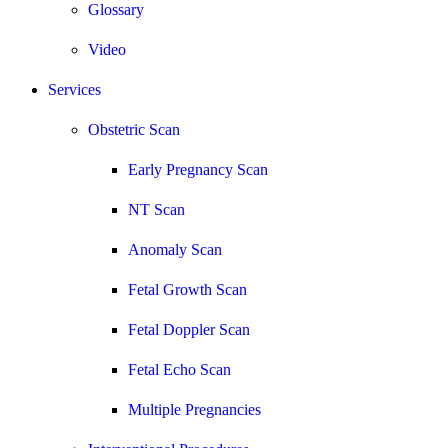
Glossary
Video
Services
Obstetric Scan
Early Pregnancy Scan
NT Scan
Anomaly Scan
Fetal Growth Scan
Fetal Doppler Scan
Fetal Echo Scan
Multiple Pregnancies