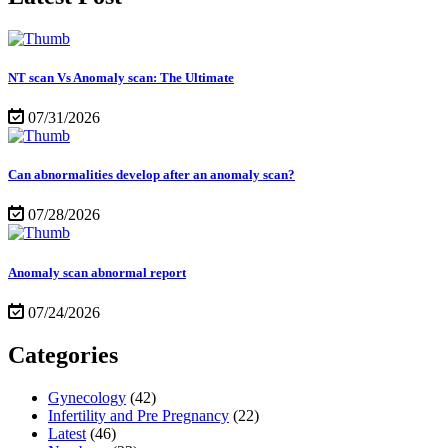
NT scan Vs Anomaly scan: The Ultimate
07/31/2026
Can abnormalities develop after an anomaly scan?
07/28/2026
Anomaly scan abnormal report
07/24/2026
Categories
Gynecology
(42)
Infertility and Pre Pregnancy
(22)
Latest
(46)