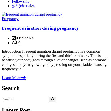
Fellowship
தமிழில் படிக்க
Pregnancy
Frequent urination during pregnancy
09/21/2024
0
Introduction Frequent urination during pregnancy is a common
symptom, especially during the first and third trimesters. This is
because your body goes through a lot of changes, such as hormonal
changes, and your growing baby pressing on your bladder, causing
frequency in...
Learn More
Search
Latest Post