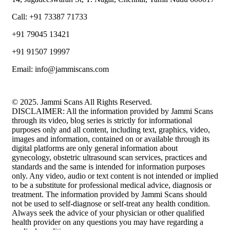
Call: +91 73387 71733
+91 79045 13421
+91 91507 19997
Email: info@jammiscans.com
© 2025. Jammi Scans All Rights Reserved.
DISCLAIMER: All the information provided by Jammi Scans
through its video, blog series is strictly for informational
purposes only and all content, including text, graphics, video,
images and information, contained on or available through its
digital platforms are only general information about
gynecology, obstetric ultrasound scan services, practices and
standards and the same is intended for information purposes
only. Any video, audio or text content is not intended or implied
to be a substitute for professional medical advice, diagnosis or
treatment. The information provided by Jammi Scans should
not be used to self-diagnose or self-treat any health condition.
Always seek the advice of your physician or other qualified
health provider on any questions you may have regarding a