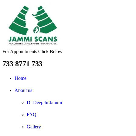
For Appointments Click Below
733 8771 733
Home
About us
Dr Deepthi Jammi
FAQ
Gallery