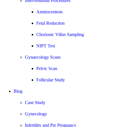
Interventional Procedures
Amniocentesis
Fetal Reduction
Chorionic Villus Sampling
NIPT Test
Gynaecology Scans
Pelvic Scan
Follicular Study
Blog
Case Study
Gynecology
Infertility and Pre Pregnancy