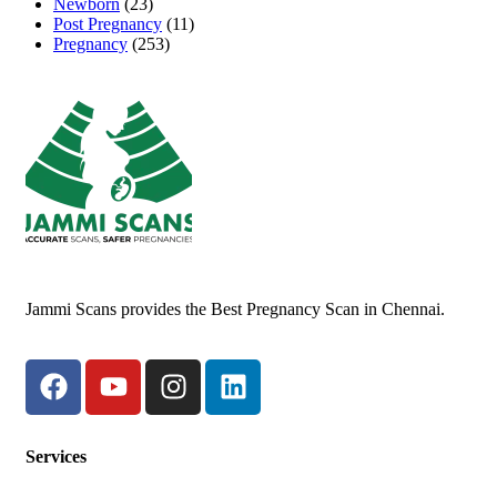
Newborn
(23)
Post Pregnancy
(11)
Pregnancy
(253)
Jammi Scans provides the Best Pregnancy Scan in Chennai.
Services