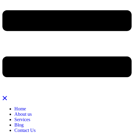
Home
About us
Services
Blog
Contact Us