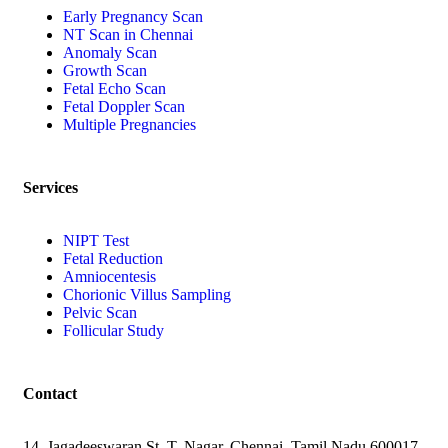
Early Pregnancy Scan
NT Scan in Chennai
Anomaly Scan
Growth Scan
Fetal Echo Scan
Fetal Doppler Scan
Multiple Pregnancies
Services
NIPT Test
Fetal Reduction
Amniocentesis
Chorionic Villus Sampling
Pelvic Scan
Follicular Study
Contact
14, Jagadeeswaran St, T. Nagar, Chennai, Tamil Nadu 600017