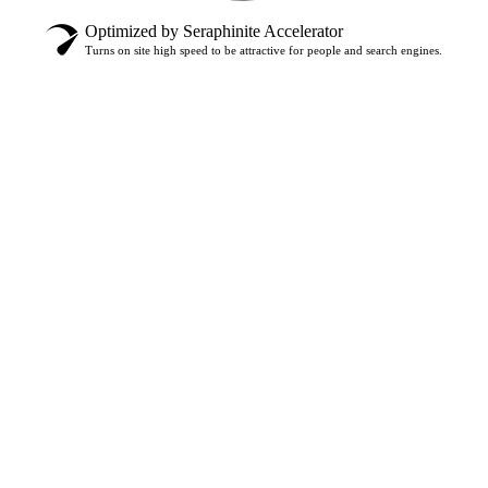
Optimized by Seraphinite Accelerator
Turns on site high speed to be attractive for people and search engines.