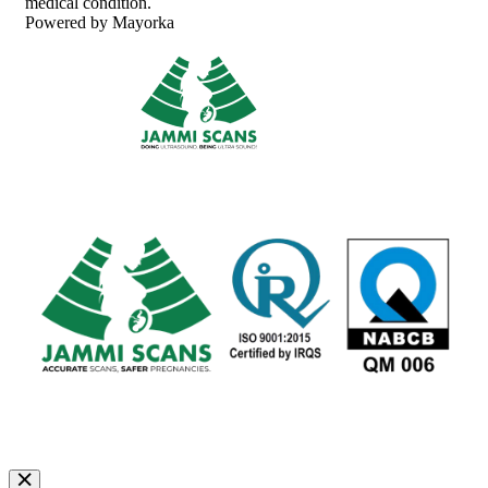
medical condition.
Powered by Mayorka