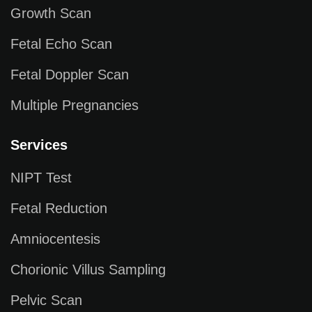
Growth Scan
Fetal Echo Scan
Fetal Doppler Scan
Multiple Pregnancies
Services
NIPT Test
Fetal Reduction
Amniocentesis
Chorionic Villus Sampling
Pelvic Scan