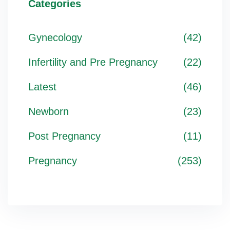
Categories
Gynecology
(42)
Infertility and Pre Pregnancy
(22)
Latest
(46)
Newborn
(23)
Post Pregnancy
(11)
Pregnancy
(253)