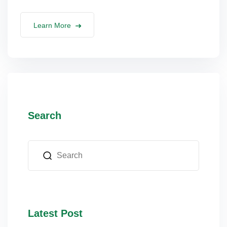
lus Sampling
Learn More
cans
dy
Search
Pre Pregnancy
Latest Post