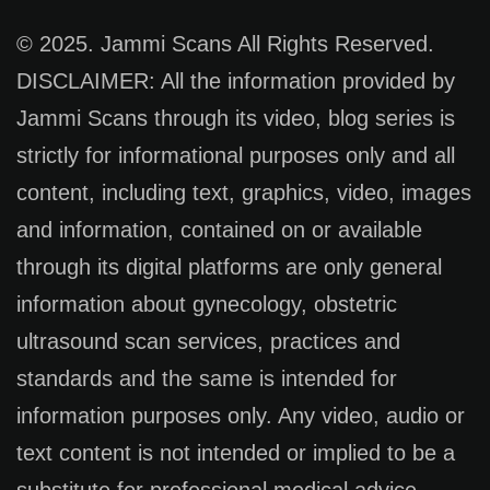
© 2025. Jammi Scans All Rights Reserved.
DISCLAIMER: All the information provided by
Jammi Scans through its video, blog series is
strictly for informational purposes only and all
content, including text, graphics, video, images
and information, contained on or available
through its digital platforms are only general
information about gynecology, obstetric
ultrasound scan services, practices and
standards and the same is intended for
information purposes only. Any video, audio or
text content is not intended or implied to be a