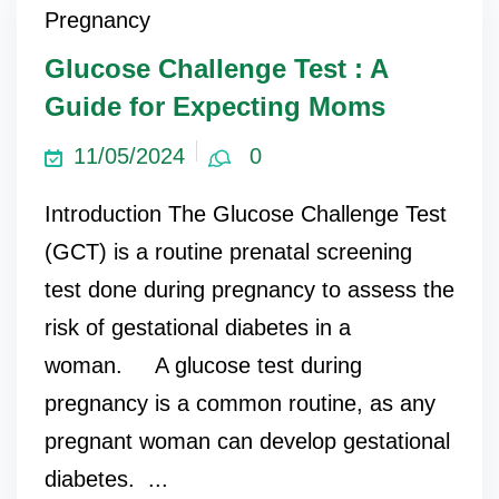
Pregnancy
ncy Scan
Glucose Challenge Test : A
Guide for Expecting Moms
n
11/05/2024
0
 Scan
Introduction The Glucose Challenge Test
 Scan
(GCT) is a routine prenatal screening
can
test done during pregnancy to assess the
risk of gestational diabetes in a
nancies
woman. A glucose test during
Procedures
pregnancy is a common routine, as any
s
pregnant woman can develop gestational
on
diabetes. ...