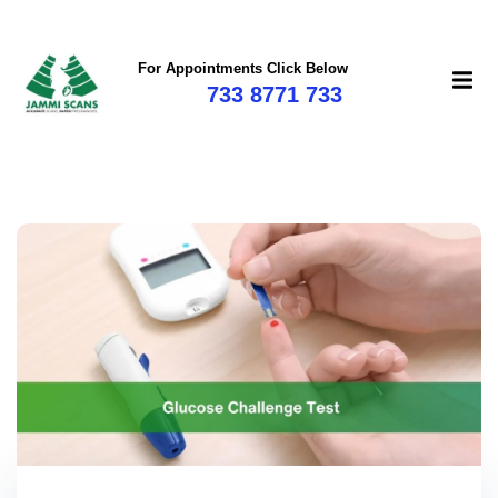
For Appointments Click Below
733 8771 733
mi