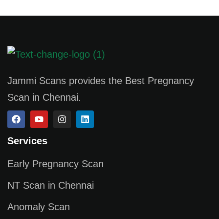
Jammi Scans provides the Best Pregnancy
Scan in Chennai.
Services
Early Pregnancy Scan
NT Scan in Chennai
Anomaly Scan