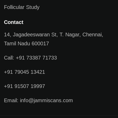
Follicular Study
Contact
14, Jagadeeswaran St, T. Nagar, Chennai,
Tamil Nadu 600017
Call: +91 73387 71733
+91 79045 13421
+91 91507 19997
Email: info@jammiscans.com