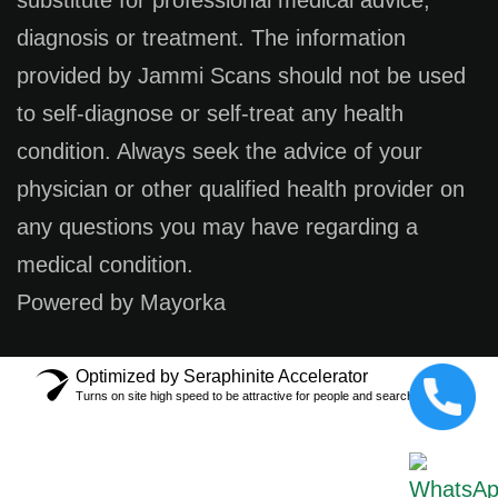
substitute for professional medical advice,
diagnosis or treatment. The information
provided by Jammi Scans should not be used
to self-diagnose or self-treat any health
condition. Always seek the advice of your
physician or other qualified health provider on
any questions you may have regarding a
medical condition.
Powered by Mayorka
Optimized by Seraphinite Accelerator
Turns on site high speed to be attractive for people and search engines.