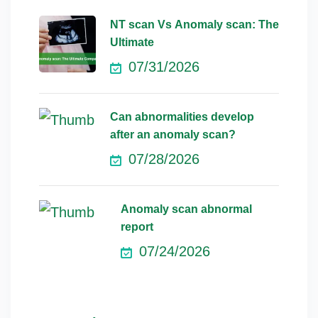
NT scan Vs Anomaly scan: The
Ultimate
07/31/2026
Can abnormalities develop
after an anomaly scan?
07/28/2026
Anomaly scan abnormal
report
07/24/2026