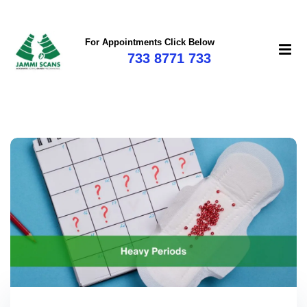
For Appointments Click Below
733 8771 733