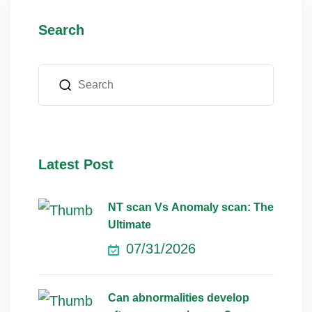
Search
Latest Post
NT scan Vs Anomaly scan: The
Ultimate
07/31/2026
Can abnormalities develop