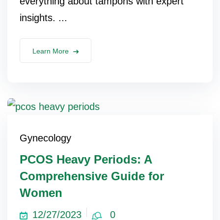
everything about tampons with expert
insights. ...
Learn More
Gynecology
PCOS Heavy Periods: A
Comprehensive Guide for
Women
12/27/2023
0