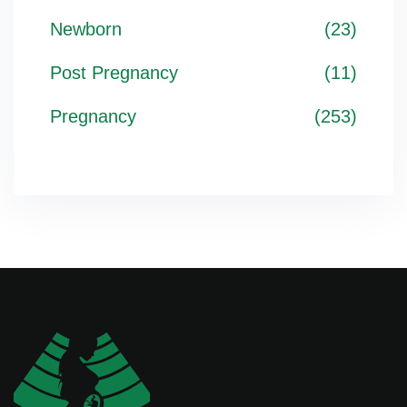
Newborn
(23)
Post Pregnancy
(11)
Pregnancy
(253)