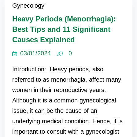
Gynecology
Heavy Periods (Menorrhagia):
Best Tips and 11 Significant
Causes Explained
03/01/2024
0
Introduction: Heavy periods, also
referred to as menorrhagia, affect many
women in their reproductive years.
Although it is a common gynecological
issue, it can be the cause of an
underlying medical condition. Hence, it is
important to consult with a gynecologist