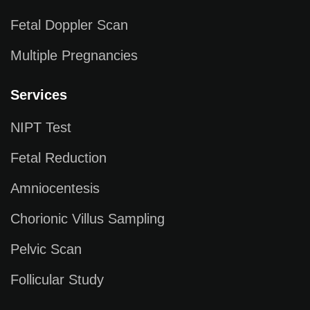
Fetal Doppler Scan
Multiple Pregnancies
Services
NIPT Test
Fetal Reduction
Amniocentesis
Chorionic Villus Sampling
Pelvic Scan
Follicular Study