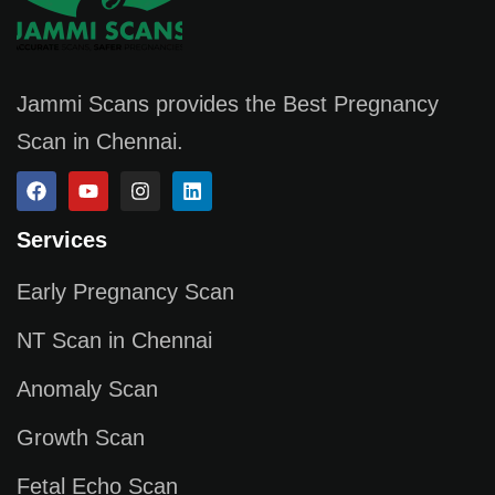
Jammi Scans provides the Best Pregnancy
Scan in Chennai.
Services
Early Pregnancy Scan
NT Scan in Chennai
Anomaly Scan
Growth Scan
Fetal Echo Scan