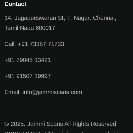
Contact
14, Jagadeeswaran St, T. Nagar, Chennai,
Tamil Nadu 600017
Call: +91 73387 71733
+91 79045 13421
+91 91507 19997
Email: info@jammiscans.com
© 2025. Jammi Scans All Rights Reserved.