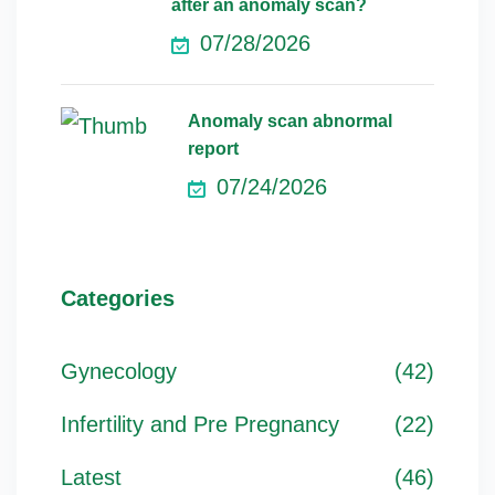
after an anomaly scan?
07/28/2026
Anomaly scan abnormal
report
07/24/2026
Categories
Gynecology
(42)
Infertility and Pre Pregnancy
(22)
Latest
(46)