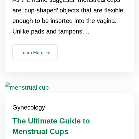
are ‘cup-shaped’ objects that are flexible
enough to be inserted into the vagina.
Unlike pads and tampons,...
Learn More
Gynecology
The Ultimate Guide to
Menstrual Cups