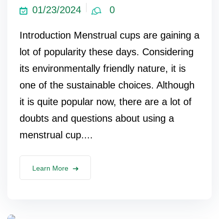
01/23/2024
0
Introduction Menstrual cups are gaining a
lot of popularity these days. Considering
its environmentally friendly nature, it is
one of the sustainable choices. Although
it is quite popular now, there are a lot of
doubts and questions about using a
menstrual cup....
Learn More