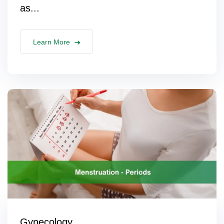
as...
Learn More
Gynecology