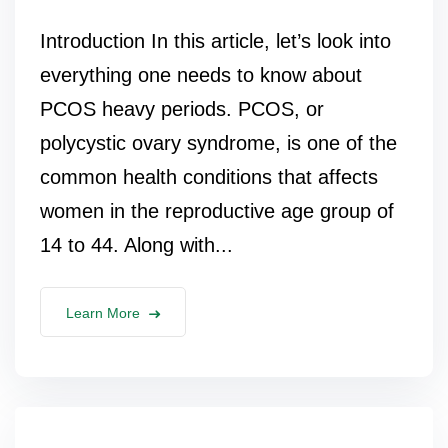
Introduction In this article, let’s look into
everything one needs to know about
PCOS heavy periods. PCOS, or
polycystic ovary syndrome, is one of the
common health conditions that affects
women in the reproductive age group of
14 to 44. Along with...
Learn More