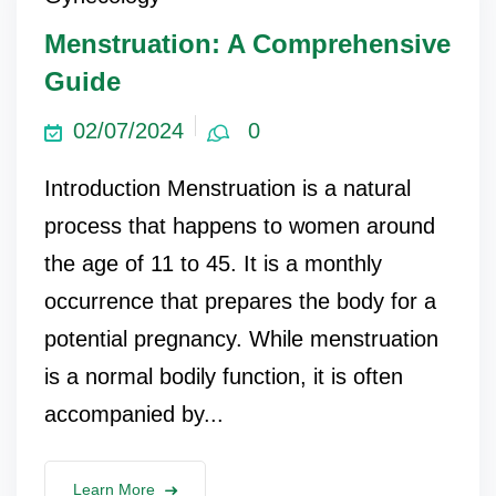
Menstruation: A Comprehensive
Guide
02/07/2024
0
Introduction Menstruation is a natural
process that happens to women around
the age of 11 to 45. It is a monthly
occurrence that prepares the body for a
potential pregnancy. While menstruation
is a normal bodily function, it is often
accompanied by...
Learn More