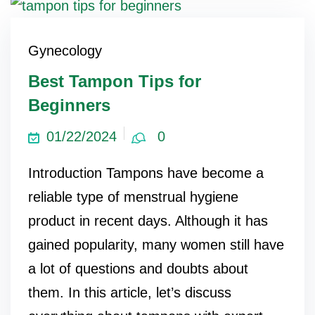
Gynecology
Best Tampon Tips for
Beginners
01/22/2024
0
Introduction Tampons have become a
reliable type of menstrual hygiene
product in recent days. Although it has
gained popularity, many women still have
a lot of questions and doubts about
them. In this article, let’s discuss