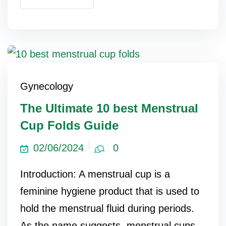
Gynecology
The Ultimate 10 best Menstrual
Cup Folds Guide
02/06/2024
0
Introduction: A menstrual cup is a
feminine hygiene product that is used to
hold the menstrual fluid during periods.
As the name suggests, menstrual cups