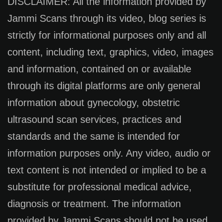
DISCLAIMER: All the information provided by
Jammi Scans through its video, blog series is
strictly for informational purposes only and all
content, including text, graphics, video, images
and information, contained on or available
through its digital platforms are only general
information about gynecology, obstetric
ultrasound scan services, practices and
standards and the same is intended for
information purposes only. Any video, audio or
text content is not intended or implied to be a
substitute for professional medical advice,
diagnosis or treatment. The information
provided by Jammi Scans should not be used