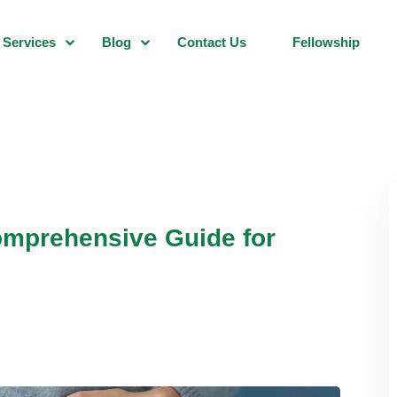
Services
Blog
Contact Us
Fellowship
mprehensive Guide for