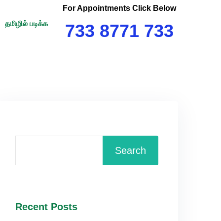
For Appointments Click Below
தமிழில் படிக்க
733 8771 733
Search
Recent Posts