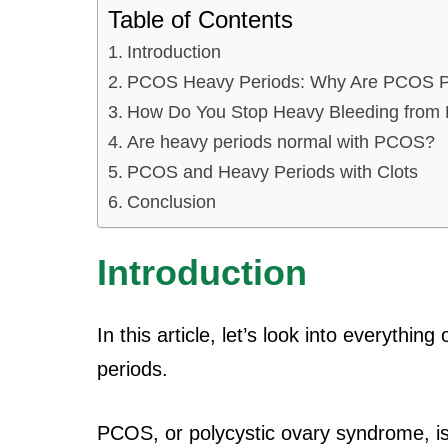
Table of Contents
Introduction
PCOS Heavy Periods: Why Are PCOS P
How Do You Stop Heavy Bleeding from 
Are heavy periods normal with PCOS?
PCOS and Heavy Periods with Clots
Conclusion
Introduction
In this article, let’s look into everyt
periods.
PCOS, or polycystic ovary syndrome, i