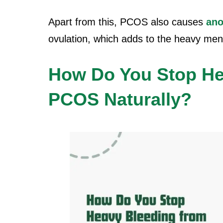
Apart from this, PCOS also causes
ano
ovulation, which adds to the
heavy men
How Do You Stop He
PCOS Naturally?