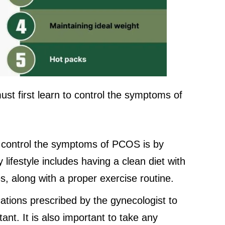
st first learn to control the symptoms of
 control the symptoms of PCOS is by
y lifestyle includes having a clean diet with
s, along with a proper exercise routine.
ations prescribed by the gynecologist to
nt. It is also important to take any