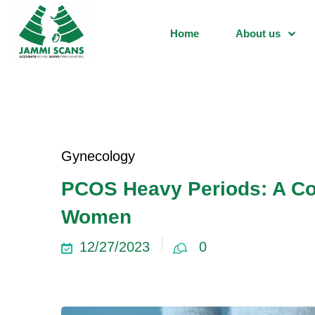
Home
About us
Gynecology
PCOS Heavy Periods: A Co
Women
12/27/2023
0