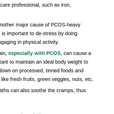
are professional, such as iron,
 another major cause of PCOS-heavy
 is important to de-stress by doing
gaging in physical activity.
ain,
especially with PCOS
, can cause a
tant to maintain an ideal body weight to
down on processed, tinned foods and
ike fresh fruits, green veggies, nuts, etc.
aths can also soothe the cramps, thus