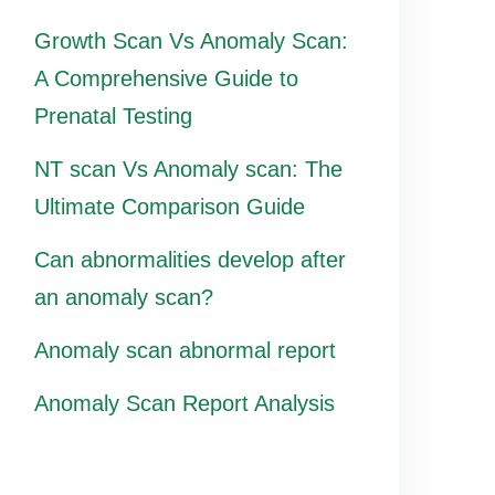
Growth Scan Vs Anomaly Scan:
A Comprehensive Guide to
Prenatal Testing
NT scan Vs Anomaly scan: The
Ultimate Comparison Guide
Can abnormalities develop after
an anomaly scan?
Anomaly scan abnormal report
Anomaly Scan Report Analysis