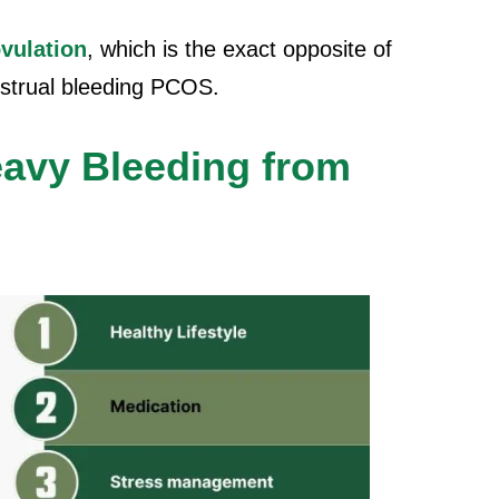
vulation
, which is the exact opposite of
strual bleeding PCOS.
avy Bleeding from