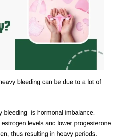
eavy bleeding can be due to a lot of
 bleeding is hormonal imbalance.
estrogen levels and lower progesterone
cken, thus resulting in heavy periods.