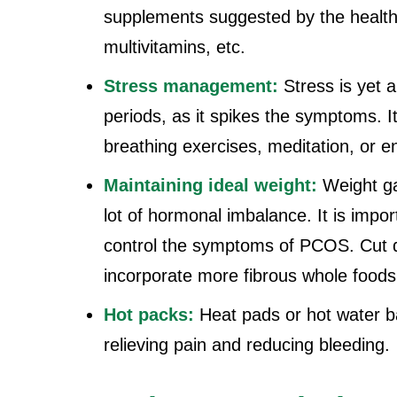
supplements suggested by the healthc
multivitamins, etc.
Stress management:
Stress is yet
periods, as it spikes the symptoms. It
breathing exercises, meditation, or en
Maintaining ideal weight:
Weight g
lot of hormonal imbalance. It is impor
control the symptoms of PCOS. Cut 
incorporate more fibrous whole foods l
Hot packs:
Heat pads or hot water b
relieving pain and reducing bleeding.