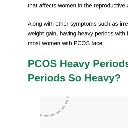
that affects women in the reproductive 
Along with other symptoms such as irreg
weight gain, having heavy periods with
most women with PCOS face.
PCOS Heavy Period
Periods So Heavy?