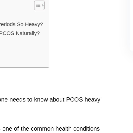
eriods So Heavy?
PCOS Naturally?
hing one needs to know about PCOS heavy
s one of the common health conditions