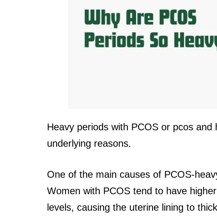
Heavy periods with PCOS or pcos and h
underlying reasons.
One of the main causes of PCOS-heavy
Women with PCOS tend to have higher 
levels, causing the uterine lining to thi