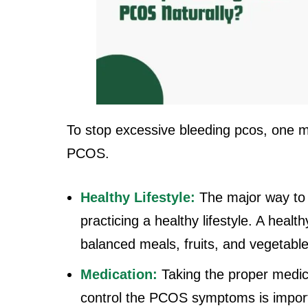
To stop excessive bleeding pcos, one mu
PCOS.
Healthy Lifestyle:
The major way to
practicing a healthy lifestyle. A health
balanced meals, fruits, and vegetable
Medication:
Taking the proper medic
control the PCOS symptoms is importa