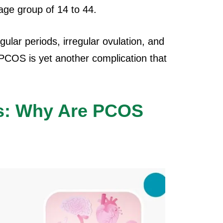
age group of 14 to 44.
ular periods, irregular ovulation, and
 PCOS is yet another complication that
s: Why Are PCOS