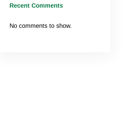
Recent Comments
No comments to show.