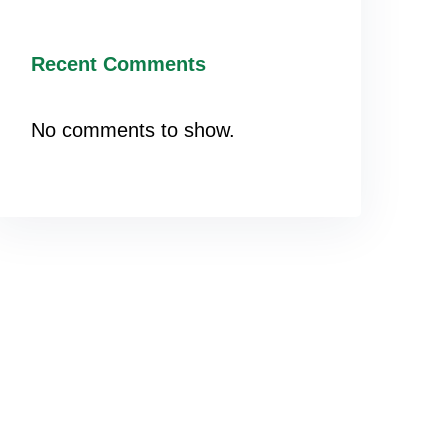
Recent Comments
No comments to show.