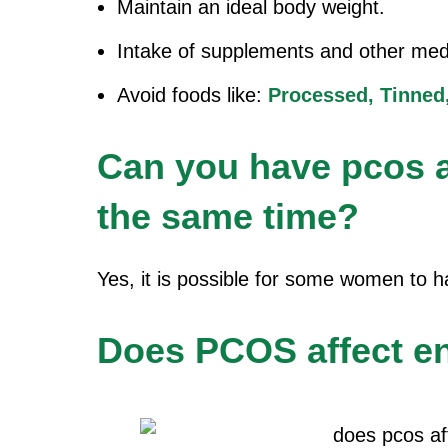
Maintain an ideal body weight.
Intake of supplements and other medi
Avoid foods like:
Processed,
Tinned
Can you have pcos a
the same time?
Yes, it is possible for some women to
Does PCOS affect 