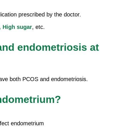
cation prescribed by the doctor.
,
High sugar
, etc.
nd endometriosis at
 have both PCOS and endometriosis.
endometrium?