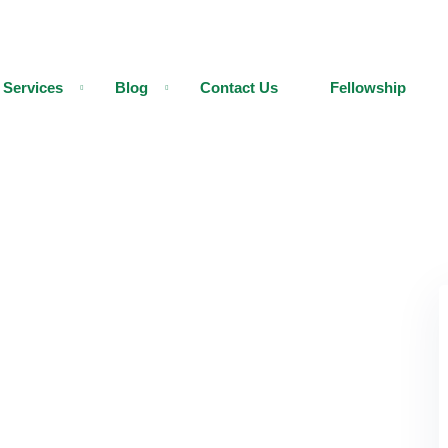
Services
Blog
Contact Us
Fellowship