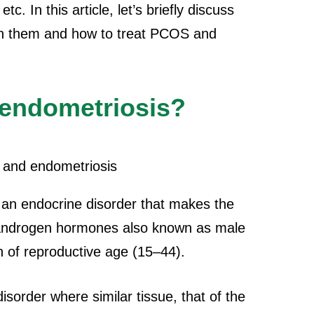
c. In this article, let’s briefly discuss
en them and how to treat PCOS and
endometriosis?
 an endocrine disorder that makes the
 androgen hormones also known as male
of reproductive age (15–44).
isorder where similar tissue, that of the