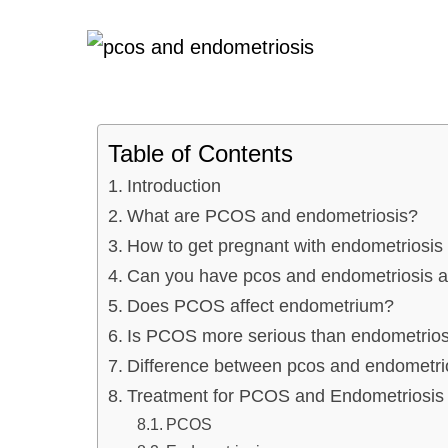
Table of Contents
Introduction
What are PCOS and endometriosis?
How to get pregnant with endometrios
Can you have pcos and endometriosis a
Does PCOS affect endometrium?
Is PCOS more serious than endometrios
Difference between pcos and endometr
Treatment for PCOS and Endometriosi
PCOS