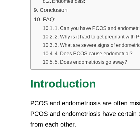
Endometriosis:
Conclusion
FAQ:
1. Can you have PCOS and endometri
2. Why is it hard to get pregnant wit
3. What are severe signs of endometri
4. Does PCOS cause endometrial?
5. Does endometriosis go away?
Introduction
PCOS and endometriosis are often misin
PCOS and endometriosis have certain si
from each other.