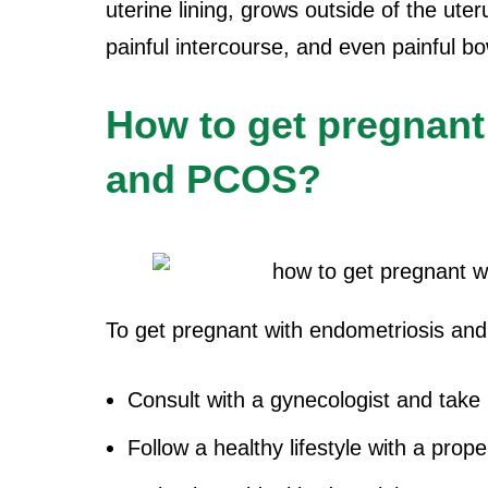
uterine lining, grows outside of the ute
painful intercourse, and even painful 
How to get pregnant
and PCOS?
To get pregnant with endometriosis an
Consult with a gynecologist and take
Follow a healthy lifestyle with a prop