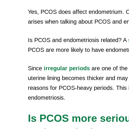
Yes, PCOS does affect endometrium. O
arises when talking about PCOS and en
Is PCOS and endometriosis related? A
PCOS are more likely to have endometr
Since
irregular periods
are one of th
uterine lining becomes thicker and may 
reasons for PCOS-heavy periods. This ir
endometriosis.
Is PCOS more serio