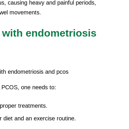
rus, causing heavy and painful periods,
bowel movements.
 with endometriosis
d PCOS, one needs to:
 proper treatments.
er diet and an exercise routine.