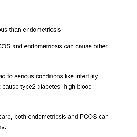
 PCOS and endometriosis can cause other
o serious conditions like infertility.
cause type2 diabetes, high blood
d care, both endometriosis and PCOS can
ms.