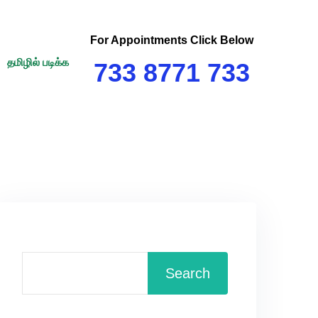
For Appointments Click Below
தமிழில் படிக்க
733 8771 733
Search