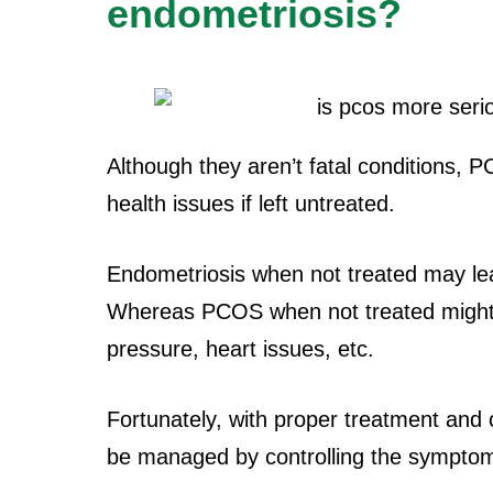
endometriosis?
Although they aren’t fatal conditions,
health issues if left untreated.
Endometriosis when not treated may lead t
Whereas PCOS when not treated might 
pressure, heart issues, etc.
Fortunately, with proper treatment an
be managed by controlling the sympto