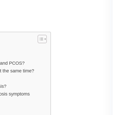
is and PCOS?
t the same time?
is?
iosis symptoms
s