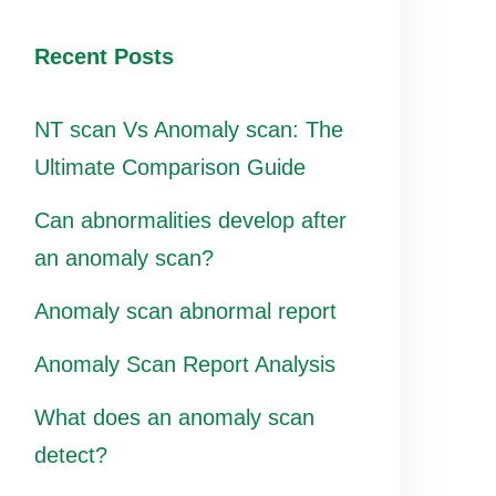
Recent Posts
NT scan Vs Anomaly scan: The
Ultimate Comparison Guide
Can abnormalities develop after
an anomaly scan?
Anomaly scan abnormal report
Anomaly Scan Report Analysis
What does an anomaly scan
detect?