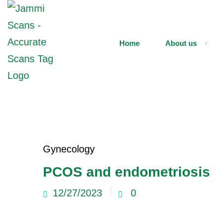
Home
About us
Gynecology
PCOS and endometriosis
12/27/2023
0