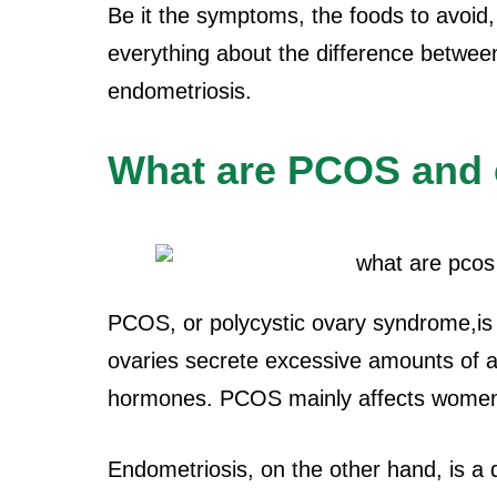
Be it the symptoms, the foods to avoid, et
everything about the difference betwe
endometriosis.
What are PCOS and 
PCOS, or polycystic ovary syndrome,is
ovaries secrete excessive amounts of
hormones. PCOS mainly affects women 
Endometriosis, on the other hand, is a d