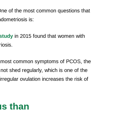
ne of the most common questions that
dometriosis is:
study
in 2015 found that women with
iosis.
e most common symptoms of PCOS, the
not shed regularly, which is one of the
regular ovulation increases the risk of
us than