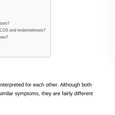
osis?
h PCOS and endometriosis?
osis?
terpreted for each other. Although both
milar symptoms, they are fairly different