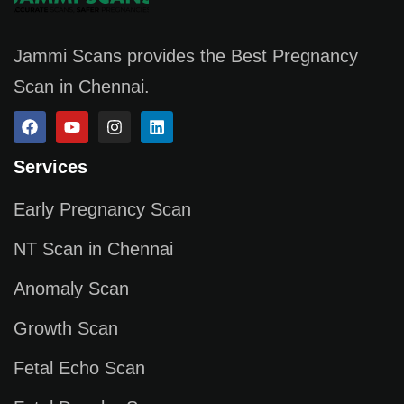
Jammi Scans provides the Best Pregnancy
Scan in Chennai.
Services
Early Pregnancy Scan
NT Scan in Chennai
Anomaly Scan
Growth Scan
Fetal Echo Scan