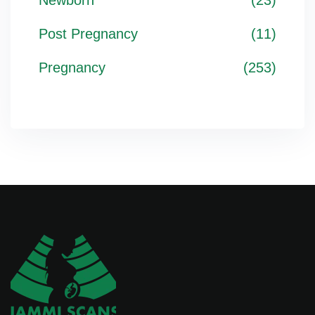
Newborn
(23)
Post Pregnancy
(11)
Pregnancy
(253)