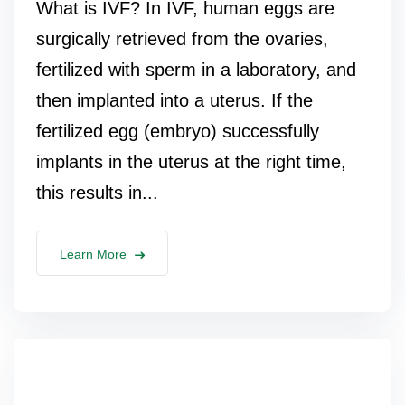
What is IVF? In IVF, human eggs are
surgically retrieved from the ovaries,
fertilized with sperm in a laboratory, and
then implanted into a uterus. If the
fertilized egg (embryo) successfully
implants in the uterus at the right time,
this results in...
Learn More