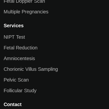
Fetal Doppler Scan
Multiple Pregnancies
Services
NIPT Test
Fetal Reduction
Amniocentesis
Chorionic Villus Sampling
Pelvic Scan
Follicular Study
Contact