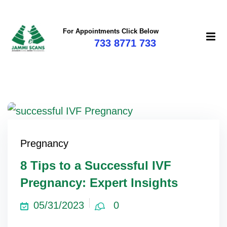
For Appointments Click Below
733 8771 733
Pregnancy
8 Tips to a Successful IVF
Pregnancy: Expert Insights
05/31/2023
0