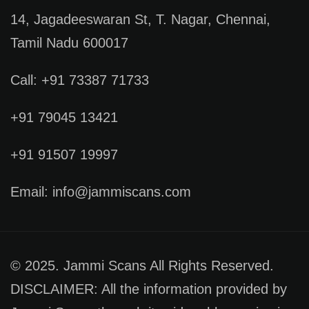
14, Jagadeeswaran St, T. Nagar, Chennai,
Tamil Nadu 600017
Call: +91 73387 71733
+91 79045 13421
+91 91507 19997
Email: info@jammiscans.com
© 2025. Jammi Scans All Rights Reserved.
DISCLAIMER: All the information provided by