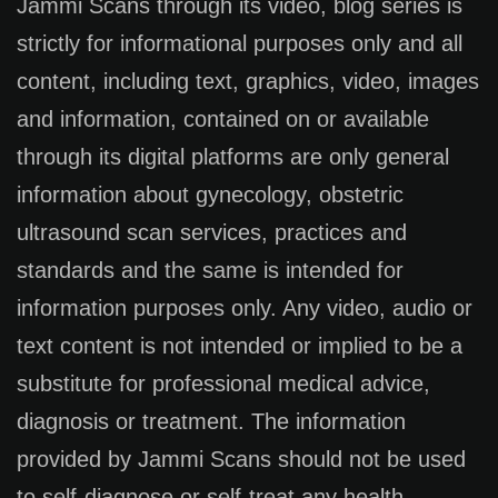
Jammi Scans through its video, blog series is
strictly for informational purposes only and all
content, including text, graphics, video, images
and information, contained on or available
through its digital platforms are only general
information about gynecology, obstetric
ultrasound scan services, practices and
standards and the same is intended for
information purposes only. Any video, audio or
text content is not intended or implied to be a
substitute for professional medical advice,
diagnosis or treatment. The information
provided by Jammi Scans should not be used
to self-diagnose or self-treat any health