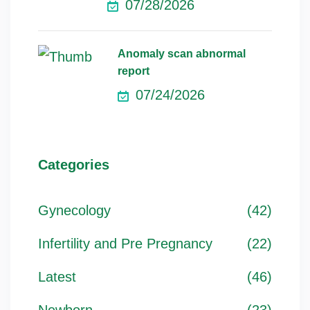
07/28/2026
Anomaly scan abnormal
report
07/24/2026
Categories
Gynecology
(42)
Infertility and Pre Pregnancy
(22)
Latest
(46)