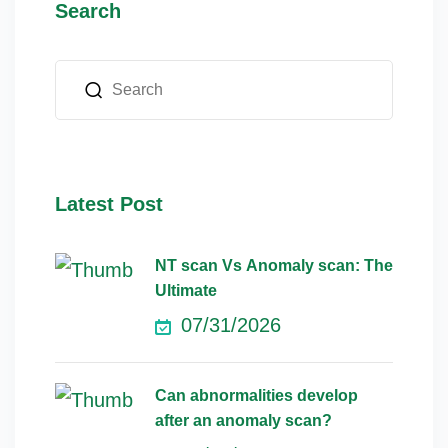
Search
Latest Post
NT scan Vs Anomaly scan: The
Ultimate
07/31/2026
Can abnormalities develop
after an anomaly scan?