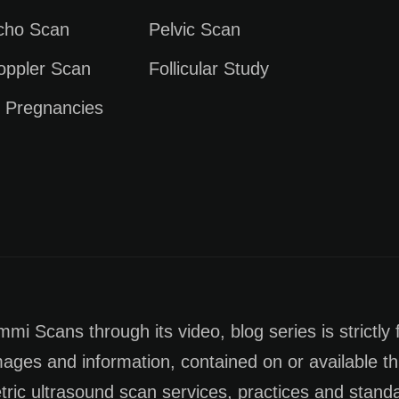
Echo Scan
Pelvic Scan
oppler Scan
Follicular Study
e Pregnancies
i Scans through its video, blog series is strictly 
images and information, contained on or available th
tric ultrasound scan services, practices and stan