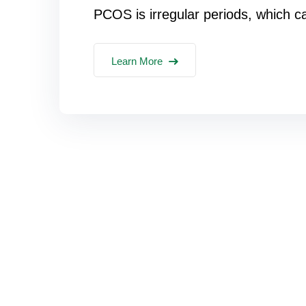
PCOS is irregular periods, which c
Learn More