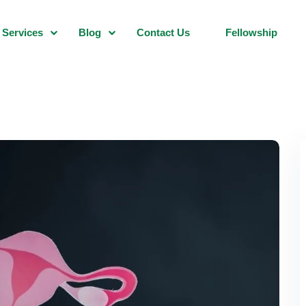
Services
Blog
Contact Us
Fellowship