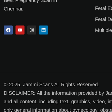
Best Pregnancy Scan in
Fetal 
Chennai.
Fetal D
Multipl
© 2025. Jammi Scans All Rights Reserved.
DISCLAIMER: All the information provided by Jamm
and all content, including text, graphics, video, 
only general information about gynecology, obste