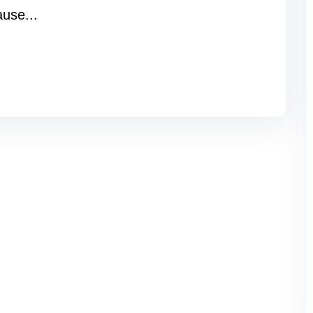
ause...