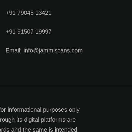
+91 79045 13421
+91 91507 19997
Email: info@jammiscans.com
for informational purposes only
rough its digital platforms are
dards and the same is intended