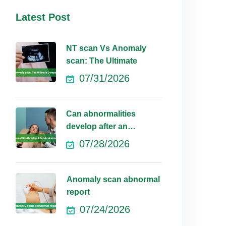
Latest Post
NT scan Vs Anomaly
scan: The Ultimate
07/31/2026
Can abnormalities
develop after an
anomaly scan?
07/28/2026
Anomaly scan abnormal
report
07/24/2026