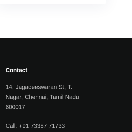
Contact
14, Jagadeeswaran St, T.
Nagar, Chennai, Tamil Nadu
600017
Call: +91 73387 71733