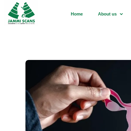
Home
About us