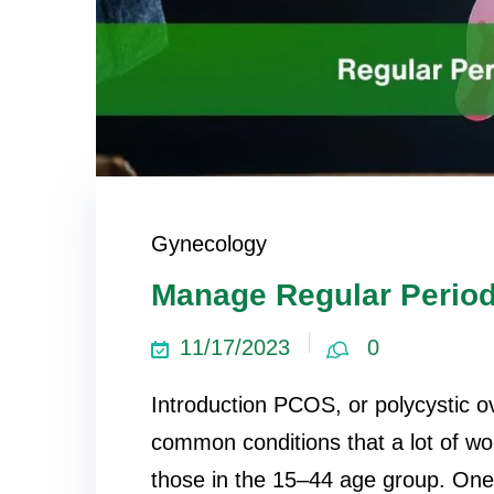
Gynecology
Manage Regular Perio
11/17/2023
0
Introduction PCOS, or polycystic o
common conditions that a lot of w
those in the 15–44 age group. On