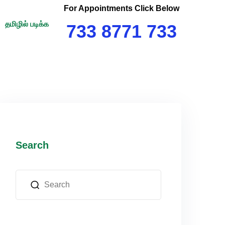
For Appointments Click Below
தமிழில் படிக்க
733 8771 733
Search