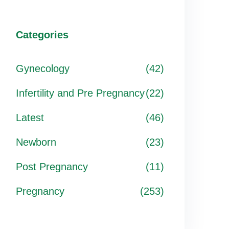
Categories
Gynecology
(42)
Infertility and Pre Pregnancy
(22)
Latest
(46)
Newborn
(23)
Post Pregnancy
(11)
Pregnancy
(253)