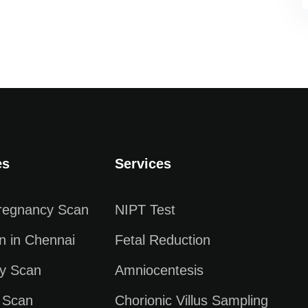
es
Services
Pregnancy Scan
NIPT Test
n in Chennai
Fetal Reduction
y Scan
Amniocentesis
 Scan
Chorionic Villus Sampling