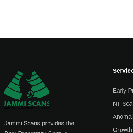
Servic
Early 
NT Sca
Anomal
Jammi Scans provides the
Growth