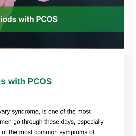
ds with PCOS
vary syndrome, is one of the most
omen go through these days, especially
e of the most common symptoms of