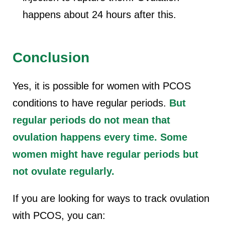
happens about 24 hours after this.
Conclusion
Yes, it is possible for women with PCOS
conditions to have regular periods.
But
regular periods do not mean that
ovulation happens every time. Some
women might have regular periods but
not ovulate regularly.
If you are looking for ways to track ovulation
with PCOS, you can: