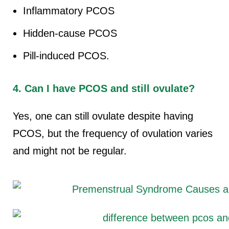
Inflammatory PCOS
Hidden-cause PCOS
Pill-induced PCOS.
4. Can I have PCOS and still ovulate?
Yes, one can still ovulate despite having
PCOS, but the frequency of ovulation varies
and might not be regular.