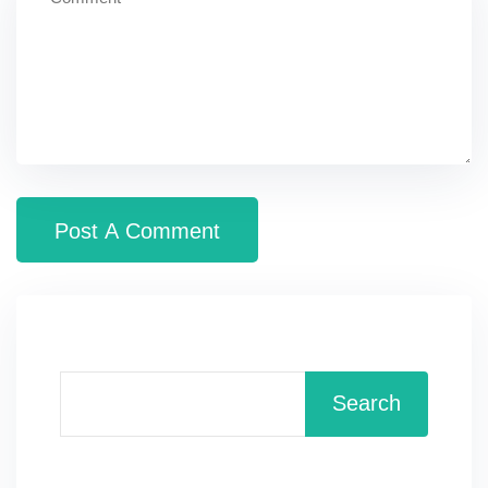
Search