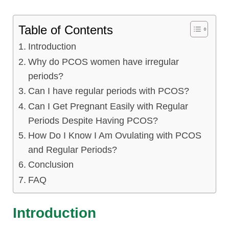
Table of Contents
Introduction
Why do PCOS women have irregular
periods?
Can I have regular periods with PCOS?
Can I Get Pregnant Easily with Regular
Periods Despite Having PCOS?
How Do I Know I Am Ovulating with PCOS
and Regular Periods?
Conclusion
FAQ
Introduction