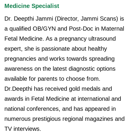
Medicine Specialist
Dr. Deepthi Jammi (Director, Jammi Scans) is
a qualified OB/GYN and Post-Doc in Maternal
Fetal Medicine. As a pregnancy ultrasound
expert, she is passionate about healthy
pregnancies and works towards spreading
awareness on the latest diagnostic options
available for parents to choose from.
Dr.Deepthi has received gold medals and
awards in Fetal Medicine at international and
national conferences, and has appeared in
numerous prestigious regional magazines and
TV interviews.