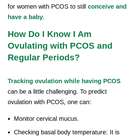
for women with PCOS to still
conceive and
have a baby
.
How Do I Know I Am
Ovulating with PCOS and
Regular Periods?
Tracking ovulation while having PCOS
can be a little challenging. To predict
ovulation with PCOS, one can:
Monitor cervical mucus.
Checking basal body temperature: It is