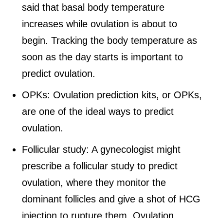
said that basal body temperature
increases while ovulation is about to
begin. Tracking the body temperature as
soon as the day starts is important to
predict ovulation.
OPKs: Ovulation prediction kits, or OPKs,
are one of the ideal ways to predict
ovulation.
Follicular study: A gynecologist might
prescribe a follicular study to predict
ovulation, where they monitor the
dominant follicles and give a shot of HCG
injection to rupture them. Ovulation