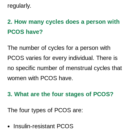
regularly.
2. How many cycles does a person with
PCOS have?
The number of cycles for a person with
PCOS varies for every individual. There is
no specific number of menstrual cycles that
women with PCOS have.
3. What are the four stages of PCOS?
The four types of PCOS are:
Insulin-resistant PCOS