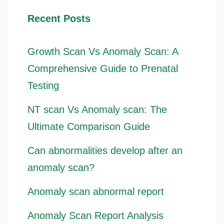
Recent Posts
Growth Scan Vs Anomaly Scan: A
Comprehensive Guide to Prenatal
Testing
NT scan Vs Anomaly scan: The
Ultimate Comparison Guide
Can abnormalities develop after an
anomaly scan?
Anomaly scan abnormal report
Anomaly Scan Report Analysis