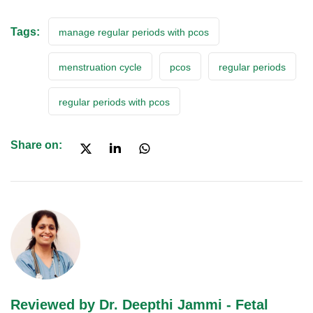
Tags:
manage regular periods with pcos
menstruation cycle
pcos
regular periods
regular periods with pcos
Share on:
Reviewed by Dr. Deepthi Jammi - Fetal