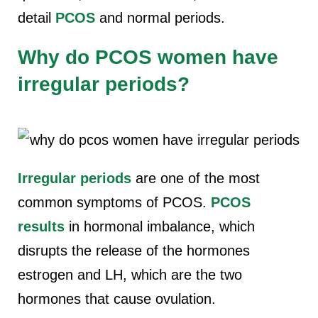
detail
PCOS
and normal periods.
Why do PCOS women have
irregular periods?
Irregular periods
are one of the most
common symptoms of PCOS.
PCOS
results
in hormonal imbalance, which
disrupts the release of the hormones
estrogen and LH, which are the two
hormones that cause ovulation.