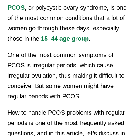
PCOS
, or polycystic ovary syndrome, is one
of the most common conditions that a lot of
women go through these days, especially
those in the
15–44 age group
.
One of the most common symptoms of
PCOS is irregular periods, which cause
irregular ovulation, thus making it difficult to
conceive. But some women might have
regular periods with PCOS.
How to handle PCOS problems with regular
periods is one of the most frequently asked
questions, and in this article, let’s discuss in