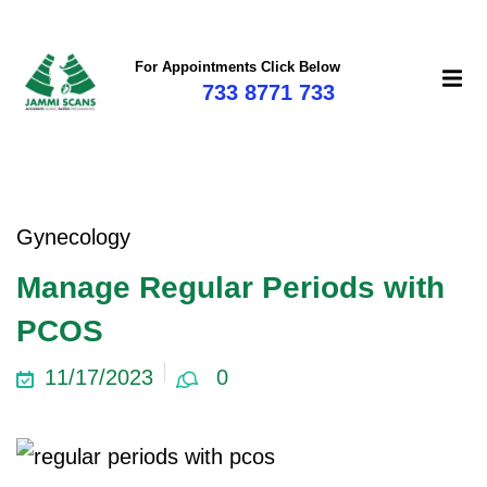
For Appointments Click Below
733 8771 733
Gynecology
Manage Regular Periods with
PCOS
11/17/2023
0