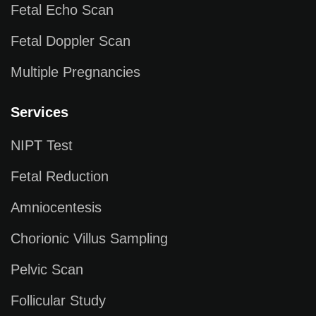
Fetal Echo Scan
Fetal Doppler Scan
Multiple Pregnancies
Services
NIPT Test
Fetal Reduction
Amniocentesis
Chorionic Villus Sampling
Pelvic Scan
Follicular Study