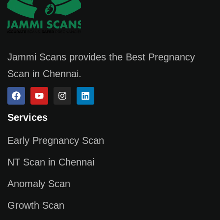
Jammi Scans provides the Best Pregnancy
Scan in Chennai.
Services
Early Pregnancy Scan
NT Scan in Chennai
Anomaly Scan
Growth Scan