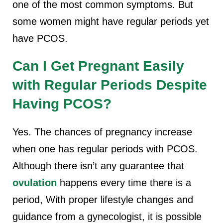
one of the most common symptoms. But
some women might have regular periods yet
have PCOS.
Can I Get Pregnant Easily
with Regular Periods Despite
Having PCOS?
Yes. The chances of pregnancy increase
when one has regular periods with PCOS.
Although there isn’t any guarantee that
ovulation
happens every time there is a
period, With proper lifestyle changes and
guidance from a gynecologist, it is possible