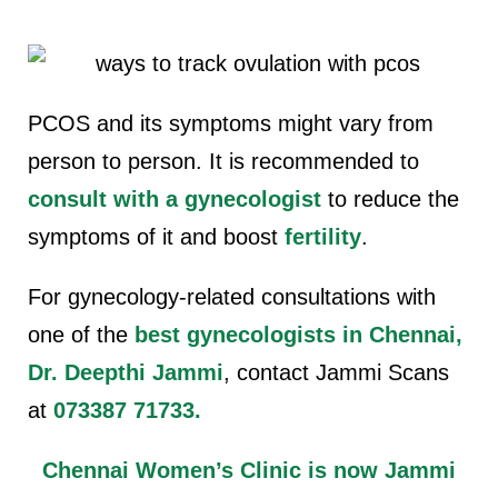
PCOS and its symptoms might vary from
person to person. It is recommended to
consult with a gynecologist
to reduce the
symptoms of it and boost
fertility
.
For gynecology-related consultations with
one of the
best gynecologists in Chennai,
Dr. Deepthi Jammi
, contact Jammi Scans
at
073387 71733
.
Chennai Women’s Clinic is now Jammi