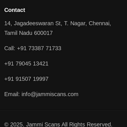
Contact
14, Jagadeeswaran St, T. Nagar, Chennai,
Tamil Nadu 600017
Call: +91 73387 71733
+91 79045 13421
+91 91507 19997
Email: info@jammiscans.com
© 2025. Jammi Scans All Rights Reserved.