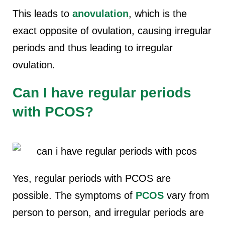
This leads to
anovulation
, which is the
exact opposite of ovulation, causing irregular
periods and thus leading to irregular
ovulation.
Can I have regular periods
with PCOS?
Yes, regular periods with PCOS are
possible. The symptoms of
PCOS
vary from
person to person, and irregular periods are