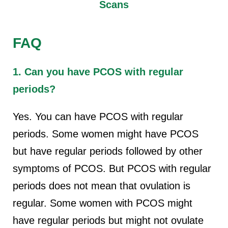
Scans
FAQ
1. Can you have PCOS with regular
periods?
Yes. You can have PCOS with regular
periods. Some women might have PCOS
but have regular periods followed by other
symptoms of PCOS. But PCOS with regular
periods does not mean that ovulation is
regular. Some women with PCOS might
have regular periods but might not ovulate