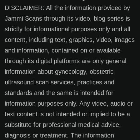
DISCLAIMER: All the information provided by
Jammi Scans through its video, blog series is
strictly for informational purposes only and all
content, including text, graphics, video, images
and information, contained on or available
through its digital platforms are only general
information about gynecology, obstetric
ultrasound scan services, practices and
standards and the same is intended for
information purposes only. Any video, audio or
text content is not intended or implied to be a
substitute for professional medical advice,
diagnosis or treatment. The information