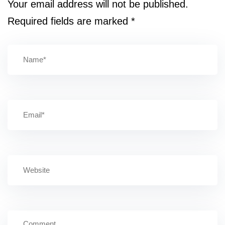
Your email address will not be published.
Required fields are marked
*