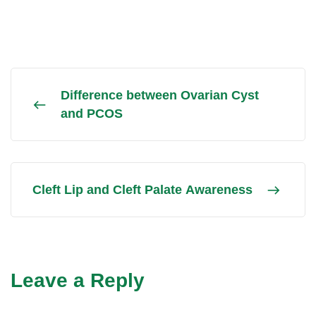
Difference between Ovarian Cyst
and PCOS
Cleft Lip and Cleft Palate Awareness
Leave a Reply