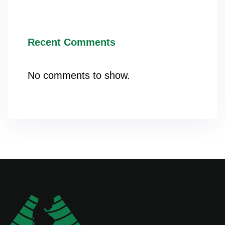
Recent Comments
No comments to show.