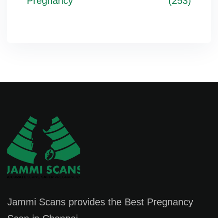
Pregnancy
(253)
Jammi Scans provides the Best Pregnancy