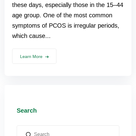
these days, especially those in the 15–44
age group. One of the most common
symptoms of PCOS is irregular periods,
which cause...
Learn More
Search