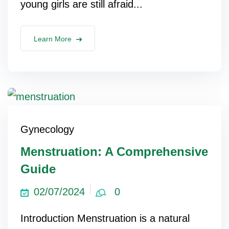
young girls are still afraid...
Learn More
Gynecology
Menstruation: A Comprehensive
Guide
02/07/2024
0
Introduction Menstruation is a natural