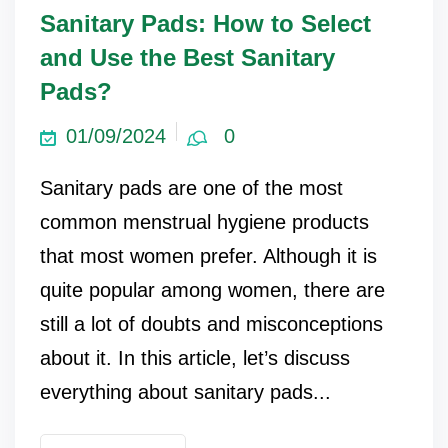
Sanitary Pads: How to Select
and Use the Best Sanitary
Pads?
01/09/2024
0
Sanitary pads are one of the most
common menstrual hygiene products
that most women prefer. Although it is
quite popular among women, there are
still a lot of doubts and misconceptions
about it. In this article, let’s discuss
everything about sanitary pads...