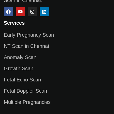
Scan in Chennai.
Services
Early Pregnancy Scan
NT Scan in Chennai
Anomaly Scan
Growth Scan
Fetal Echo Scan
Fetal Doppler Scan
Multiple Pregnancies