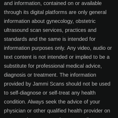
and information, contained on or available
through its digital platforms are only general
information about gynecology, obstetric
ultrasound scan services, practices and
standards and the same is intended for
information purposes only. Any video, audio or
text content is not intended or implied to be a
substitute for professional medical advice,
diagnosis or treatment. The information
provided by Jammi Scans should not be used
to self-diagnose or self-treat any health
condition. Always seek the advice of your
physician or other qualified health provider on