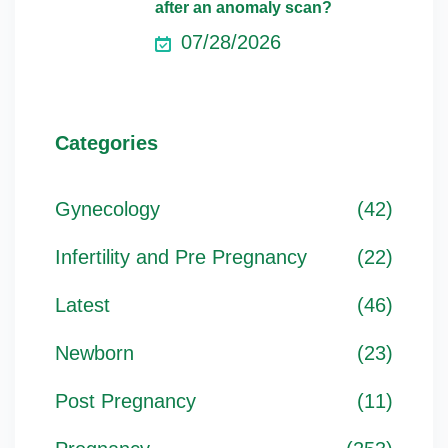
after an anomaly scan?
07/28/2026
Categories
Gynecology
(42)
Infertility and Pre Pregnancy
(22)
Latest
(46)
Newborn
(23)
Post Pregnancy
(11)