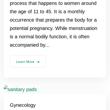
process that happens to women around
the age of 11 to 45. It is a monthly
occurrence that prepares the body for a
potential pregnancy. While menstruation
is a normal bodily function, it is often
accompanied by...
Learn More
Gynecology