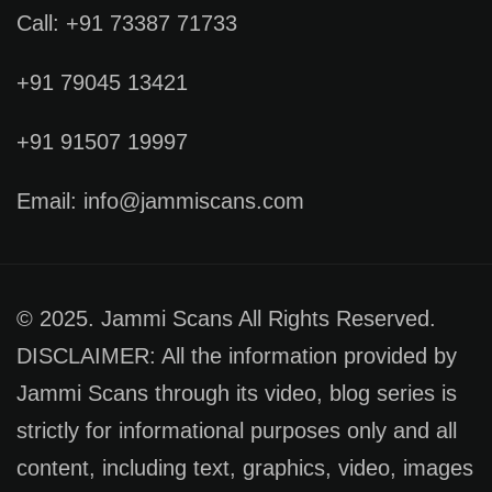
Call: +91 73387 71733
+91 79045 13421
+91 91507 19997
Email: info@jammiscans.com
© 2025. Jammi Scans All Rights Reserved.
DISCLAIMER: All the information provided by
Jammi Scans through its video, blog series is
strictly for informational purposes only and all
content, including text, graphics, video, images