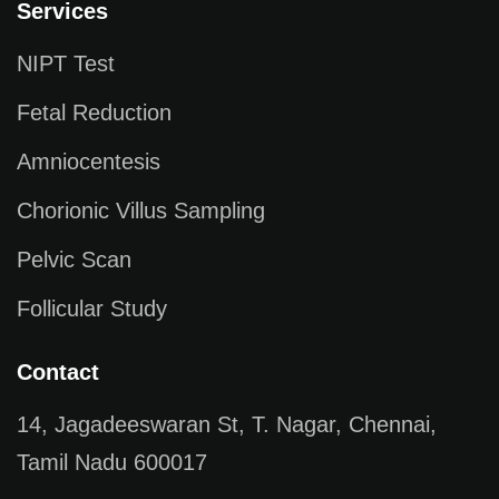
Services
NIPT Test
Fetal Reduction
Amniocentesis
Chorionic Villus Sampling
Pelvic Scan
Follicular Study
Contact
14, Jagadeeswaran St, T. Nagar, Chennai,
Tamil Nadu 600017