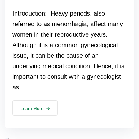
Introduction: Heavy periods, also
referred to as menorrhagia, affect many
women in their reproductive years.
Although it is a common gynecological
issue, it can be the cause of an
underlying medical condition. Hence, it is
important to consult with a gynecologist
as...
Learn More