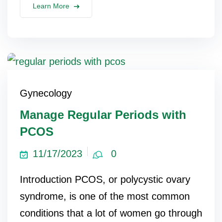
Learn More
Gynecology
Manage Regular Periods with
PCOS
11/17/2023
0
Introduction PCOS, or polycystic ovary
syndrome, is one of the most common
conditions that a lot of women go through