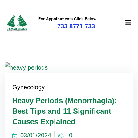
For Appointments Click Below
733 8771 733
Gynecology
Heavy Periods (Menorrhagia):
Best Tips and 11 Significant
Causes Explained
03/01/2024
0