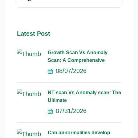
Latest Post
Growth Scan Vs Anomaly
Scan: A Comprehensive
08/07/2026
NT scan Vs Anomaly scan: The
Ultimate
07/31/2026
Can abnormalities develop