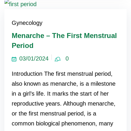
Gynecology
Menarche – The First Menstrual
Period
03/01/2024
0
Introduction The first menstrual period,
also known as menarche, is a milestone
in a girl’s life. It marks the start of her
reproductive years. Although menarche,
or the first menstrual period, is a
common biological phenomenon, many