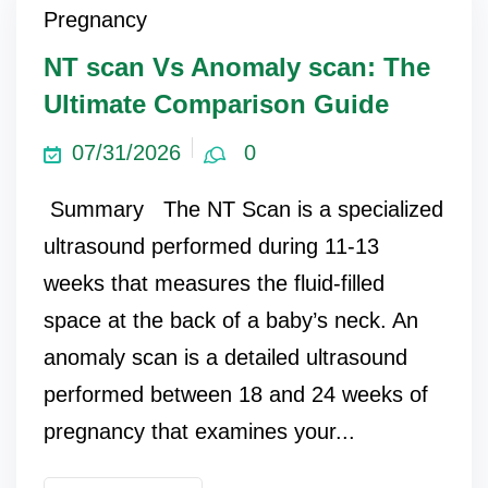
Pregnancy
NT scan Vs Anomaly scan: The
Ultimate Comparison Guide
07/31/2026
0
Summary The NT Scan is a specialized
ultrasound performed during 11-13
weeks that measures the fluid-filled
space at the back of a baby’s neck. An
anomaly scan is a detailed ultrasound
performed between 18 and 24 weeks of
pregnancy that examines your...