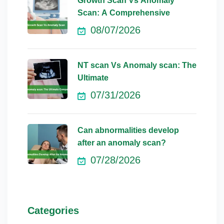
Growth Scan Vs Anomaly
Scan: A Comprehensive
08/07/2026
NT scan Vs Anomaly scan: The
Ultimate
07/31/2026
Can abnormalities develop
after an anomaly scan?
07/28/2026
Categories