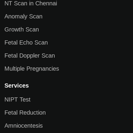
NT Scan in Chennai
Anomaly Scan
Growth Scan
Fetal Echo Scan
Fetal Doppler Scan
Multiple Pregnancies
Services
NIPT Test
Fetal Reduction
Amniocentesis