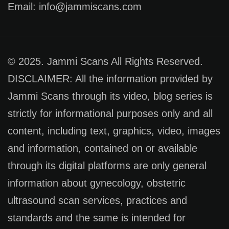
Email: info@jammiscans.com
© 2025. Jammi Scans All Rights Reserved.
DISCLAIMER: All the information provided by
Jammi Scans through its video, blog series is
strictly for informational purposes only and all
content, including text, graphics, video, images
and information, contained on or available
through its digital platforms are only general
information about gynecology, obstetric
ultrasound scan services, practices and
standards and the same is intended for