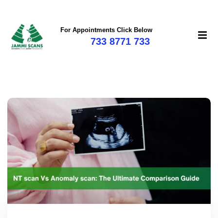
For Appointments Click Below
733 8771 733