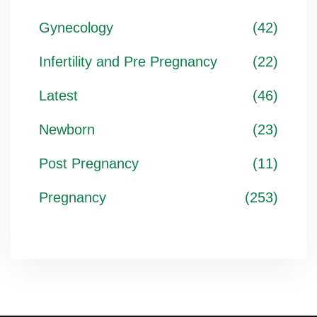
Gynecology
(42)
Infertility and Pre Pregnancy
(22)
Latest
(46)
Newborn
(23)
Post Pregnancy
(11)
Pregnancy
(253)