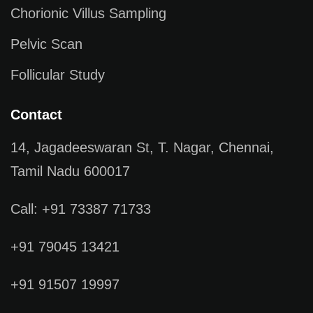
Chorionic Villus Sampling
Pelvic Scan
Follicular Study
Contact
14, Jagadeeswaran St, T. Nagar, Chennai,
Tamil Nadu 600017
Call: +91 73387 71733
+91 79045 13421
+91 91507 19997