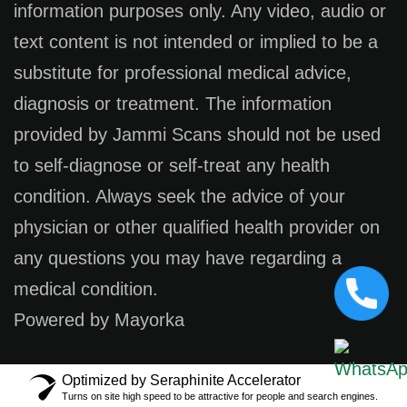
information purposes only. Any video, audio or
text content is not intended or implied to be a
substitute for professional medical advice,
diagnosis or treatment. The information
provided by Jammi Scans should not be used
to self-diagnose or self-treat any health
condition. Always seek the advice of your
physician or other qualified health provider on
any questions you may have regarding a
medical condition.
Powered by Mayorka
Optimized by Seraphinite Accelerator
Turns on site high speed to be attractive for people and search engines.