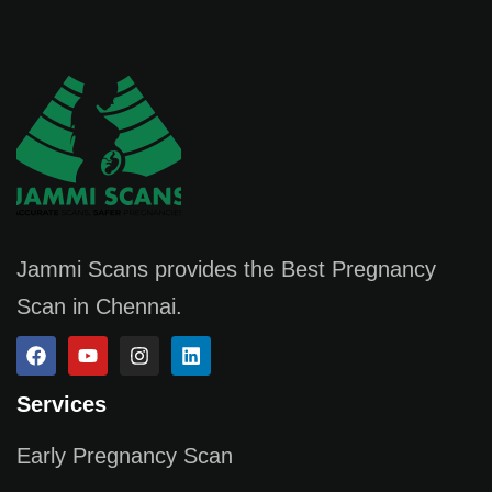
Jammi Scans provides the Best Pregnancy
Scan in Chennai.
Services
Early Pregnancy Scan