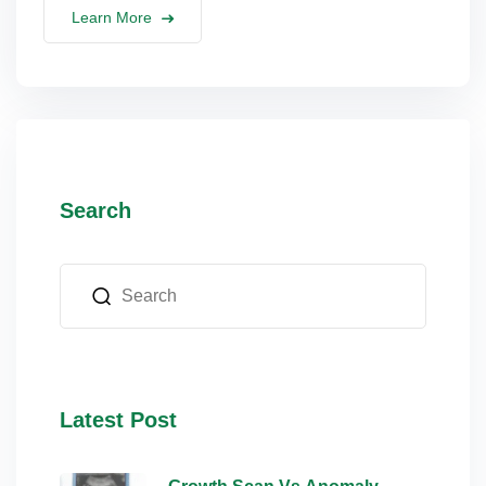
Learn More
Search
Latest Post