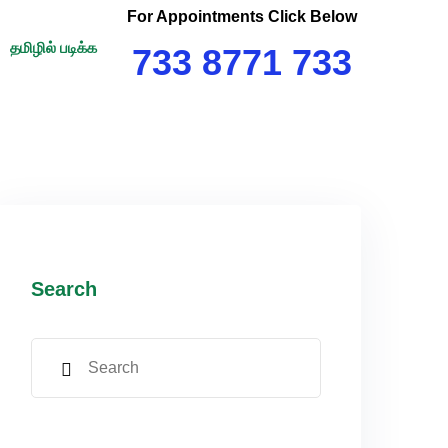
For Appointments Click Below
தமிழில் படிக்க
733 8771 733
Search