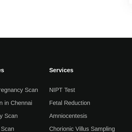
es
Services
Pregnancy Scan
NIPT Test
n in Chennai
Fetal Reduction
y Scan
Amniocentesis
 Scan
Chorionic Villus Sampling