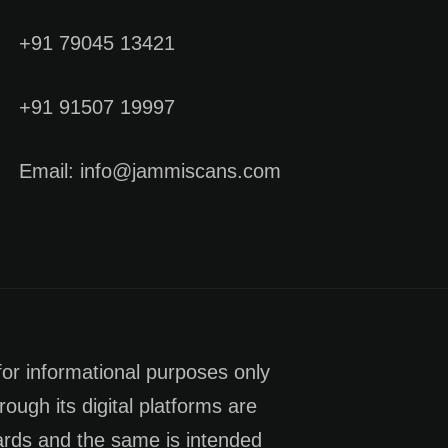
+91 79045 13421
+91 91507 19997
Email: info@jammiscans.com
for informational purposes only
rough its digital platforms are
dards and the same is intended