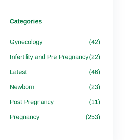
Categories
Gynecology
(42)
Infertility and Pre Pregnancy
(22)
Latest
(46)
Newborn
(23)
Post Pregnancy
(11)
Pregnancy
(253)