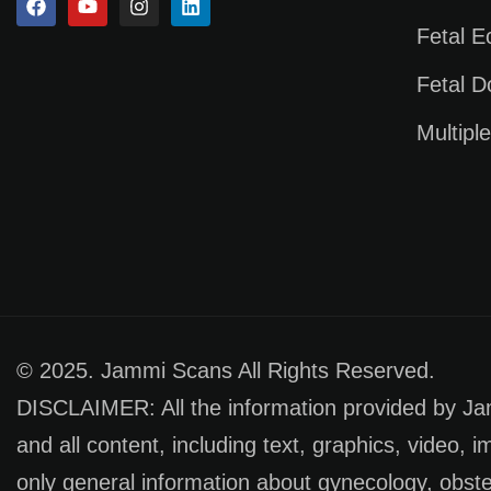
Fetal 
Fetal D
Multipl
© 2025. Jammi Scans All Rights Reserved.
DISCLAIMER: All the information provided by Jamm
and all content, including text, graphics, video, 
only general information about gynecology, obste