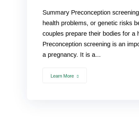
Summary Preconception screening he
health problems, or genetic risks 
couples prepare their bodies for a 
Preconception screening is an impo
a pregnancy. It is a...
Learn More