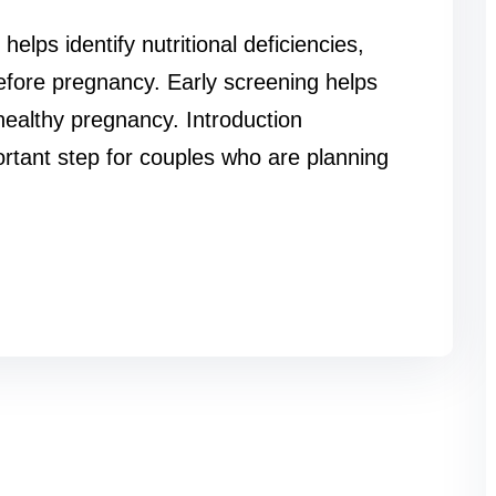
lps identify nutritional deficiencies,
before pregnancy. Early screening helps
healthy pregnancy. Introduction
rtant step for couples who are planning