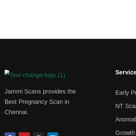
Servic
Jammi Scans provides the
Early 
Best Pregnancy Scan in
NT Sca
Chennai.
Anomal
Growth