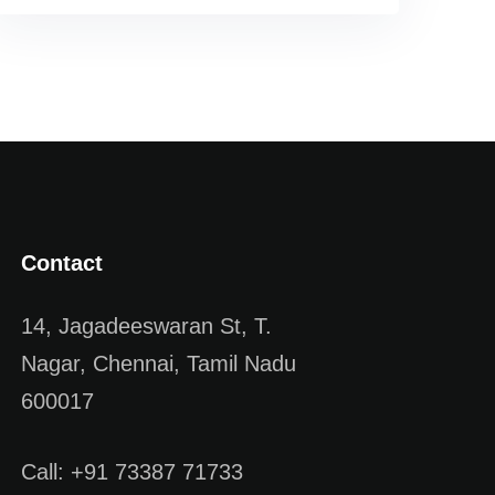
Contact
14, Jagadeeswaran St, T.
Nagar, Chennai, Tamil Nadu
600017
Call: +91 73387 71733