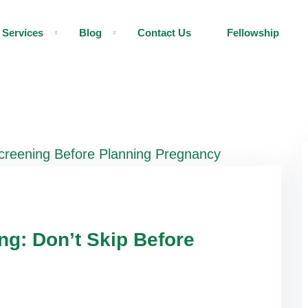
Services
Blog
Contact Us
Fellowship
ng: Don’t Skip Before