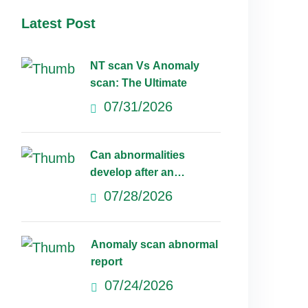
Latest Post
NT scan Vs Anomaly
scan: The Ultimate
07/31/2026
Can abnormalities
develop after an
anomaly scan?
07/28/2026
Anomaly scan abnormal
report
07/24/2026