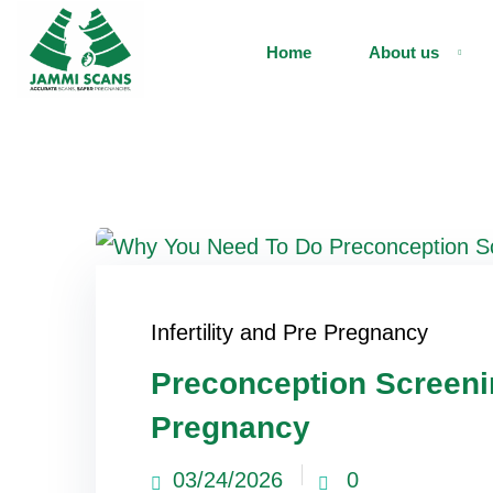
Home
About us
Infertility and Pre Pregnancy
Preconception Screeni
Pregnancy
03/24/2026
0