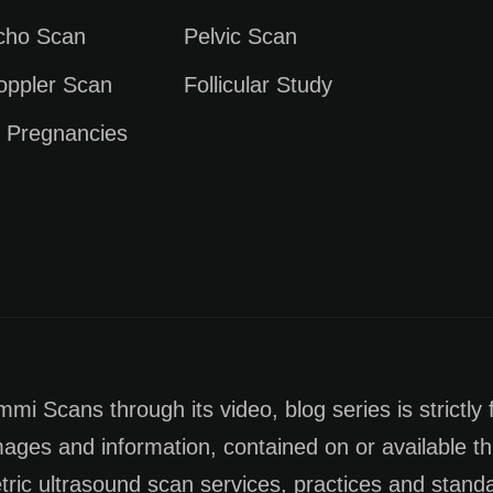
Echo Scan
Pelvic Scan
oppler Scan
Follicular Study
e Pregnancies
i Scans through its video, blog series is strictly 
images and information, contained on or available th
tric ultrasound scan services, practices and stan