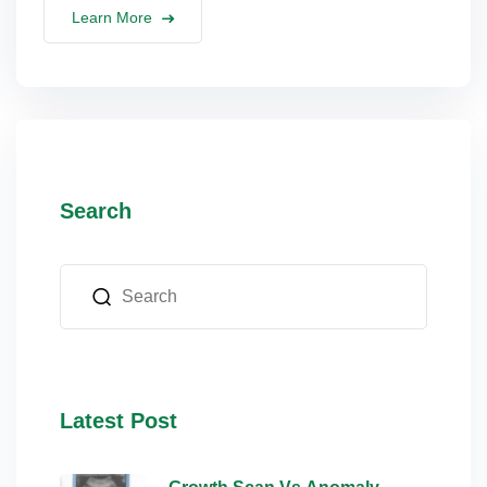
Learn More
Search
Latest Post