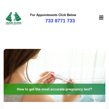
For Appointments Click Below
733 8771 733