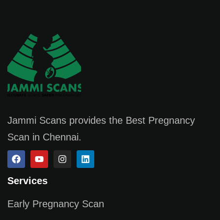
Jammi Scans provides the Best Pregnancy
Scan in Chennai.
Services
Early Pregnancy Scan