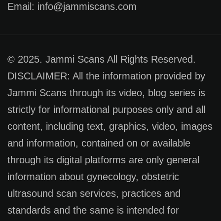
Email: info@jammiscans.com
© 2025. Jammi Scans All Rights Reserved.
DISCLAIMER: All the information provided by
Jammi Scans through its video, blog series is
strictly for informational purposes only and all
content, including text, graphics, video, images
and information, contained on or available
through its digital platforms are only general
information about gynecology, obstetric
ultrasound scan services, practices and
standards and the same is intended for