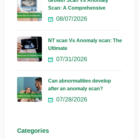
Growth Scan Vs Anomaly
Scan: A Comprehensive
08/07/2026
NT scan Vs Anomaly scan: The
Ultimate
07/31/2026
Can abnormalities develop
after an anomaly scan?
07/28/2026
Categories