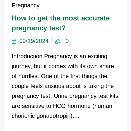
Pregnancy
How to get the most accurate
pregnancy test?
09/19/2024
0
Introduction Pregnancy is an exciting
journey, but it comes with its own share
of hurdles. One of the first things the
couple feels anxious about is taking the
pregnancy test. Urine pregnancy test kits
are sensitive to HCG hormone (human
chorionic gonadotropin)....