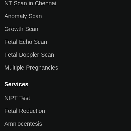
NT Scan in Chennai
Anomaly Scan
Growth Scan
Fetal Echo Scan
Fetal Doppler Scan
Multiple Pregnancies
Services
NIPT Test
Fetal Reduction
Amniocentesis