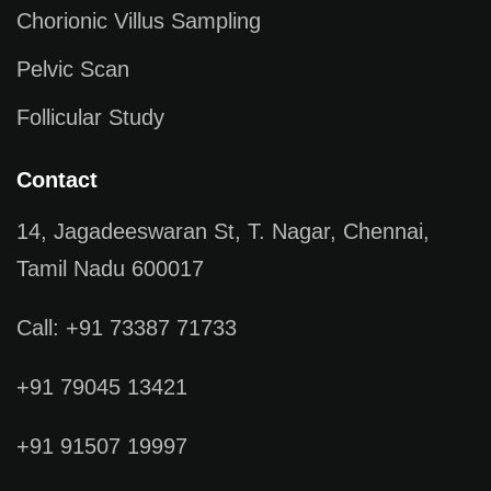
Chorionic Villus Sampling
Pelvic Scan
Follicular Study
Contact
14, Jagadeeswaran St, T. Nagar, Chennai,
Tamil Nadu 600017
Call: +91 73387 71733
+91 79045 13421
+91 91507 19997