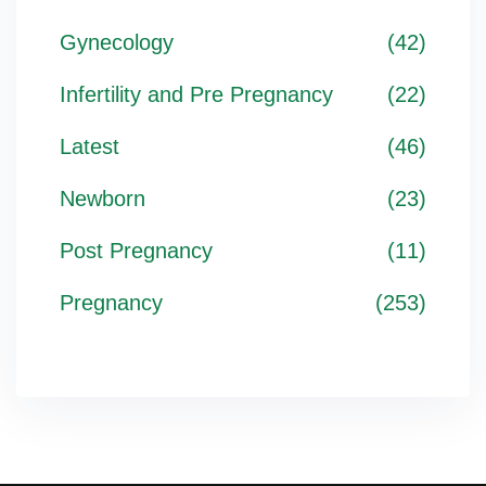
Gynecology
(42)
Infertility and Pre Pregnancy
(22)
Latest
(46)
Newborn
(23)
Post Pregnancy
(11)
Pregnancy
(253)