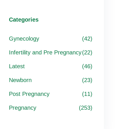
Categories
Gynecology
(42)
Infertility and Pre Pregnancy
(22)
Latest
(46)
Newborn
(23)
Post Pregnancy
(11)
Pregnancy
(253)