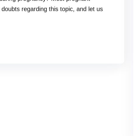
doubts regarding this topic, and let us