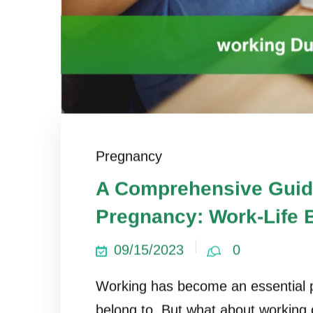
Pregnancy
A Comprehensive Guid
Pregnancy: Work-Life 
09/15/2023
0
Working has become an essential p
belong to. But what about working