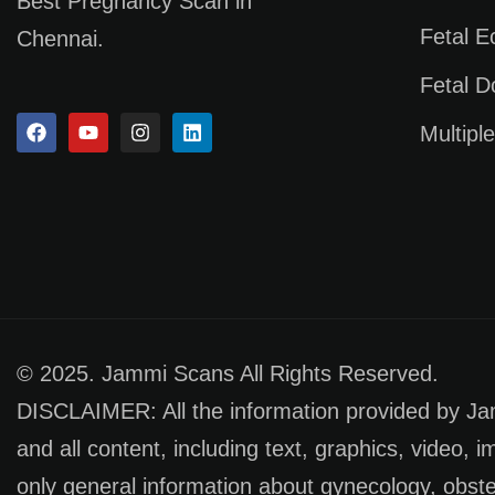
Best Pregnancy Scan in
Fetal 
Chennai.
Fetal D
Multipl
© 2025. Jammi Scans All Rights Reserved.
DISCLAIMER: All the information provided by Jamm
and all content, including text, graphics, video, 
only general information about gynecology, obste