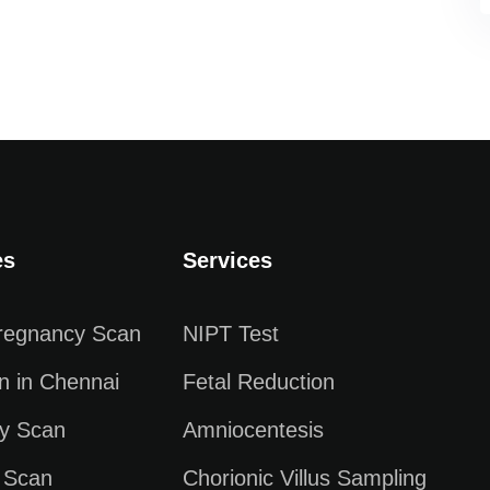
es
Services
Pregnancy Scan
NIPT Test
n in Chennai
Fetal Reduction
y Scan
Amniocentesis
 Scan
Chorionic Villus Sampling