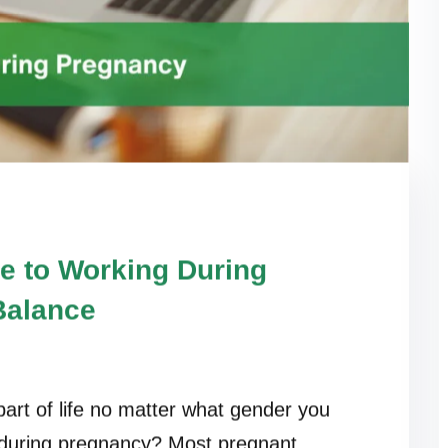
e to Working During
Balance
art of life no matter what gender you
 during pregnancy? Most pregnant