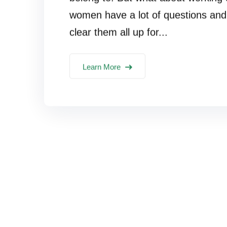
women have a lot of questions and 
clear them all up for...
Learn More