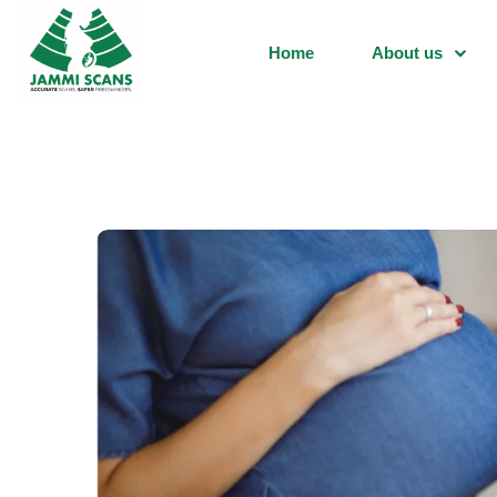
Home
About us