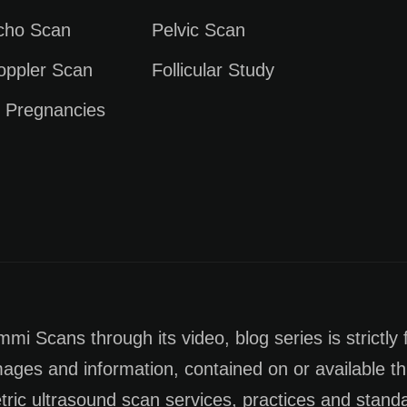
Echo Scan
Pelvic Scan
oppler Scan
Follicular Study
e Pregnancies
i Scans through its video, blog series is strictly 
images and information, contained on or available th
tric ultrasound scan services, practices and stan