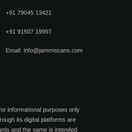
+91 79045 13421
+91 91507 19997
Email: info@jammiscans.com
for informational purposes only
rough its digital platforms are
dards and the same is intended