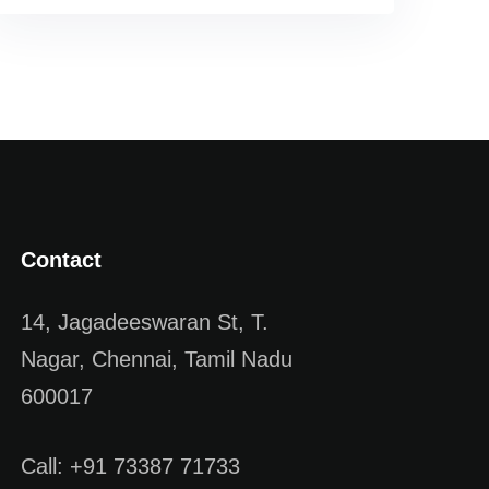
Contact
14, Jagadeeswaran St, T.
Nagar, Chennai, Tamil Nadu
600017
Call: +91 73387 71733