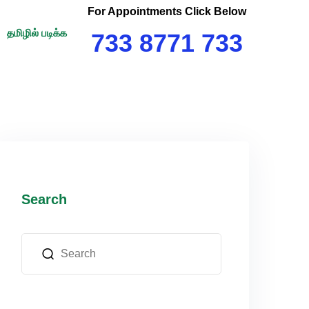
For Appointments Click Below
தமிழில் படிக்க
733 8771 733
Search