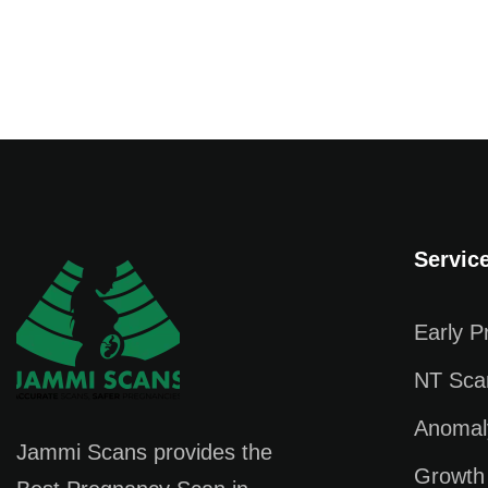
Servic
Early 
NT Sca
Anomal
Jammi Scans provides the
Growth