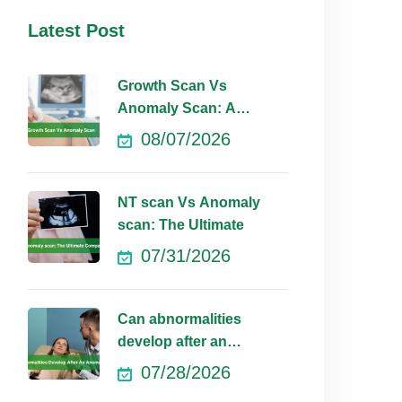
Latest Post
Growth Scan Vs
Anomaly Scan: A
Comprehensive
08/07/2026
NT scan Vs Anomaly
scan: The Ultimate
07/31/2026
Can abnormalities
develop after an
anomaly scan?
07/28/2026