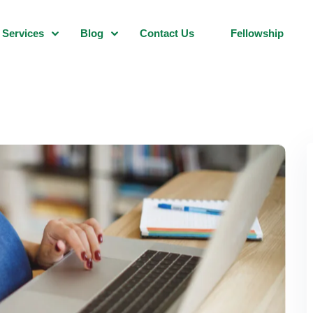
Services
Blog
Contact Us
Fellowship