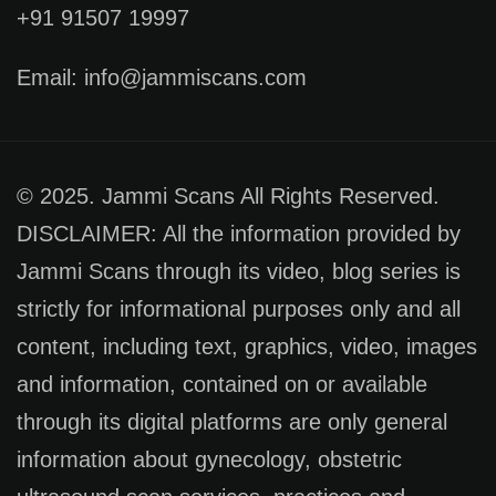
+91 91507 19997
Email: info@jammiscans.com
© 2025. Jammi Scans All Rights Reserved.
DISCLAIMER: All the information provided by
Jammi Scans through its video, blog series is
strictly for informational purposes only and all
content, including text, graphics, video, images
and information, contained on or available
through its digital platforms are only general
information about gynecology, obstetric