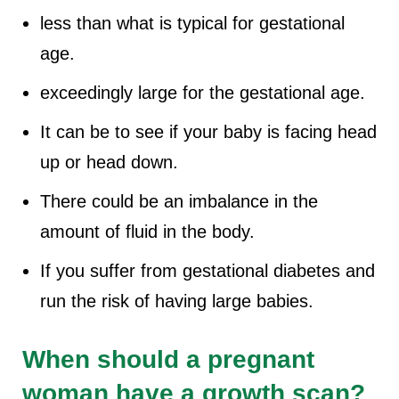
less than what is typical for gestational
age.
exceedingly large for the gestational age.
It can be to see if your baby is facing head
up or head down.
There could be an imbalance in the
amount of fluid in the body.
If you suffer from gestational diabetes and
run the risk of having large babies.
When should a pregnant
woman have a growth scan?