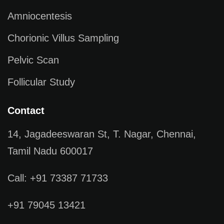
Amniocentesis
Chorionic Villus Sampling
Pelvic Scan
Follicular Study
Contact
14, Jagadeeswaran St, T. Nagar, Chennai,
Tamil Nadu 600017
Call: +91 73387 71733
+91 79045 13421