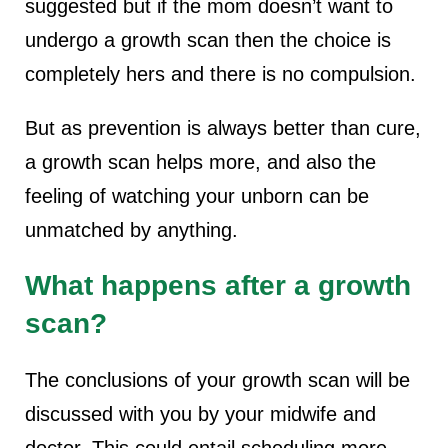
suggested but if the mom doesn’t want to
undergo a growth scan then the choice is
completely hers and there is no compulsion.
But as prevention is always better than cure,
a growth scan helps more, and also the
feeling of watching your unborn can be
unmatched by anything.
What happens after a growth
scan?
The conclusions of your growth scan will be
discussed with you by your midwife and