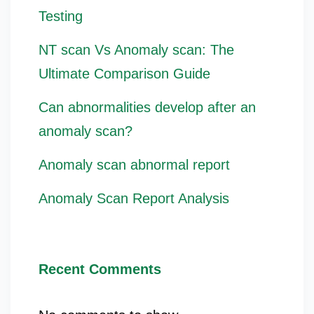
Testing
NT scan Vs Anomaly scan: The
Ultimate Comparison Guide
Can abnormalities develop after an
anomaly scan?
Anomaly scan abnormal report
Anomaly Scan Report Analysis
Recent Comments