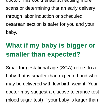
doctor. This could entail scheduling more
scans or determining that an early delivery
through labor induction or scheduled
cesarean section is safer for you and your
baby.
What if my baby is bigger or
smaller than expected?
Small for gestational age (SGA) refers to a
baby that is smaller than expected and who
may be delivered with low birth weight. Your
doctor may suggest a glucose tolerance test
(blood sugar test) if your baby is larger than