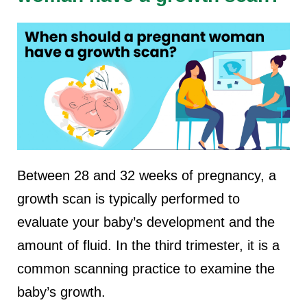
Between 28 and 32 weeks of pregnancy, a
growth scan is typically performed to
evaluate your baby’s development and the
amount of fluid. In the third trimester, it is a
common scanning practice to examine the
baby’s growth.