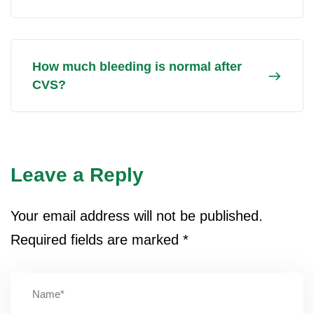
How much bleeding is normal after
CVS?
Leave a Reply
Your email address will not be published.
Required fields are marked
*