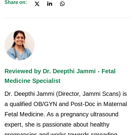
Share on:
Reviewed by Dr. Deepthi Jammi - Fetal
Medicine Specialist
Dr. Deepthi Jammi (Director, Jammi Scans) is
a qualified OB/GYN and Post-Doc in Maternal
Fetal Medicine. As a pregnancy ultrasound
expert, she is passionate about healthy
pregnancies and works towards spreading