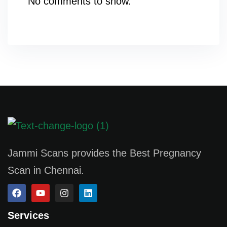
No comments to show.
Jammi Scans provides the Best Pregnancy
Scan in Chennai.
Services