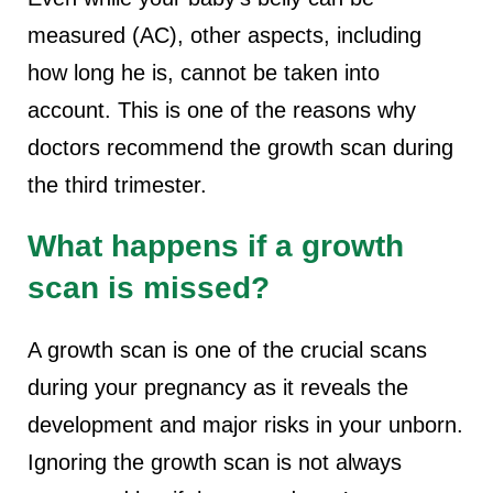
measured (AC), other aspects, including
how long he is, cannot be taken into
account. This is one of the reasons why
doctors recommend the growth scan during
the third trimester.
What happens if a growth
scan is missed?
A growth scan is one of the crucial scans
during your pregnancy as it reveals the
development and major risks in your unborn.
Ignoring the growth scan is not always