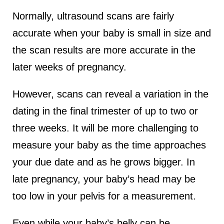
Normally, ultrasound scans are fairly
accurate when your baby is small in size and
the scan results are more accurate in the
later weeks of pregnancy.
However, scans can reveal a variation in the
dating in the final trimester of up to two or
three weeks. It will be more challenging to
measure your baby as the time approaches
your due date and as he grows bigger. In
late pregnancy, your baby’s head may be
too low in your pelvis for a measurement.
Even while your baby’s belly can be