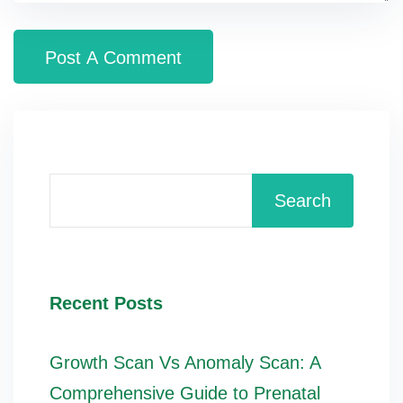
Search
Recent Posts
Growth Scan Vs Anomaly Scan: A
Comprehensive Guide to Prenatal