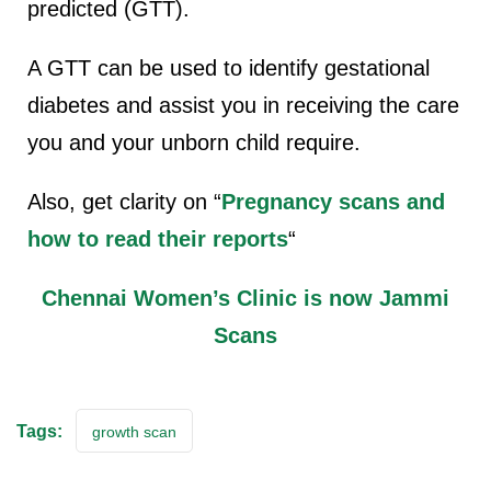
predicted (GTT).
A GTT can be used to identify gestational
diabetes and assist you in receiving the care
you and your unborn child require.
Also, get clarity on “
Pregnancy scans and
how to read their reports
“
Chennai Women’s Clinic is now Jammi
Scans
Tags:
growth scan