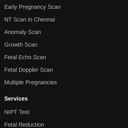
Early Pregnancy Scan
NT Scan in Chennai
Anomaly Scan
Growth Scan
Fetal Echo Scan
Fetal Doppler Scan
Multiple Pregnancies
Services
NIPT Test
Fetal Reduction