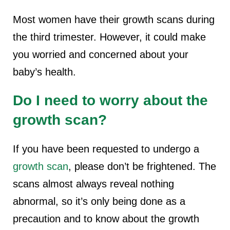
Most women have their growth scans during
the third trimester. However, it could make
you worried and concerned about your
baby’s health.
Do I need to worry about the
growth scan?
If you have been requested to undergo a
growth scan
, please don’t be frightened. The
scans almost always reveal nothing
abnormal, so it’s only being done as a
precaution and to know about the growth