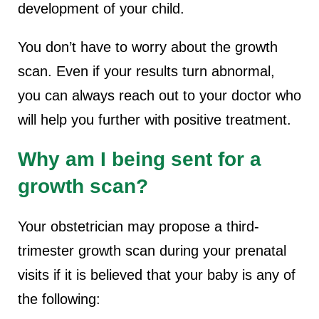
development of your child.
You don’t have to worry about the growth
scan. Even if your results turn abnormal,
you can always reach out to your doctor who
will help you further with positive treatment.
Why am I being sent for a
growth scan?
Your obstetrician may propose a third-
trimester growth scan during your prenatal
visits if it is believed that your baby is any of
the following: