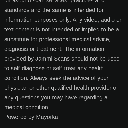
ultrasound scan services, practices and
standards and the same is intended for
information purposes only. Any video, audio or
text content is not intended or implied to be a
substitute for professional medical advice,
diagnosis or treatment. The information
provided by Jammi Scans should not be used
to self-diagnose or self-treat any health
condition. Always seek the advice of your
physician or other qualified health provider on
any questions you may have regarding a
medical condition.
Powered by Mayorka