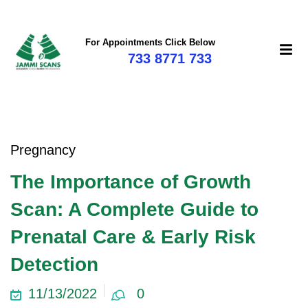
For Appointments Click Below
733 8771 733
mi
Pregnancy
The Importance of Growth
Scan: A Complete Guide to
Prenatal Care & Early Risk
Detection
11/13/2022
0