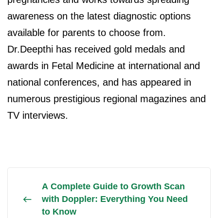
awareness on the latest diagnostic options
available for parents to choose from.
Dr.Deepthi has received gold medals and
awards in Fetal Medicine at international and
national conferences, and has appeared in
numerous prestigious regional magazines and
TV interviews.
A Complete Guide to Growth Scan
with Doppler: Everything You Need
to Know