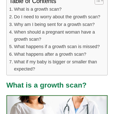
Table of Contents
lus Sampling
What is a growth scan?
Do I need to worry about the growth scan?
Why am I being sent for a growth scan?
cans
When should a pregnant woman have a
growth scan?
What happens if a growth scan is missed?
dy
What happens after a growth scan?
What if my baby is bigger or smaller than
expected?
What is a growth scan?
Pre Pregnancy