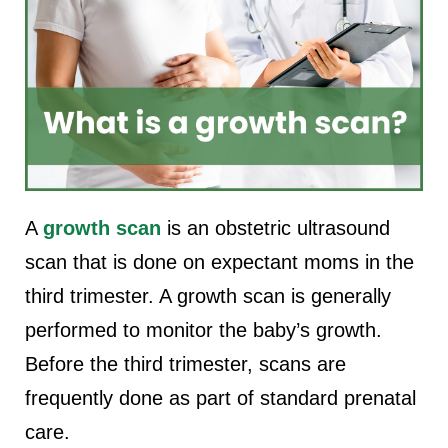
A
growth scan
is an obstetric ultrasound
scan that is done on expectant moms in the
third trimester. A growth scan is generally
performed to monitor the baby’s growth.
Before the third trimester, scans are
frequently done as part of standard prenatal
care.