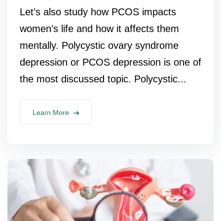
Let’s also study how PCOS impacts
women’s life and how it affects them
mentally. Polycystic ovary syndrome
depression or PCOS depression is one of
the most discussed topic. Polycystic...
Learn More