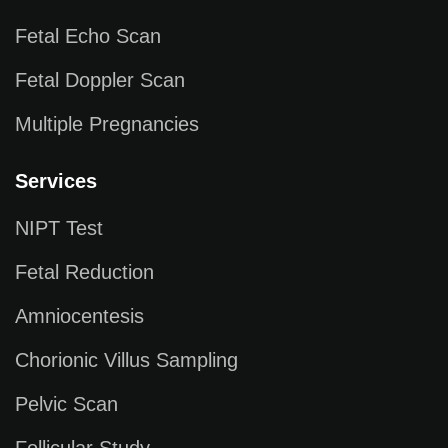
Fetal Echo Scan
Fetal Doppler Scan
Multiple Pregnancies
Services
NIPT Test
Fetal Reduction
Amniocentesis
Chorionic Villus Sampling
Pelvic Scan
Follicular Study