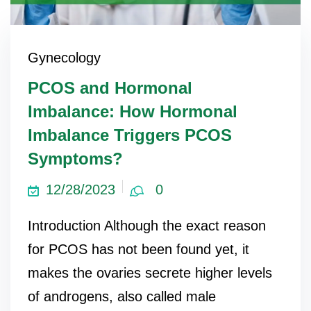
Gynecology
PCOS and Hormonal
Imbalance: How Hormonal
Imbalance Triggers PCOS
Symptoms?
12/28/2023
0
Introduction Although the exact reason
for PCOS has not been found yet, it
makes the ovaries secrete higher levels
of androgens, also called male