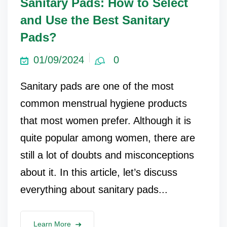
Sanitary Pads: How to Select
and Use the Best Sanitary
Pads?
01/09/2024
0
Sanitary pads are one of the most
common menstrual hygiene products
that most women prefer. Although it is
quite popular among women, there are
still a lot of doubts and misconceptions
about it. In this article, let’s discuss
everything about sanitary pads...
Learn More