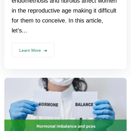
endometriosis and fibroids affect women
in the reproductive age making it difficult
for them to conceive. In this article,
let’s...
Learn More