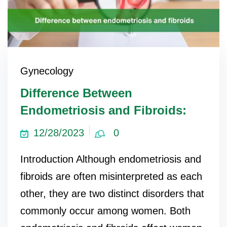
Gynecology
Difference Between
Endometriosis and Fibroids:
12/28/2023
0
Introduction Although endometriosis and
fibroids are often misinterpreted as each
other, they are two distinct disorders that
commonly occur among women. Both