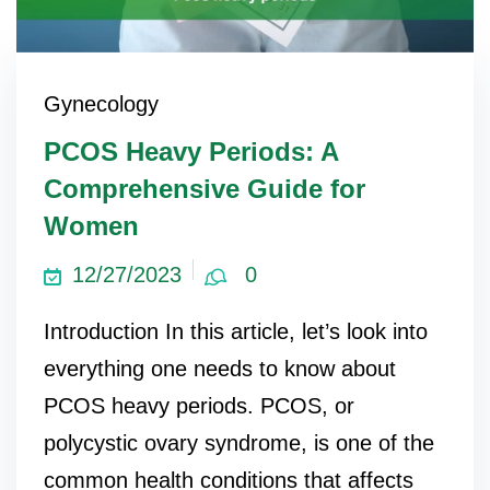
Gynecology
PCOS Heavy Periods: A
Comprehensive Guide for
Women
12/27/2023
0
Introduction In this article, let’s look into
everything one needs to know about
PCOS heavy periods. PCOS, or
polycystic ovary syndrome, is one of the
common health conditions that affects