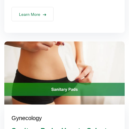
Learn More
Gynecology