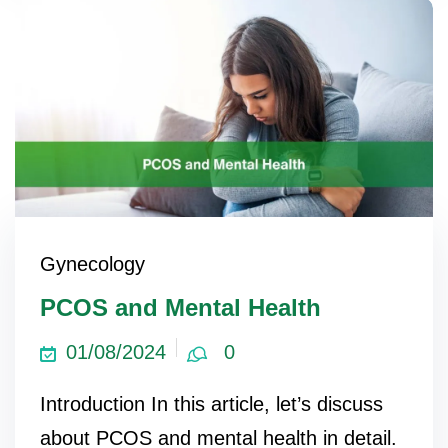
Gynecology
PCOS and Mental Health
01/08/2024
0
Introduction In this article, let’s discuss
about PCOS and mental health in detail.