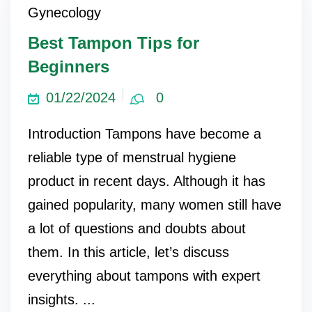
Gynecology
Best Tampon Tips for
Beginners
01/22/2024
0
Introduction Tampons have become a
reliable type of menstrual hygiene
product in recent days. Although it has
gained popularity, many women still have
a lot of questions and doubts about
them. In this article, let’s discuss
everything about tampons with expert
insights. ...