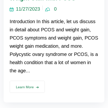
11/27/2023
0
Introduction In this article, let us discuss
in detail about PCOS and weight gain,
PCOS symptoms and weight gain, PCOS
weight gain medication, and more.
Polycystic ovary syndrome or PCOS, is a
health condition that a lot of women in
the age...
Learn More