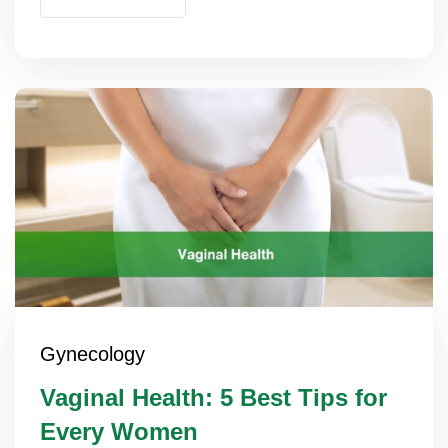
Gynecology
Vaginal Health: 5 Best Tips for
Every Women