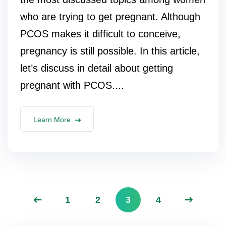
who are trying to get pregnant. Although
PCOS makes it difficult to conceive,
pregnancy is still possible. In this article,
let’s discuss in detail about getting
pregnant with PCOS....
Learn More
1
2
3
4