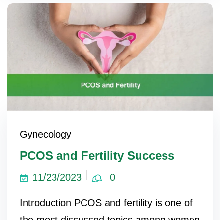
Gynecology
PCOS and Fertility Success
11/23/2023
0
Introduction PCOS and fertility is one of
the most discussed topics among women