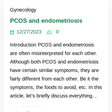
Gynecology
PCOS and endometriosis
12/27/2023
0
Introduction PCOS and endometriosis
are often misinterpreted for each other.
Although both PCOS and endometriosis
have certain similar symptoms, they are
fairly different from each other. Be it the
symptoms, the foods to avoid, etc. In this
article, let’s briefly discuss everything...