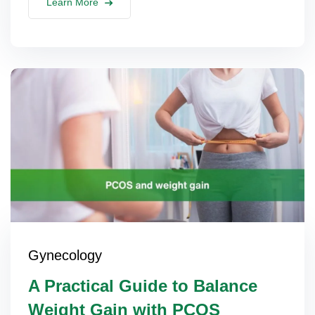
Learn More
Gynecology
A Practical Guide to Balance
Weight Gain with PCOS