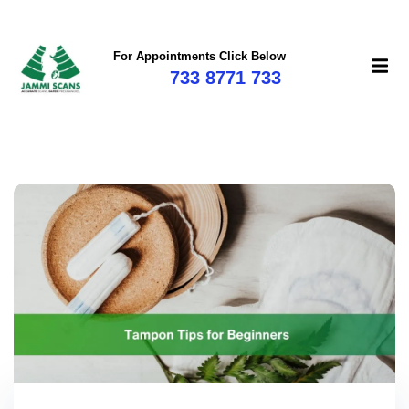
For Appointments Click Below
733 8771 733