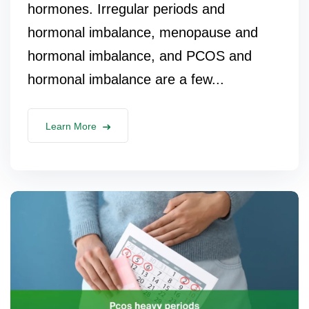
hormones. Irregular periods and
hormonal imbalance, menopause and
hormonal imbalance, and PCOS and
hormonal imbalance are a few...
Learn More