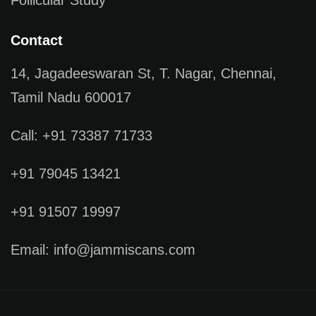
Contact
14, Jagadeeswaran St, T. Nagar, Chennai,
Tamil Nadu 600017
Call: +91 73387 71733
+91 79045 13421
+91 91507 19997
Email: info@jammiscans.com