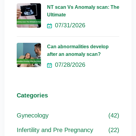
NT scan Vs Anomaly scan: The
Ultimate
07/31/2026
Can abnormalities develop
after an anomaly scan?
07/28/2026
Categories
Gynecology
(42)
Infertility and Pre Pregnancy
(22)