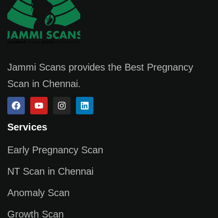
Jammi Scans provides the Best Pregnancy
Scan in Chennai.
Services
Early Pregnancy Scan
NT Scan in Chennai
Anomaly Scan
Growth Scan