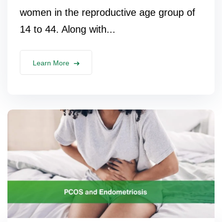
women in the reproductive age group of
14 to 44. Along with...
Learn More