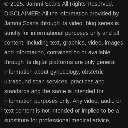
© 2025. Jammi Scans All Rights Reserved.
DISCLAIMER: All the information provided by
Jammi Scans through its video, blog series is
strictly for informational purposes only and all
content, including text, graphics, video, images
and information, contained on or available
through its digital platforms are only general
information about gynecology, obstetric
ultrasound scan services, practices and
standards and the same is intended for
information purposes only. Any video, audio or
text content is not intended or implied to be a
substitute for professional medical advice,