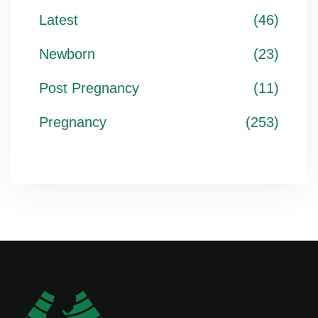
Latest
(46)
Newborn
(23)
Post Pregnancy
(11)
Pregnancy
(253)