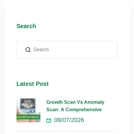
Search
Latest Post
Growth Scan Vs Anomaly
Scan: A Comprehensive
08/07/2026