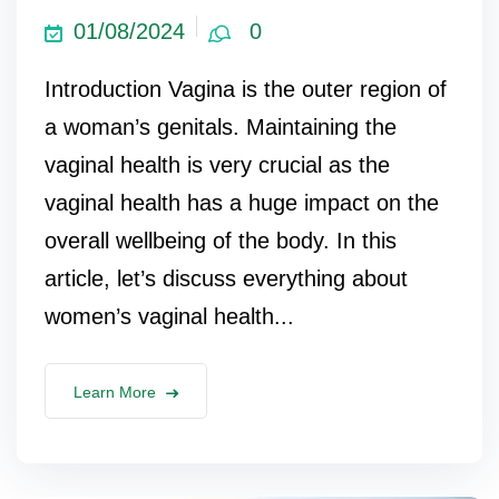
01/08/2024
0
Introduction Vagina is the outer region of
a woman’s genitals. Maintaining the
vaginal health is very crucial as the
vaginal health has a huge impact on the
overall wellbeing of the body. In this
article, let’s discuss everything about
women’s vaginal health...
Learn More