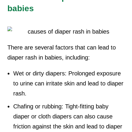
babies
There are several factors that can lead to
diaper rash in babies, including:
Wet or dirty diapers: Prolonged exposure
to urine can irritate skin and lead to diaper
rash.
Chafing or rubbing: Tight-fitting baby
diaper or cloth diapers can also cause
friction against the skin and lead to diaper