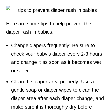
Here are some tips to help prevent the
diaper rash in babies:
Change diapers frequently: Be sure to
check your baby’s diaper every 2-3 hours
and change it as soon as it becomes wet
or soiled.
Clean the diaper area properly: Use a
gentle soap or diaper wipes to clean the
diaper area after each diaper change, and
make sure it is thoroughly dry before