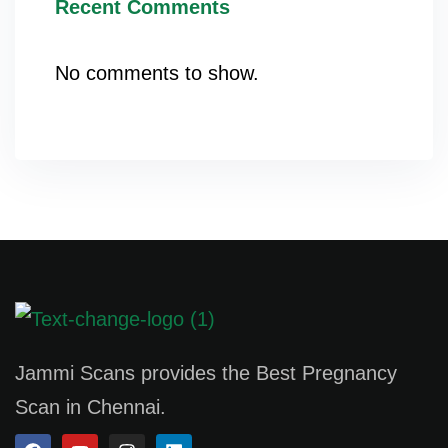
Recent Comments
No comments to show.
Jammi Scans provides the Best Pregnancy
Scan in Chennai.