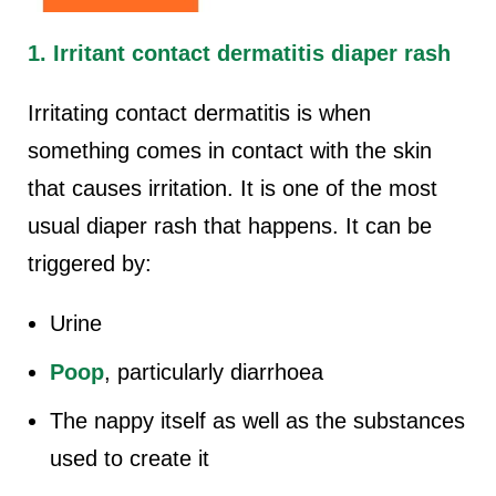
1. Irritant contact dermatitis diaper rash
Irritating contact dermatitis is when
something comes in contact with the skin
that causes irritation. It is one of the most
usual diaper rash that happens. It can be
triggered by:
Urine
Poop
, particularly diarrhoea
The nappy itself as well as the substances
used to create it