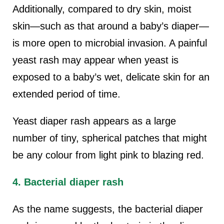
Additionally, compared to dry skin, moist
skin—such as that around a baby’s diaper—
is more open to microbial invasion. A painful
yeast rash may appear when yeast is
exposed to a baby’s wet, delicate skin for an
extended period of time.
Yeast diaper rash appears as a large
number of tiny, spherical patches that might
be any colour from light pink to blazing red.
4. Bacterial diaper rash
As the name suggests, the bacterial diaper