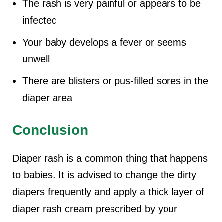
The rash is very painful or appears to be
infected
Your baby develops a fever or seems
unwell
There are blisters or pus-filled sores in the
diaper area
Conclusion
Diaper rash is a common thing that happens
to babies. It is advised to change the dirty
diapers frequently and apply a thick layer of
diaper rash cream prescribed by your