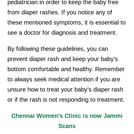
pediatrician in order to keep the baby free
from diaper rashes. If you notice any of
these mentioned symptoms, it is essential to
see a doctor for diagnosis and treatment.
By following these guidelines, you can
prevent diaper rash and keep your baby’s
bottom comfortable and healthy. Remember
to always seek medical attention if you are
unsure how to treat your baby’s diaper rash
or if the rash is not responding to treatment.
Chennai Women’s Clinic is now Jammi
Scans