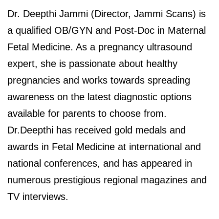
Dr. Deepthi Jammi (Director, Jammi Scans) is
a qualified OB/GYN and Post-Doc in Maternal
Fetal Medicine. As a pregnancy ultrasound
expert, she is passionate about healthy
pregnancies and works towards spreading
awareness on the latest diagnostic options
available for parents to choose from.
Dr.Deepthi has received gold medals and
awards in Fetal Medicine at international and
national conferences, and has appeared in
numerous prestigious regional magazines and
TV interviews.