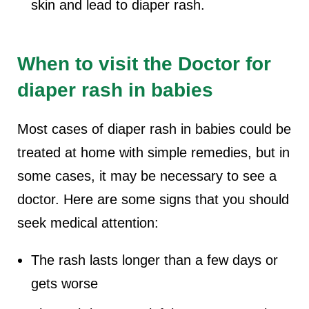
skin and lead to diaper rash.
When to visit the Doctor for
diaper rash in babies
Most cases of diaper rash in babies could be
treated at home with simple remedies, but in
some cases, it may be necessary to see a
doctor. Here are some signs that you should
seek medical attention:
The rash lasts longer than a few days or
gets worse