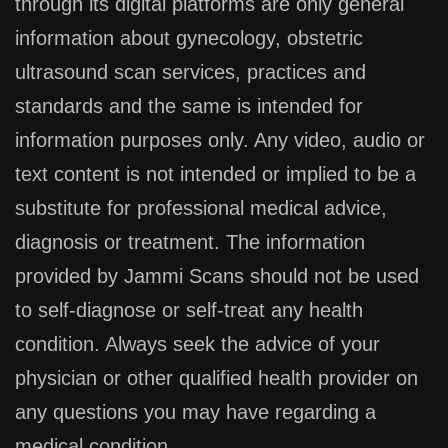
through its digital platforms are only general
information about gynecology, obstetric
ultrasound scan services, practices and
standards and the same is intended for
information purposes only. Any video, audio or
text content is not intended or implied to be a
substitute for professional medical advice,
diagnosis or treatment. The information
provided by Jammi Scans should not be used
to self-diagnose or self-treat any health
condition. Always seek the advice of your
physician or other qualified health provider on
any questions you may have regarding a
medical condition.