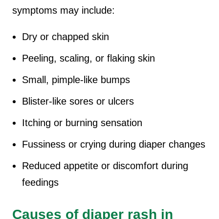
symptoms may include:
Dry or chapped skin
Peeling, scaling, or flaking skin
Small, pimple-like bumps
Blister-like sores or ulcers
Itching or burning sensation
Fussiness or crying during diaper changes
Reduced appetite or discomfort during
feedings
Causes of diaper rash in