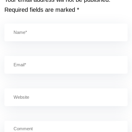
Required fields are marked
*