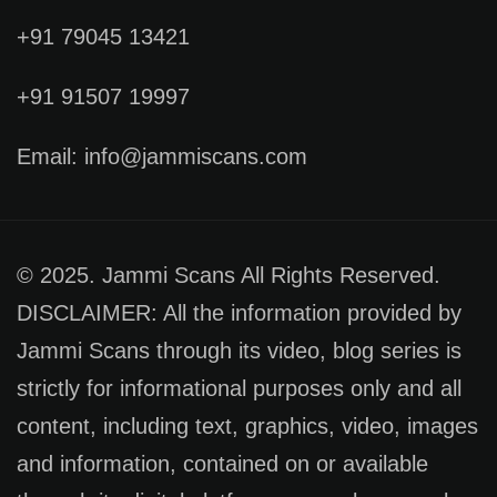
+91 79045 13421
+91 91507 19997
Email: info@jammiscans.com
© 2025. Jammi Scans All Rights Reserved.
DISCLAIMER: All the information provided by
Jammi Scans through its video, blog series is
strictly for informational purposes only and all
content, including text, graphics, video, images
and information, contained on or available