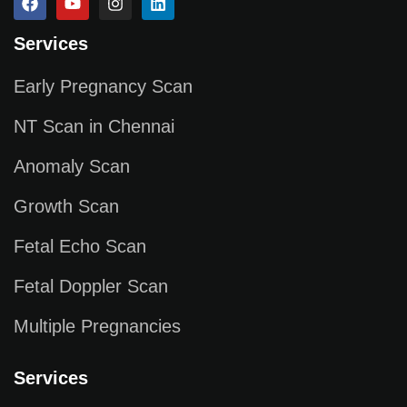
Services
Early Pregnancy Scan
NT Scan in Chennai
Anomaly Scan
Growth Scan
Fetal Echo Scan
Fetal Doppler Scan
Multiple Pregnancies
Services