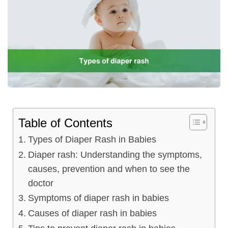
ncy Scan
n
 Scan
 Scan
Table of Contents
can
Types of Diaper Rash in Babies
nancies
Diaper rash: Understanding the symptoms,
causes, prevention and when to see the
Procedures
doctor
s
Symptoms of diaper rash in babies
Causes of diaper rash in babies
on