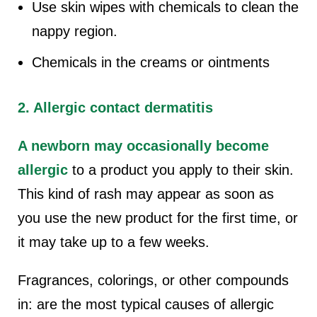
Use skin wipes with chemicals to clean the
nappy region.
Chemicals in the creams or ointments
2. Allergic contact dermatitis
A newborn may occasionally become
allergic
to a product you apply to their skin.
This kind of rash may appear as soon as
you use the new product for the first time, or
it may take up to a few weeks.
Fragrances, colorings, or other compounds
in: are the most typical causes of allergic