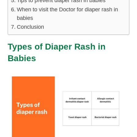
Tips to prevent diaper rash in babies
lus Sampling
When to visit the Doctor for diaper rash in
babies
Conclusion
cans
Types of Diaper Rash in
Babies
dy
Pre Pregnancy