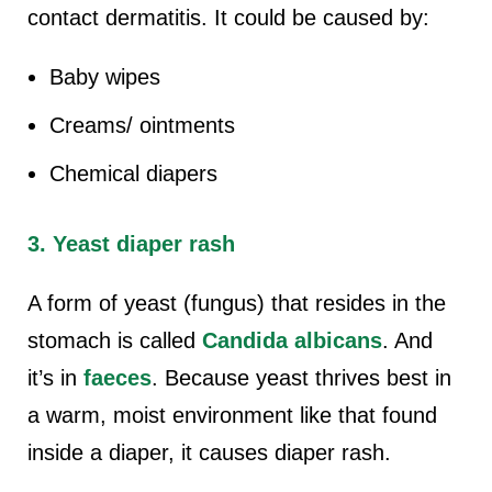
contact dermatitis. It could be caused by:
Baby wipes
Creams/ ointments
Chemical diapers
3. Yeast diaper rash
A form of yeast (fungus) that resides in the
stomach is called
Candida albicans
. And
it’s in
faeces
. Because yeast thrives best in
a warm, moist environment like that found
inside a diaper, it causes diaper rash.