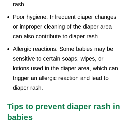
rash.
Poor hygiene: Infrequent diaper changes
or improper cleaning of the diaper area
can also contribute to diaper rash.
Allergic reactions: Some babies may be
sensitive to certain soaps, wipes, or
lotions used in the diaper area, which can
trigger an allergic reaction and lead to
diaper rash.
Tips to prevent diaper rash in
babies