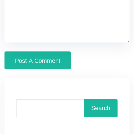
Search