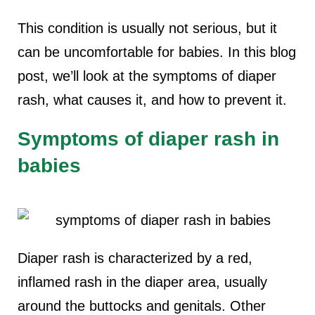
This condition is usually not serious, but it
can be uncomfortable for babies. In this blog
post, we’ll look at the symptoms of diaper
rash, what causes it, and how to prevent it.
Symptoms of diaper rash in
babies
Diaper rash is characterized by a red,
inflamed rash in the diaper area, usually
around the buttocks and genitals. Other