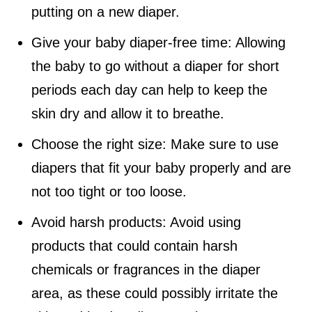
putting on a new diaper.
Give your baby diaper-free time: Allowing
the baby to go without a diaper for short
periods each day can help to keep the
skin dry and allow it to breathe.
Choose the right size: Make sure to use
diapers that fit your baby properly and are
not too tight or too loose.
Avoid harsh products: Avoid using
products that could contain harsh
chemicals or fragrances in the diaper
area, as these could possibly irritate the