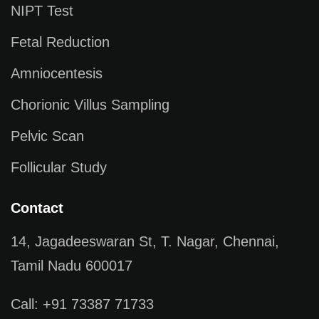
NIPT Test
Fetal Reduction
Amniocentesis
Chorionic Villus Sampling
Pelvic Scan
Follicular Study
Contact
14, Jagadeeswaran St, T. Nagar, Chennai,
Tamil Nadu 600017
Call: +91 73387 71733