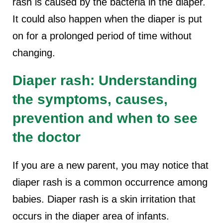
rash is caused by the bacteria in the diaper.
It could also happen when the diaper is put
on for a prolonged period of time without
changing.
Diaper rash: Understanding
the symptoms, causes,
prevention and when to see
the doctor
If you are a new parent, you may notice that
diaper rash is a common occurrence among
babies. Diaper rash is a skin irritation that
occurs in the diaper area of infants.