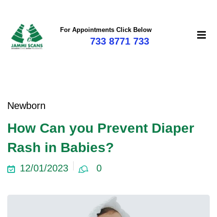
For Appointments Click Below
733 8771 733
mi
Newborn
How Can you Prevent Diaper
Rash in Babies?
12/01/2023
0