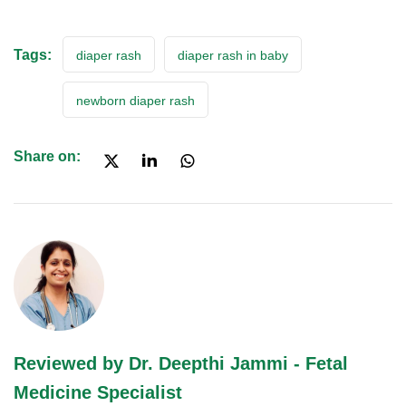
Tags:
diaper rash
diaper rash in baby
newborn diaper rash
Share on:
Reviewed by Dr. Deepthi Jammi - Fetal
Medicine Specialist