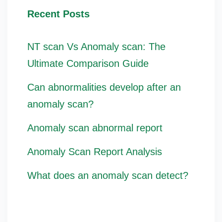
Recent Posts
NT scan Vs Anomaly scan: The
Ultimate Comparison Guide
Can abnormalities develop after an
anomaly scan?
Anomaly scan abnormal report
Anomaly Scan Report Analysis
What does an anomaly scan detect?