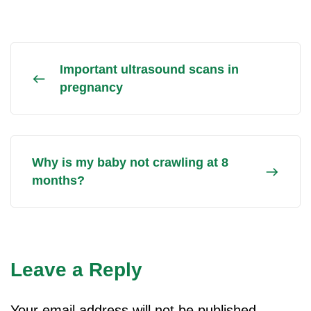
Important ultrasound scans in
pregnancy
Why is my baby not crawling at 8
months?
Leave a Reply
Your email address will not be published.