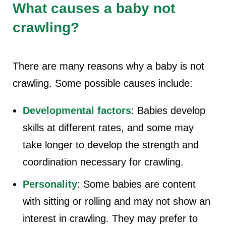
What causes a baby not
crawling?
There are many reasons why a baby is not
crawling. Some possible causes include:
Developmental factors
: Babies develop
skills at different rates, and some may
take longer to develop the strength and
coordination necessary for crawling.
Personality
: Some babies are content
with sitting or rolling and may not show an
interest in crawling. They may prefer to