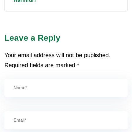
Leave a Reply
Your email address will not be published.
Required fields are marked
*