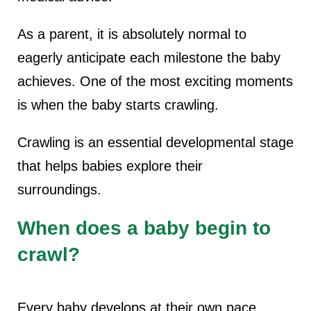
As a parent, it is absolutely normal to
eagerly anticipate each milestone the baby
achieves. One of the most exciting moments
is when the baby starts crawling.
Crawling is an essential developmental stage
that helps babies explore their
surroundings.
When does a baby begin to
crawl?
Every baby develops at their own pace,