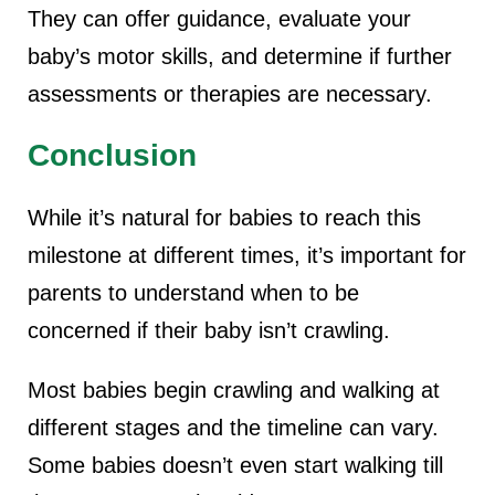
They can offer guidance, evaluate your
baby’s motor skills, and determine if further
assessments or therapies are necessary.
Conclusion
While it’s natural for babies to reach this
milestone at different times, it’s important for
parents to understand when to be
concerned if their baby isn’t crawling.
Most babies begin crawling and walking at
different stages and the timeline can vary.
Some babies doesn’t even start walking till