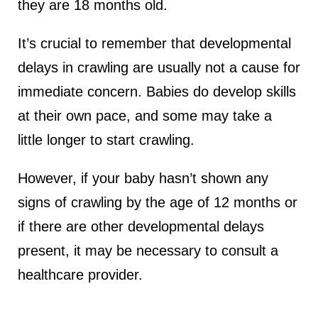
they are 18 months old.
It’s crucial to remember that developmental
delays in crawling are usually not a cause for
immediate concern. Babies do develop skills
at their own pace, and some may take a
little longer to start crawling.
However, if your baby hasn’t shown any
signs of crawling by the age of 12 months or
if there are other developmental delays
present, it may be necessary to consult a
healthcare provider.