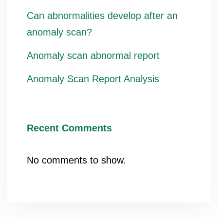
Can abnormalities develop after an
anomaly scan?
Anomaly scan abnormal report
Anomaly Scan Report Analysis
Recent Comments
No comments to show.