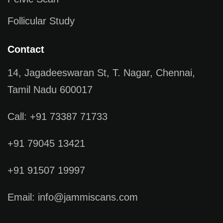
Follicular Study
Contact
14, Jagadeeswaran St, T. Nagar, Chennai,
Tamil Nadu 600017
Call: +91 73387 71733
+91 79045 13421
+91 91507 19997
Email: info@jammiscans.com