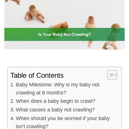
ncy Scan
n
 Scan
 Scan
can
Table of Contents
Baby Milestone: Why is my baby not
nancies
crawling at 8 months?
Procedures
When does a baby begin to crawl?
What causes a baby not crawling?
s
When should you be worried if your baby
on
isn’t crawling?