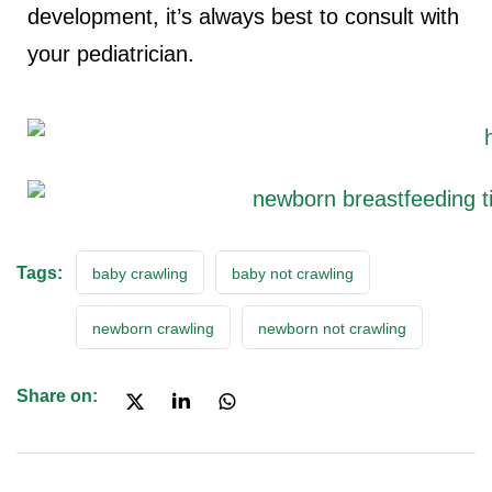
development, it’s always best to consult with
your pediatrician.
Tags:
baby crawling
baby not crawling
newborn crawling
newborn not crawling
Share on: