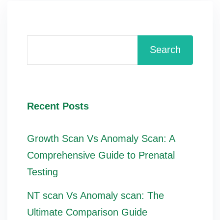
Search
Recent Posts
Growth Scan Vs Anomaly Scan: A
Comprehensive Guide to Prenatal
Testing
NT scan Vs Anomaly scan: The
Ultimate Comparison Guide