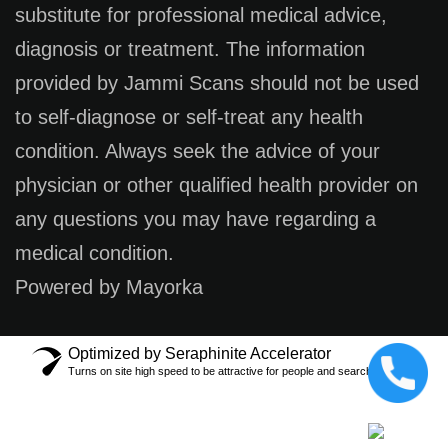
substitute for professional medical advice,
diagnosis or treatment. The information
provided by Jammi Scans should not be used
to self-diagnose or self-treat any health
condition. Always seek the advice of your
physician or other qualified health provider on
any questions you may have regarding a
medical condition.
Powered by Mayorka
Optimized by Seraphinite Accelerator
Turns on site high speed to be attractive for people and search engines.