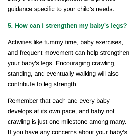
guidance specific to your child’s needs.
5. How can I strengthen my baby’s legs?
Activities like tummy time, baby exercises,
and frequent movement can help strengthen
your baby’s legs. Encouraging crawling,
standing, and eventually walking will also
contribute to leg strength.
Remember that each and every baby
develops at its own pace, and baby not
crawling is just one milestone among many.
If you have any concerns about your baby’s