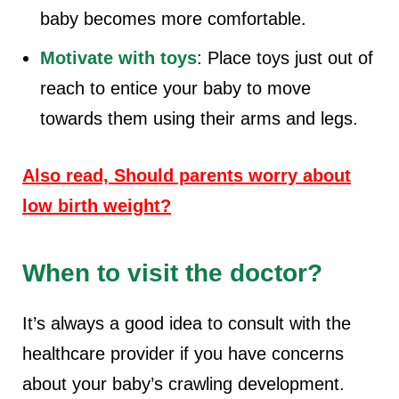
baby becomes more comfortable.
Motivate with toys
: Place toys just out of
reach to entice your baby to move
towards them using their arms and legs.
Also read, Should parents worry about
low birth weight?
When to visit the doctor?
It’s always a good idea to consult with the
healthcare provider if you have concerns
about your baby’s crawling development.