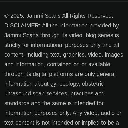
© 2025. Jammi Scans All Rights Reserved.
DISCLAIMER: All the information provided by
Jammi Scans through its video, blog series is
strictly for informational purposes only and all
content, including text, graphics, video, images
and information, contained on or available
through its digital platforms are only general
information about gynecology, obstetric
ultrasound scan services, practices and
standards and the same is intended for
information purposes only. Any video, audio or
text content is not intended or implied to be a