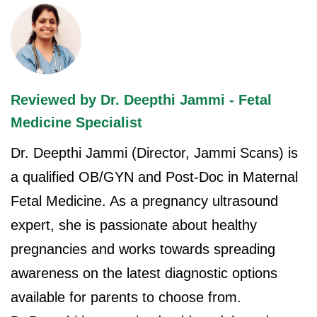
Reviewed by Dr. Deepthi Jammi - Fetal
Medicine Specialist
Dr. Deepthi Jammi (Director, Jammi Scans) is
a qualified OB/GYN and Post-Doc in Maternal
Fetal Medicine. As a pregnancy ultrasound
expert, she is passionate about healthy
pregnancies and works towards spreading
awareness on the latest diagnostic options
available for parents to choose from.