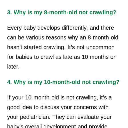
3. Why is my 8-month-old not crawling?
Every baby develops differently, and there
can be various reasons why an 8-month-old
hasn’t started crawling. It’s not uncommon
for babies to crawl as late as 10 months or
later.
4. Why is my 10-month-old not crawling?
If your 10-month-old is not crawling, it’s a
good idea to discuss your concerns with
your pediatrician. They can evaluate your
baby’s overall development and provide