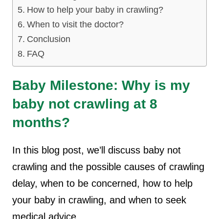
How to help your baby in crawling?
lus Sampling
When to visit the doctor?
Conclusion
FAQ
cans
Baby Milestone: Why is my
dy
baby not crawling at 8
months?
In this blog post, we’ll discuss baby not
crawling and the possible causes of crawling
Pre Pregnancy
delay, when to be concerned, how to help
your baby in crawling, and when to seek
medical advice.