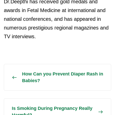
Dr.Deepthi has received gold medals and
awards in Fetal Medicine at international and
national conferences, and has appeared in
numerous prestigious regional magazines and
TV interviews.
How Can you Prevent Diaper Rash in
Babies?
Is Smoking During Pregnancy Really
Harmful?