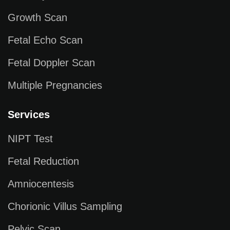
Growth Scan
Fetal Echo Scan
Fetal Doppler Scan
Multiple Pregnancies
Services
NIPT Test
Fetal Reduction
Amniocentesis
Chorionic Villus Sampling
Pelvic Scan