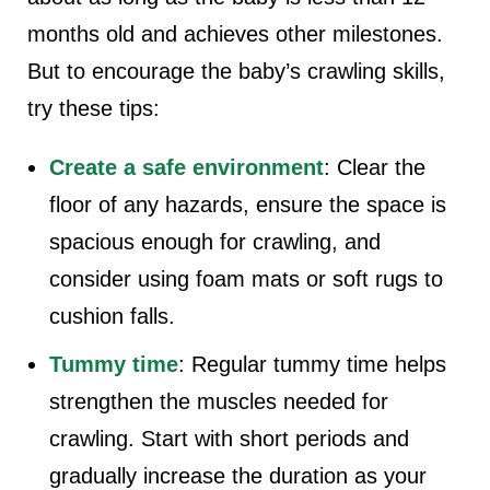
months old and achieves other milestones.
But to encourage the baby’s crawling skills,
try these tips:
Create a safe environment
: Clear the
floor of any hazards, ensure the space is
spacious enough for crawling, and
consider using foam mats or soft rugs to
cushion falls.
Tummy time
: Regular tummy time helps
strengthen the muscles needed for
crawling. Start with short periods and
gradually increase the duration as your