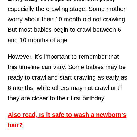
especially the crawling stage. Some mother
worry about their 10 month old not crawling.
But most babies begin to crawl between 6
and 10 months of age.
However, it’s important to remember that
this timeline can vary. Some babies may be
ready to crawl and start crawling as early as
6 months, while others may not crawl until
they are closer to their first birthday.
Also read, Is it safe to wash a newborn’s
hair?