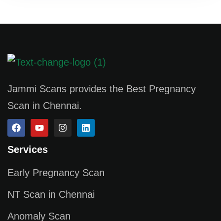
Jammi Scans provides the Best Pregnancy
Scan in Chennai.
Services
Early Pregnancy Scan
NT Scan in Chennai
Anomaly Scan