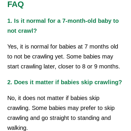
FAQ
1. Is it normal for a 7-month-old baby to
not crawl?
Yes, it is normal for babies at 7 months old
to not be crawling yet. Some babies may
start crawling later, closer to 8 or 9 months.
2. Does it matter if babies skip crawling?
No, it does not matter if babies skip
crawling. Some babies may prefer to skip
crawling and go straight to standing and
walking.