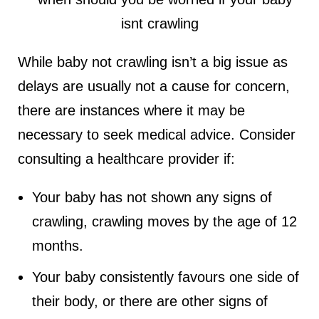
While baby not crawling isn’t a big issue as
delays are usually not a cause for concern,
there are instances where it may be
necessary to seek medical advice. Consider
consulting a healthcare provider if:
Your baby has not shown any signs of
crawling, crawling moves by the age of 12
months.
Your baby consistently favours one side of
their body, or there are other signs of