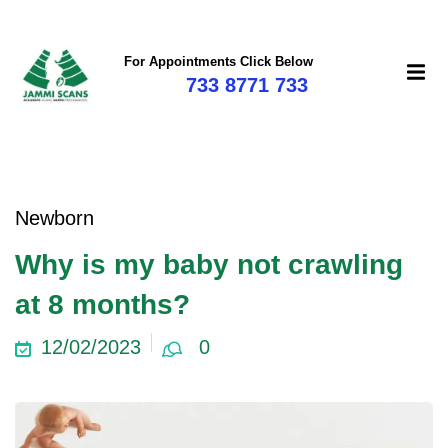
For Appointments Click Below
733 8771 733
mi
Newborn
Why is my baby not crawling
at 8 months?
12/02/2023
0