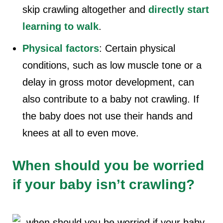
skip crawling altogether and
directly start
learning to walk
.
Physical factors
: Certain physical
conditions, such as low muscle tone or a
delay in gross motor development, can
also contribute to a
b
aby not crawling
. If
the baby does not use their hands and
knees at all to even move.
When should you be worried
if your baby isn’t crawling?