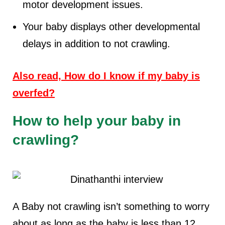
motor development issues.
Your baby displays other developmental
delays in addition to not crawling.
Also read, How do I know if my baby is
overfed?
How to help your baby in
crawling?
A Baby not crawling isn’t something to worry
about as long as the baby is less than 12