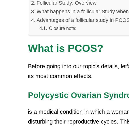
Follicular Study: Overview
What happens in a follicular Study wh
Advantages of a follicular study in PCOS
Closure note:
What is PCOS?
Before going into our topic’s details, 
its most common effects.
Polycystic Ovarian Synd
is a medical condition in which a woma
disturbing their reproductive cycles. Th