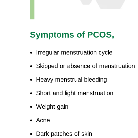
Symptoms of PCOS,
Irregular menstruation cycle
Skipped or absence of menstruation
Heavy menstrual bleeding
Short and light menstruation
Weight gain
Acne
Dark patches of skin