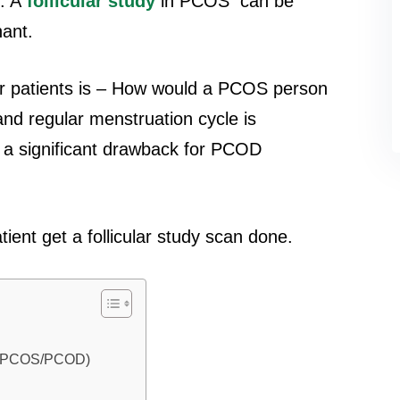
. A
follicular study
in PCOS can be
nant.
 patients is – How would a PCOS person
nd regular menstruation cycle is
s a significant drawback for PCOD
nt get a follicular study scan done.
e (PCOS/PCOD)