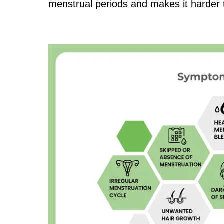
menstrual periods and makes it harder 