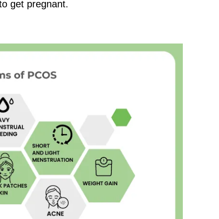
to get pregnant.