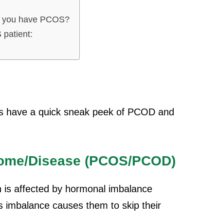
en you have PCOS?
 patient:
let’s have a quick sneak peek of PCOD and
rome/Disease (PCOS/PCOD)
n is affected by hormonal imbalance
is imbalance causes them to skip their