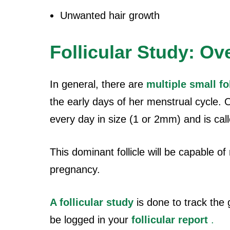
Unwanted hair growth
Follicular Study: Ov
In general, there are
multiple small fo
the early days of her menstrual cycle. Ou
every day in size (1 or 2mm) and is call
This dominant follicle will be capable o
pregnancy.
A follicular study
is done to track the 
be logged in your
follicular report
.