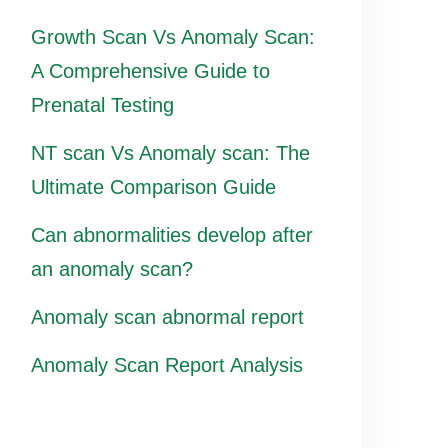
Growth Scan Vs Anomaly Scan:
A Comprehensive Guide to
Prenatal Testing
NT scan Vs Anomaly scan: The
Ultimate Comparison Guide
Can abnormalities develop after
an anomaly scan?
Anomaly scan abnormal report
Anomaly Scan Report Analysis