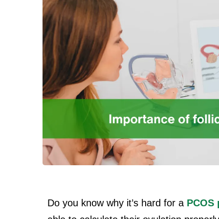
Do you know why it’s hard for a
PCOS p