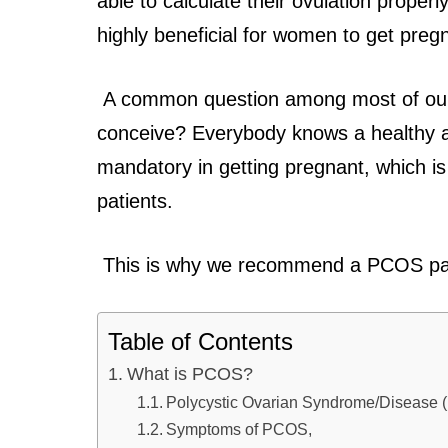
able to calculate their ovulation properly
highly beneficial for women to get preg
A common question among most of our
conceive? Everybody knows a healthy a
mandatory in getting pregnant, which i
patients.
This is why we recommend a PCOS patie
Table of Contents
What is PCOS?
Polycystic Ovarian Syndrome/Diseas
Symptoms of PCOS,