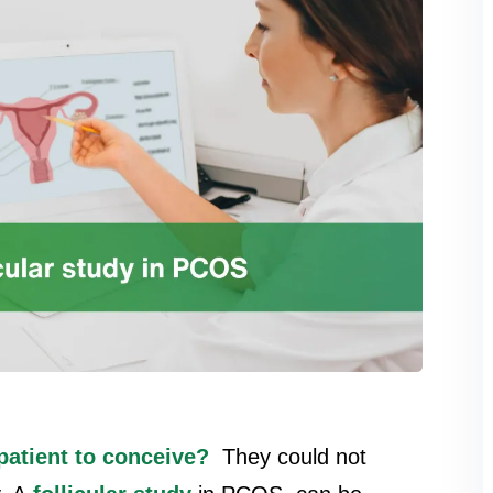
atient to conceive?
They could not