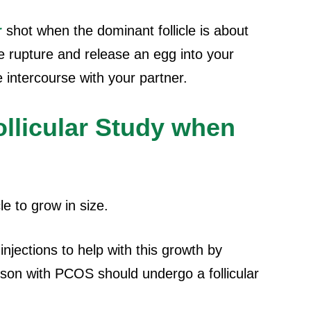
r
shot when the dominant follicle is about
e rupture and release an egg into your
ve intercourse with your partner.
ollicular Study when
le to grow in size.
njections to help with this growth by
erson with PCOS should undergo a follicular