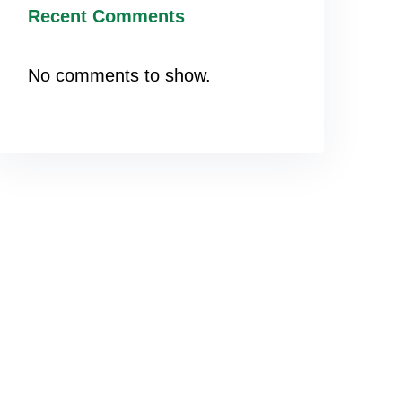
Recent Comments
No comments to show.