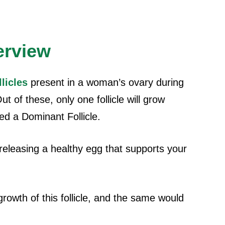
erview
llicles
present in a woman’s ovary during
t of these, only one follicle will grow
ed a Dominant Follicle.
f releasing a healthy egg that supports your
growth of this follicle, and the same would