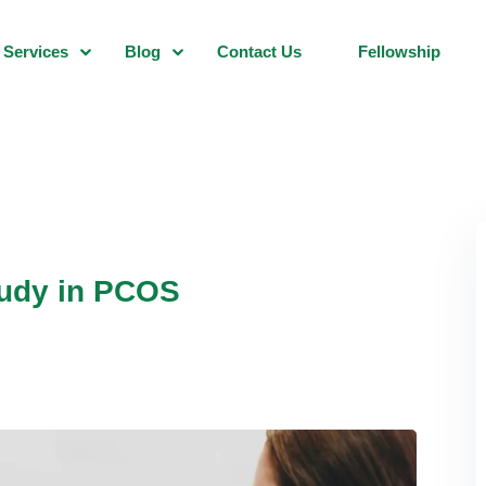
Services
Blog
Contact Us
Fellowship
tudy in PCOS