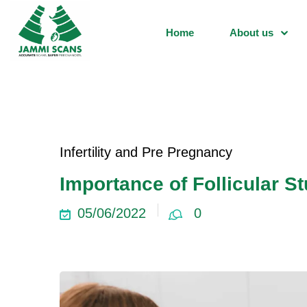
Home
About us
Infertility and Pre Pregnancy
Importance of Follicular S
05/06/2022
0