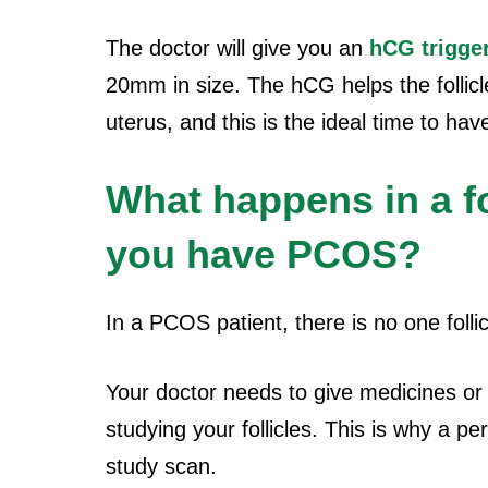
The doctor will give you an
hCG trigge
20mm in size. The hCG helps the follicl
uterus, and this is the ideal time to ha
What happens in a f
you have PCOS?
In a PCOS patient, there is no one follic
Your doctor needs to give medicines or i
studying your follicles. This is why a p
study scan.