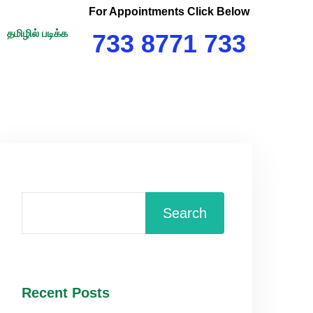
For Appointments Click Below
தமிழில் படிக்க
733 8771 733
Search
Recent Posts