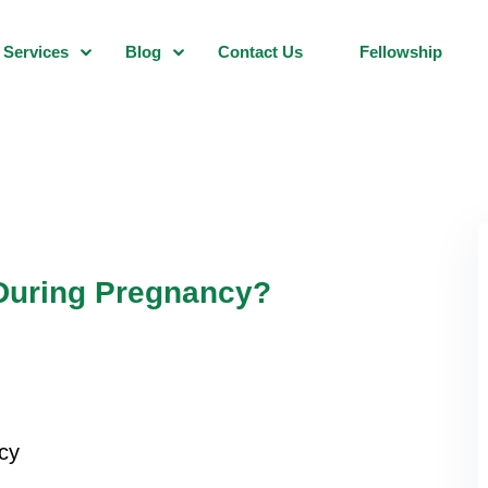
Services
Blog
Contact Us
Fellowship
 During Pregnancy?