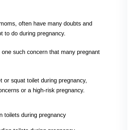
me moms, often have many doubts and
t to do during pregnancy.
 is one such concern that many pregnant
et or squat toilet during pregnancy,
oncerns or a high-risk pregnancy.