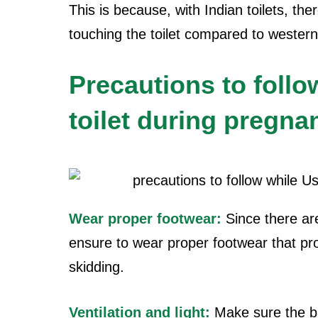
This is because, with Indian toilets, th
touching the toilet compared to western 
Precautions to follo
toilet during pregna
Wear proper footwear:
Since there ar
ensure to wear proper footwear that pr
skidding.
Ventilation and light:
Make sure the b