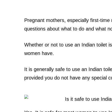
Pregnant mothers, especially first-ti
questions about what to do and what no
Whether or not to use an Indian toilet
women have.
It is generally safe to use an Indian toil
provided you do not have any special c