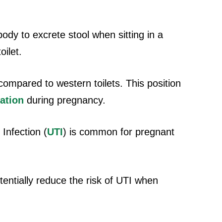
 body to excrete stool when sitting in a
oilet.
ompared to western toilets. This position
ation
during pregnancy.
Infection (
UTI
) is common for pregnant
potentially reduce the risk of UTI when