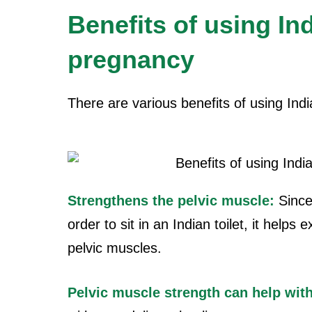
Benefits of using Ind
pregnancy
There are various benefits of using Indi
Strengthens the pelvic muscle:
Since
order to sit in an Indian toilet, it help
pelvic muscles.
Pelvic muscle
strength can help with