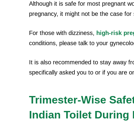
Although it is safe for most pregnant w
pregnancy, it might not be the case for
For those with dizziness,
high-risk pr
conditions, please talk to your gynecolog
It is also recommended to stay away fro
specifically asked you to or if you are o
Trimester-Wise Safe
Indian Toilet Durin