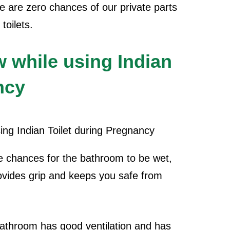
ere are zero chances of our private parts
toilets.
w while using Indian
ncy
e chances for the bathroom to be wet,
ovides grip and keeps you safe from
athroom has good ventilation and has