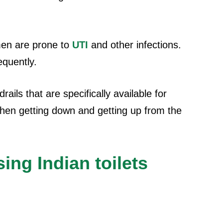
en are prone to
UTI
and other infections.
equently.
drails that are specifically available for
when getting down and getting up from the
ng Indian toilets