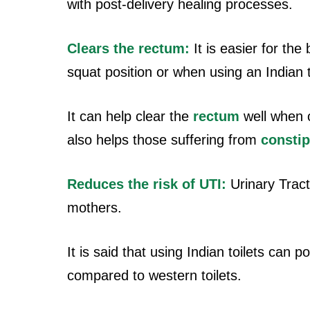
with post-delivery healing processes.
Clears the rectum:
It is easier for the
squat position or when using an Indian t
It can help clear the
rectum
well when c
also helps those suffering from
constip
Reduces the risk of UTI:
Urinary Tract 
mothers.
It is said that using Indian toilets can 
compared to western toilets.