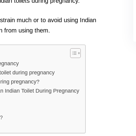
dian toilets during pregnancy.
 strain much or to avoid using Indian
in from using them.
regnancy
toilet during pregnancy
during pregnancy?
n Indian Toilet During Pregnancy
e?