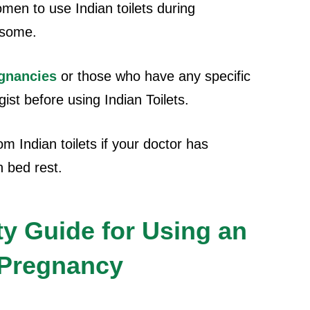
omen to use Indian toilets during
 some.
egnancies
or those who have any specific
ist before using Indian Toilets.
m Indian toilets if your doctor has
n bed rest.
ty Guide for Using an
g Pregnancy