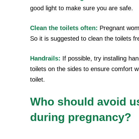
good light to make sure you are safe.
Clean the toilets often:
Pregnant wom
So it is suggested to clean the toilets fr
Handrails:
If possible, try installing han
toilets on the sides to ensure comfort 
toilet.
Who should avoid usi
during pregnancy?