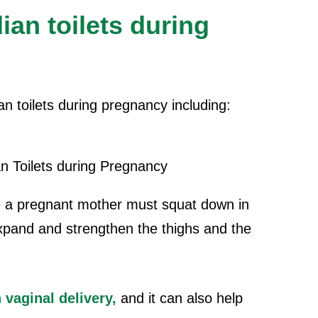
ian toilets during
an toilets during pregnancy including:
 a pregnant mother must squat down in
s expand and strengthen the thighs and the
 vaginal delivery,
and it can also help