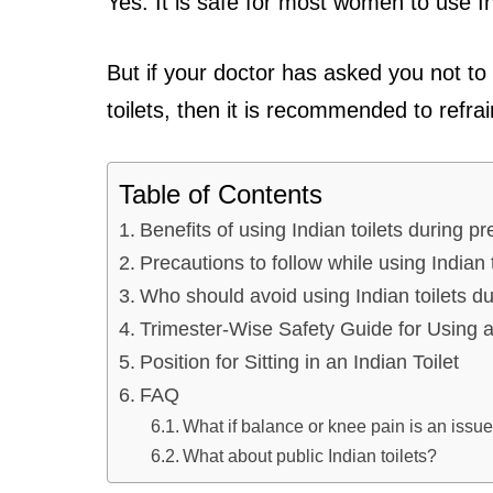
Yes. It is safe for most women to use In
But if your doctor has asked you not to
toilets, then it is recommended to refra
Table of Contents
Benefits of using Indian toilets during p
Precautions to follow while using Indian 
Who should avoid using Indian toilets 
Trimester-Wise Safety Guide for Using a
Position for Sitting in an Indian Toilet
FAQ
What if balance or knee pain is an issu
What about public Indian toilets?