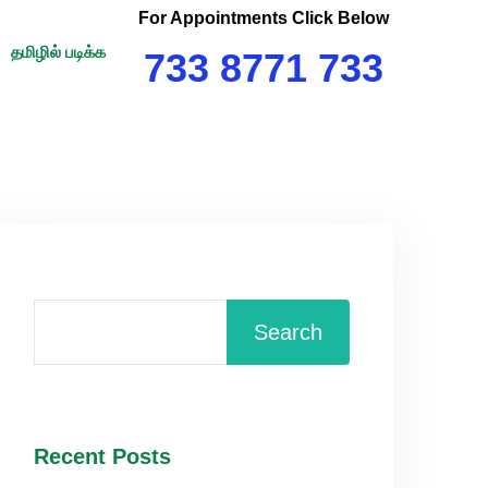
For Appointments Click Below
தமிழில் படிக்க
733 8771 733
Search
Recent Posts