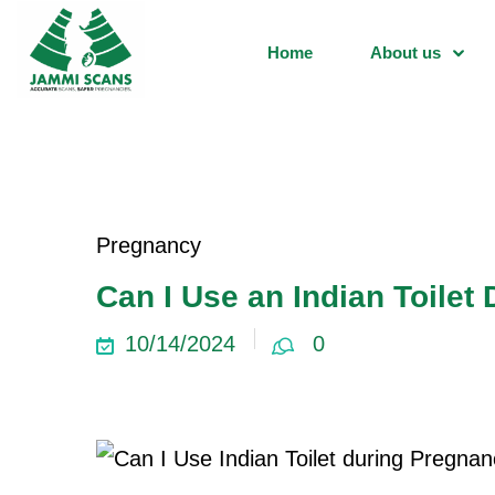
Home
About us
Pregnancy
Can I Use an Indian Toilet
10/14/2024
0