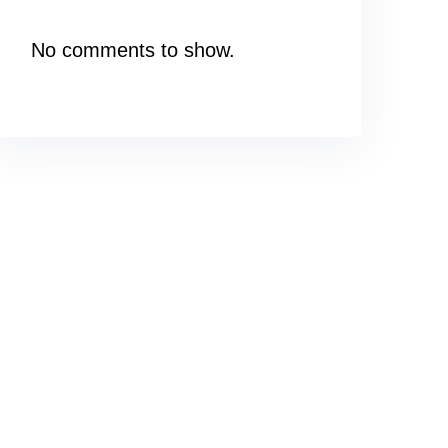
No comments to show.