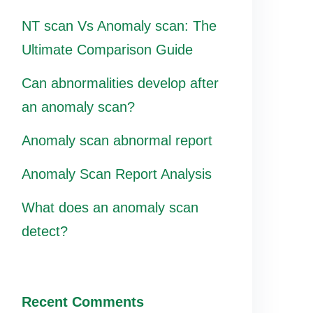
NT scan Vs Anomaly scan: The
Ultimate Comparison Guide
Can abnormalities develop after
an anomaly scan?
Anomaly scan abnormal report
Anomaly Scan Report Analysis
What does an anomaly scan
detect?
Recent Comments