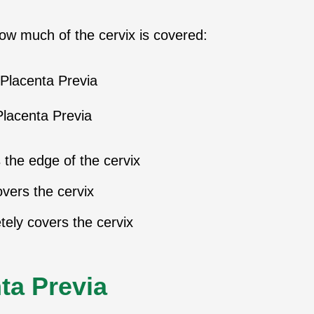
how much of the cervix is covered:
Placenta Previa
the edge of the cervix
overs the cervix
ely covers the cervix
ta Previa