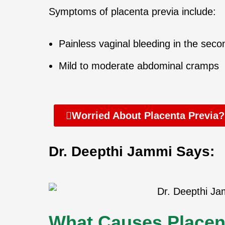
Symptoms of placenta previa include:
Painless vaginal bleeding in the secon
Mild to moderate abdominal cramps
Worried About Placenta Previa?
Dr. Deepthi Jammi Says:
What Causes Placen