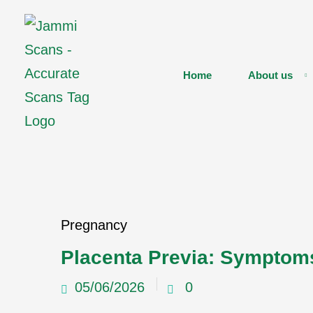
Home
About us
Pregnancy
Placenta Previa: Symptom
05/06/2026
0