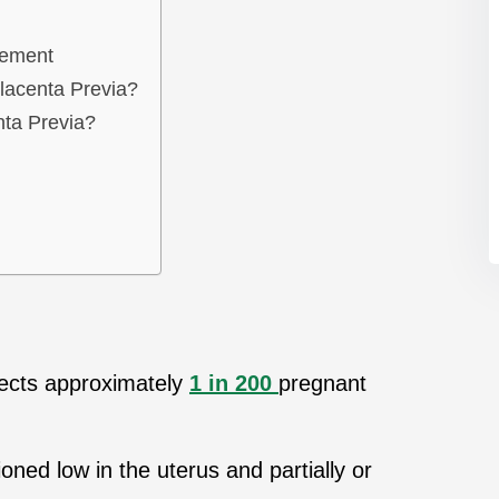
gement
lacenta Previa?
ta Previa?
ffects approximately
1 in 200
pregnant
tioned low in the uterus and partially or