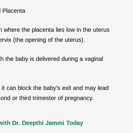
 Placenta
n where the placenta lies low in the uterus
ervix (the opening of the uterus).
 the baby is delivered during a vaginal
it can block the baby’s exit and may lead
cond or third trimester of pregnancy.
with Dr. Deepthi Jammi Today