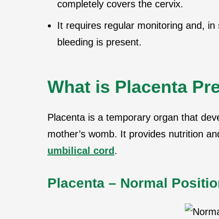
completely covers the cervix.
It requires regular monitoring and, i
bleeding is present.
What is Placenta Pr
Placenta is a temporary organ that dev
mother’s womb. It provides nutrition an
umbilical cord
.
Placenta – Normal Positio