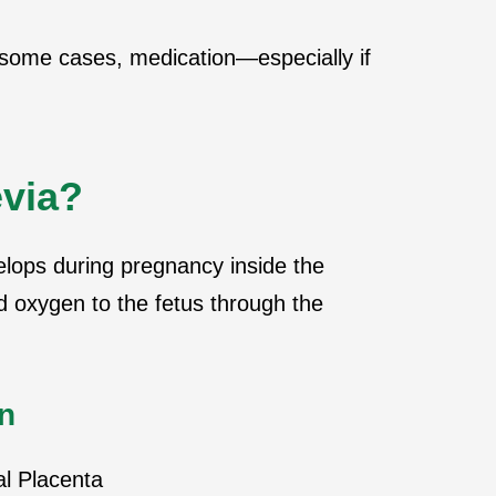
n some cases, medication—especially if
evia?
elops during pregnancy inside the
d oxygen to the fetus through the
n