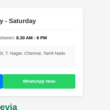
 - Saturday
between:
8.30 AM - 6 PM
St, T. Nagar, Chennai, Tamil Nadu
WhatsApp Now
evia