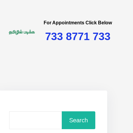
For Appointments Click Below
தமிழில் படிக்க
733 8771 733
Search