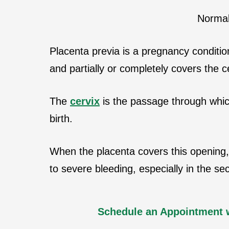
Normal
Placenta previa is a pregnancy conditio
and partially or completely covers the c
The
cervix
is the passage through which
birth.
When the placenta covers this opening, 
to severe bleeding, especially in the se
Schedule an Appointment 