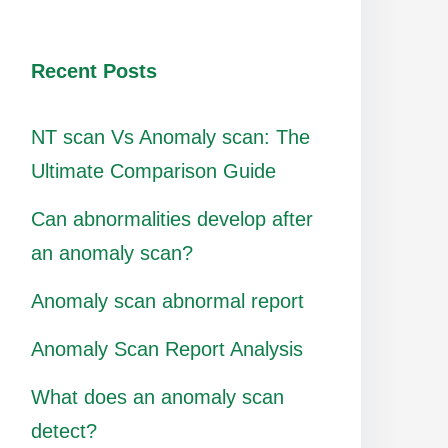
Recent Posts
NT scan Vs Anomaly scan: The
Ultimate Comparison Guide
Can abnormalities develop after
an anomaly scan?
Anomaly scan abnormal report
Anomaly Scan Report Analysis
What does an anomaly scan
detect?