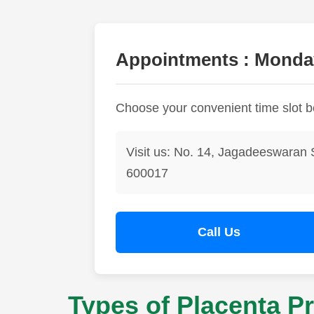
Appointments : Monday
Choose your convenient time slot 
Visit us: No. 14, Jagadeeswaran 
600017
Call Us
Types of Placenta Pr