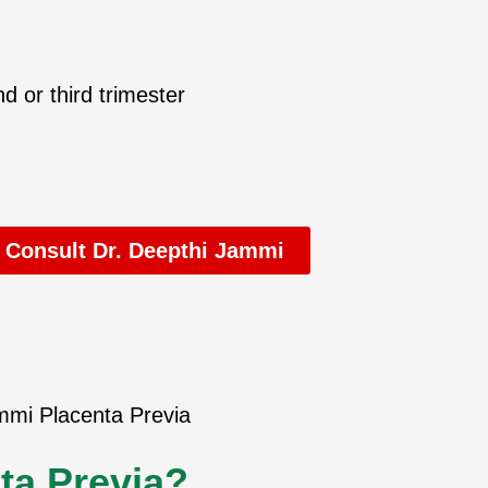
d or third trimester
 Consult Dr. Deepthi Jammi
ta Previa?