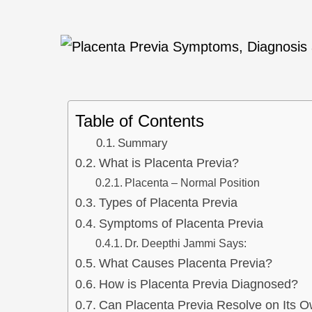
Table of Contents
Summary
What is Placenta Previa?
Placenta – Normal Position
Types of Placenta Previa
Symptoms of Placenta Previa
Dr. Deepthi Jammi Says:
What Causes Placenta Previa?
How is Placenta Previa Diagnosed?
Can Placenta Previa Resolve on Its 