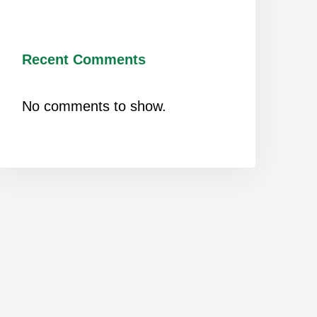
Recent Comments
No comments to show.