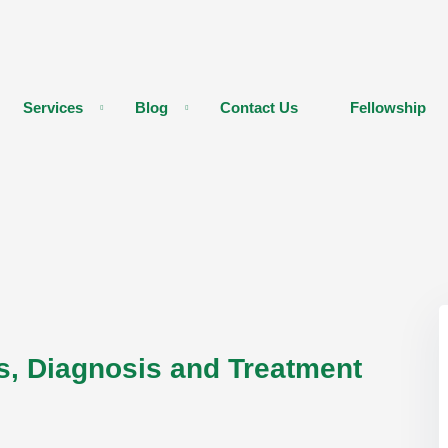
Services
Blog
Contact Us
Fellowship
s, Diagnosis and Treatment