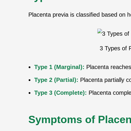
Placenta previa is classified based on 
3 Types of 
Type 1 (Marginal):
Placenta reaches 
Type 2 (Partial):
Placenta partially c
Type 3 (Complete):
Placenta complet
Symptoms of Placen