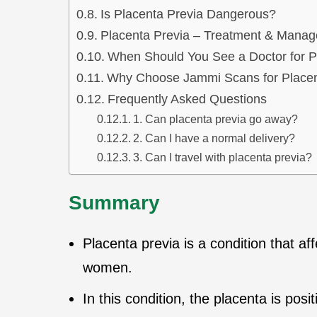
Is Placenta Previa Dangerous?
Placenta Previa – Treatment & Mana
When Should You See a Doctor for P
Why Choose Jammi Scans for Placen
Frequently Asked Questions
1. Can placenta previa go away?
2. Can I have a normal delivery?
3. Can I travel with placenta previa?
Summary
Placenta previa is a condition that a
women.
In this condition, the placenta is posi