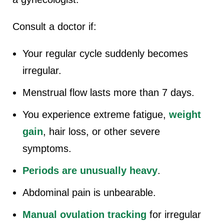
Consult a doctor if:
Your regular cycle suddenly becomes
irregular.
Menstrual flow lasts more than 7 days.
You experience extreme fatigue,
weight
gain
, hair loss, or other severe
symptoms.
Periods are unusually heavy
.
Abdominal pain is unbearable.
Manual ovulation tracking
for irregular