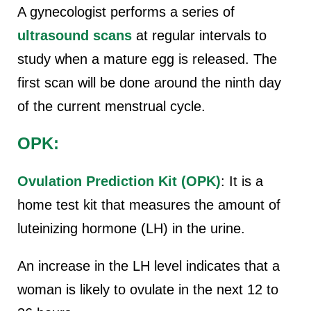
A gynecologist performs a series of
ultrasound scans
at regular intervals to
study when a mature egg is released. The
first scan will be done around the ninth day
of the current menstrual cycle.
OPK:
Ovulation Prediction Kit (OPK)
: It is a
home test kit that measures the amount of
luteinizing hormone (LH) in the urine.
An increase in the LH level indicates that a
woman is likely to ovulate in the next 12 to