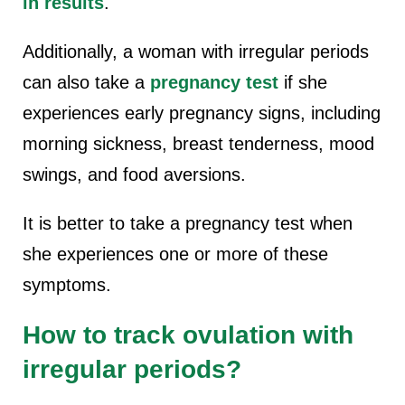
in results
.
Additionally, a woman with irregular periods
can also take a
pregnancy test
if she
experiences early pregnancy signs, including
morning sickness, breast tenderness, mood
swings, and food aversions.
It is better to take a pregnancy test when
she experiences one or more of these
symptoms.
How to track ovulation with
irregular periods?