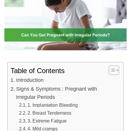
Table of Contents
Introduction
Signs & Symptoms : Pregnant with
Irregular Periods
1. Implantation Bleeding
2. Breast Tenderness
3. Extreme Fatigue
4. Mild cramps