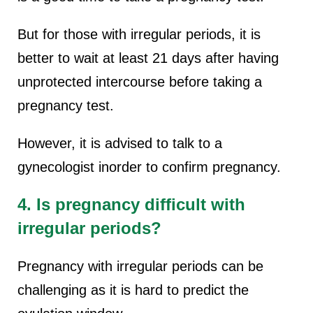
But for those with irregular periods, it is
better to wait at least 21 days after having
unprotected intercourse before taking a
pregnancy test.
However, it is advised to talk to a
gynecologist inorder to confirm pregnancy.
4. Is pregnancy difficult with
irregular periods?
Pregnancy with irregular periods can be
challenging as it is hard to predict the