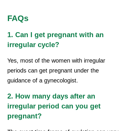
FAQs
1. Can I get pregnant with an
irregular cycle?
Yes, most of the women with irregular
periods can get pregnant under the
guidance of a gynecologist.
2. How many days after an
irregular period can you get
pregnant?