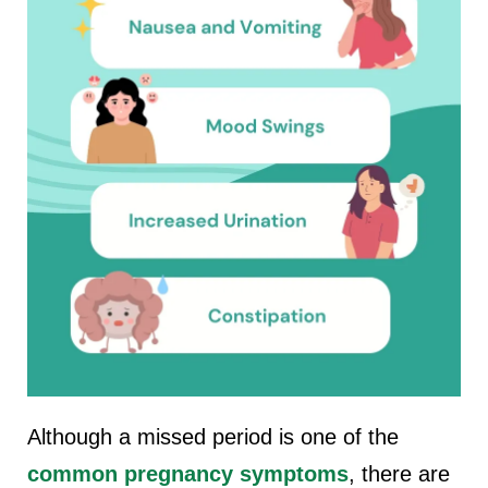
Although a missed period is one of the
common pregnancy symptoms
, there are