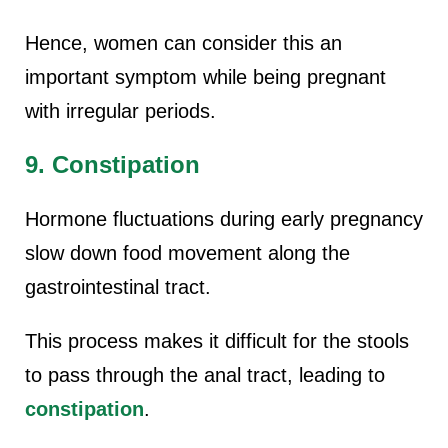
Hence, women can consider this an
important symptom while being pregnant
with irregular periods.
9. Constipation
Hormone fluctuations during early pregnancy
slow down food movement along the
gastrointestinal tract.
This process makes it difficult for the stools
to pass through the anal tract, leading to
constipation
.