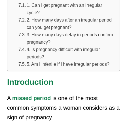
1. Can I get pregnant with an irregular
cycle?
2. How many days after an irregular period
can you get pregnant?
3. How many days delay in periods confirm
pregnancy?
4. Is pregnancy difficult with irregular
periods?
5. Am I infertile if I have irregular periods?
Introduction
A
missed period
is one of the most
common symptoms a woman considers as a
sign of pregnancy.