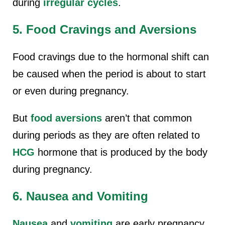
during
irregular cycles
.
5. Food Cravings and Aversions
Food cravings due to the hormonal shift can
be caused when the period is about to start
or even during pregnancy.
But
food aversions
aren’t that common
during periods as they are often related to
HCG
hormone that is produced by the body
during pregnancy.
6. Nausea and Vomiting
Nausea
and
vomiting
are early pregnancy