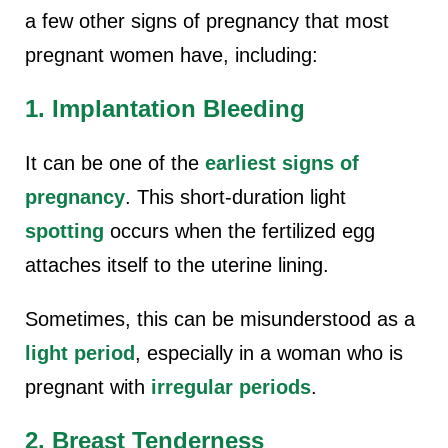
a few other signs of pregnancy that most
pregnant women have, including:
1. Implantation Bleeding
It can be one of the
earliest signs of
pregnancy
. This short-duration light
spotting
occurs when the fertilized egg
attaches itself to the uterine lining.
Sometimes, this can be misunderstood as a
light period
, especially in a woman who is
pregnant with
irregular periods
.
2. Breast Tenderness