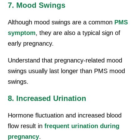
7. Mood Swings
Although mood swings are a common
PMS
symptom
, they are also a typical sign of
early pregnancy.
Understand that pregnancy-related mood
swings usually last longer than PMS mood
swings.
8. Increased Urination
Hormone fluctuation and increased blood
flow result in
frequent urination during
pregnancy
.