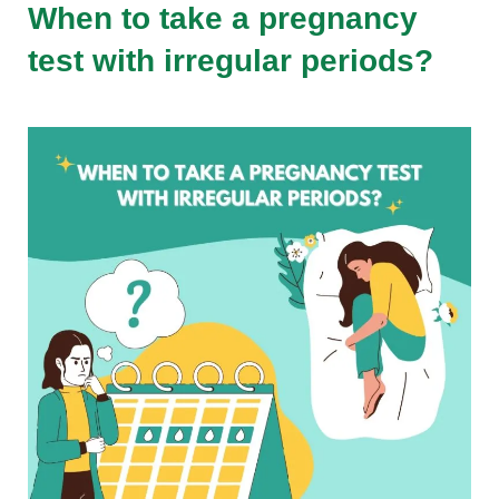
When to take a pregnancy
test with irregular periods?