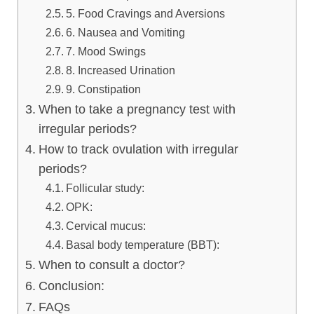
5. Food Cravings and Aversions
6. Nausea and Vomiting
7. Mood Swings
8. Increased Urination
9. Constipation
When to take a pregnancy test with
irregular periods?
How to track ovulation with irregular
periods?
Follicular study:
OPK:
Cervical mucus:
Basal body temperature (BBT):
When to consult a doctor?
Conclusion:
FAQs