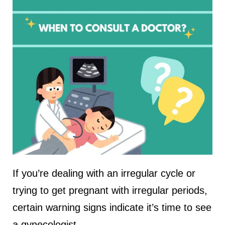
If you’re dealing with an irregular cycle or
trying to get pregnant with irregular periods,
certain warning signs indicate it’s time to see
a gynecologist.