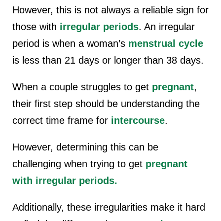
However, this is not always a reliable sign for
those with
irregular periods
. An irregular
period is when a woman’s
menstrual cycle
is less than 21 days or longer than 38 days.
When a couple struggles to get
pregnant
,
their first step should be understanding the
correct time frame for
intercourse
.
However, determining this can be
challenging when trying to get
pregnant
with irregular periods.
Additionally, these irregularities make it hard