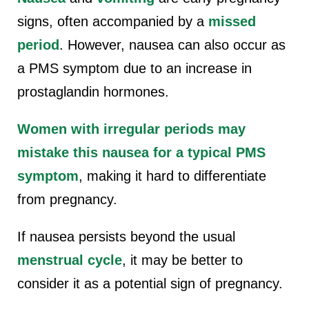
signs, often accompanied by a
missed
period
. However, nausea can also occur as
a PMS symptom due to an increase in
prostaglandin hormones.
Women with irregular periods may
mistake this nausea for a typical PMS
symptom
, making it hard to differentiate
from pregnancy.
If nausea persists beyond the usual
menstrual cycle
, it may be better to
consider it as a potential sign of pregnancy.