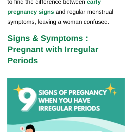
to find the difference between
early
pregnancy signs
and regular menstrual
symptoms, leaving a woman confused.
Signs & Symptoms :
Pregnant with Irregular
Periods