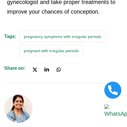
gynecologist and take proper treatments to
improve your chances of conception.
Tags:
pregnancy symptoms with irregular periods
pregnant with irregular periods
Share on: