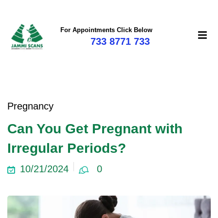
For Appointments Click Below
733 8771 733
Pregnancy
Can You Get Pregnant with
Irregular Periods?
10/21/2024
0