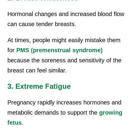
Hormonal changes and increased blood flow
can cause tender breasts.
At times, people might easily mistake them
for
PMS (premenstrual syndrome)
because the soreness and sensitivity of the
breast can feel similar.
3. Extreme Fatigue
Pregnancy rapidly increases hormones and
metabolic demands to support the
growing
fetus
.