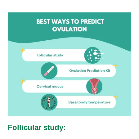
Follicular study: