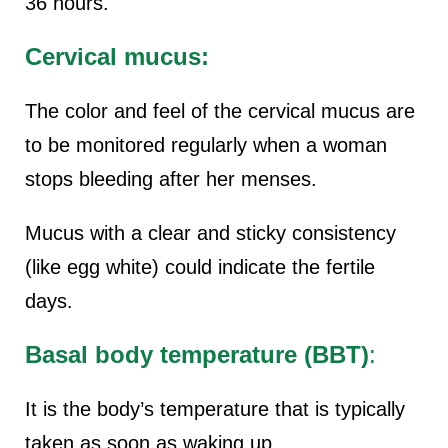
36 hours.
Cervical mucus:
The color and feel of the cervical mucus are
to be monitored regularly when a woman
stops bleeding after her menses.
Mucus with a clear and sticky consistency
(like egg white) could indicate the fertile
days.
Basal body temperature (BBT)
:
It is the body’s temperature that is typically
taken as soon as waking up.