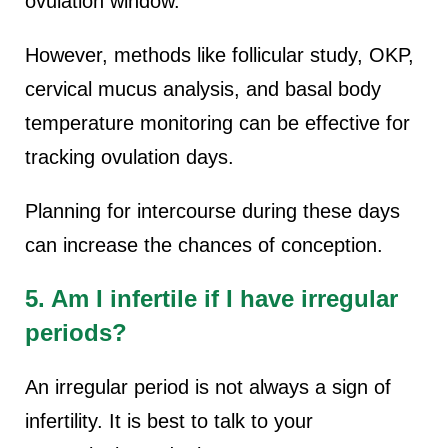
ovulation window.
However, methods like follicular study, OKP,
cervical mucus analysis, and basal body
temperature monitoring can be effective for
tracking ovulation days.
Planning for intercourse during these days
can increase the chances of conception.
5. Am I infertile if I have irregular
periods?
An irregular period is not always a sign of
infertility. It is best to talk to your