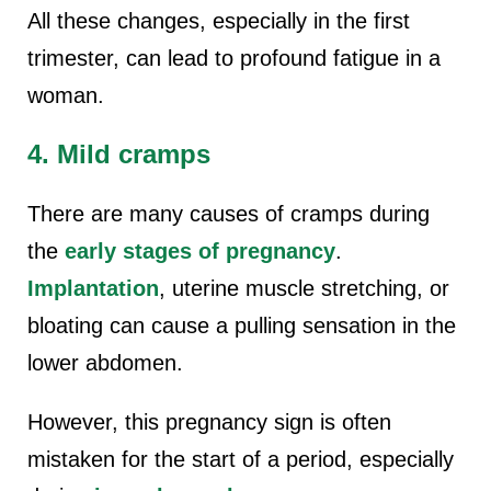
All these changes, especially in the first
trimester, can lead to profound fatigue in a
woman.
4. Mild cramps
There are many causes of cramps
during
the
early stages of pregnancy
.
Implantation
, uterine muscle stretching, or
bloating can cause a pulling sensation in the
lower abdomen.
However, this pregnancy sign is often
mistaken for the start of a period, especially