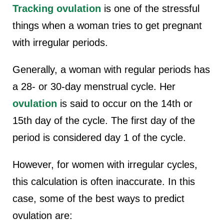
Tracking ovulation
is one of the stressful
things when a woman tries to get pregnant
with irregular periods.
Generally, a woman with regular periods has
a 28- or 30-day menstrual cycle. Her
ovulation
is said to occur on the 14th or
15th day of the cycle. The first day of the
period is considered day 1 of the cycle.
However, for women with irregular cycles,
this calculation is often inaccurate. In this
case, some of the best ways to predict
ovulation are: