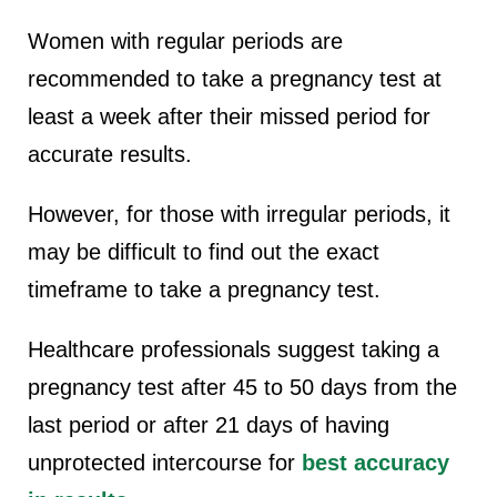
Women with regular periods are
recommended to take a pregnancy test at
least a week after their missed period for
accurate results.
However, for those with irregular periods, it
may be difficult to find out the exact
timeframe to take a pregnancy test.
Healthcare professionals suggest taking a
pregnancy test after 45 to 50 days from the
last period or after 21 days of having
unprotected intercourse for
best accuracy