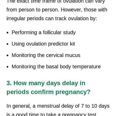
The exact time frame of ovulation can vary
from person to person. However, those with
irregular periods can track ovulation by:
Performing a follicular study
Using ovulation predictor kit
Monitoring the cervical mucus
Monitoring the basal body temperature
3. How many days delay in
periods confirm pregnancy?
In general, a menstrual delay of 7 to 10 days
is a good time to take a pregnancy test.