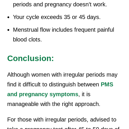
periods and pregnancy doesn’t work.
Your cycle exceeds 35 or 45 days.
Menstrual flow includes frequent painful
blood clots.
Conclusion:
Although women with irregular periods may
find it difficult to distinguish between
PMS
and pregnancy symptoms
, it is
manageable with the right approach.
For those with irregular periods, advised to