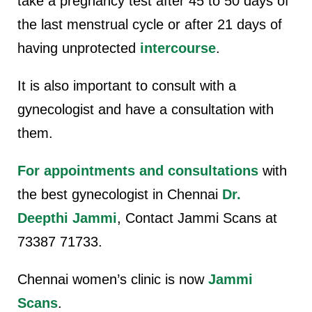
take a pregnancy test after 45 to 50 days of
the last menstrual cycle or after 21 days of
having unprotected
intercourse
.
It is also important to consult with a
gynecologist and have a consultation with
them.
For appointments and consultations
with
the best gynecologist in Chennai
Dr.
Deepthi Jammi
, Contact Jammi Scans at
73387 71733
.
Chennai women’s clinic is now
Jammi
Scans
.