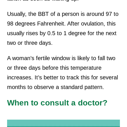
Usually, the BBT of a person is around 97 to
98 degrees Fahrenheit. After ovulation, this
usually rises by 0.5 to 1 degree for the next
two or three days.
A woman’s fertile window is likely to fall two
or three days before this temperature
increases. It’s better to track this for several
months to observe a standard pattern.
When to consult a doctor?