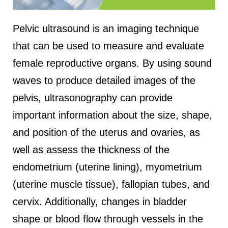
Pelvic ultrasound is an imaging technique
that can be used to measure and evaluate
female reproductive organs. By using sound
waves to produce detailed images of the
pelvis, ultrasonography can provide
important information about the size, shape,
and position of the uterus and ovaries, as
well as assess the thickness of the
endometrium (uterine lining), myometrium
(uterine muscle tissue), fallopian tubes, and
cervix. Additionally, changes in bladder
shape or blood flow through vessels in the