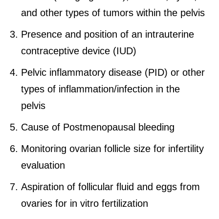
and other types of tumors within the pelvis
Presence and position of an intrauterine
contraceptive device (IUD)
Pelvic inflammatory disease (PID) or other
types of inflammation/infection in the
pelvis
Cause of Postmenopausal bleeding
Monitoring ovarian follicle size for infertility
evaluation
Aspiration of follicular fluid and eggs from
ovaries for in vitro fertilization