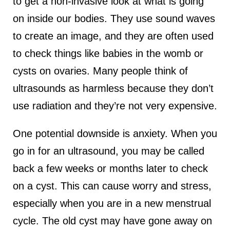
to get a non-invasive look at what is going
on inside our bodies. They use sound waves
to create an image, and they are often used
to check things like babies in the womb or
cysts on ovaries. Many people think of
ultrasounds as harmless because they don’t
use radiation and they’re not very expensive.
One potential downside is anxiety. When you
go in for an ultrasound, you may be called
back a few weeks or months later to check
on a cyst. This can cause worry and stress,
especially when you are in a new menstrual
cycle. The old cyst may have gone away on