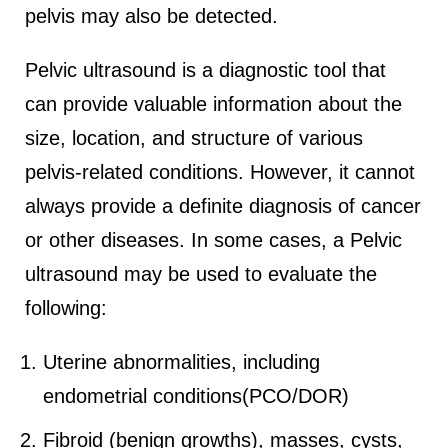
pelvis may also be detected.
Pelvic ultrasound is a diagnostic tool that
can provide valuable information about the
size, location, and structure of various
pelvis-related conditions. However, it cannot
always provide a definite diagnosis of cancer
or other diseases. In some cases, a Pelvic
ultrasound may be used to evaluate the
following:
Uterine abnormalities, including
endometrial conditions(PCO/DOR)
Fibroid (benign growths), masses, cysts,