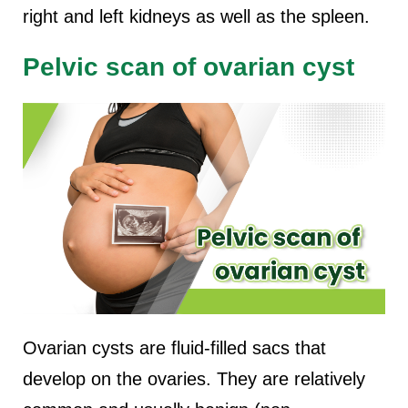
right and left kidneys as well as the spleen.
Pelvic scan of ovarian cyst
Ovarian cysts are fluid-filled sacs that
develop on the ovaries. They are relatively