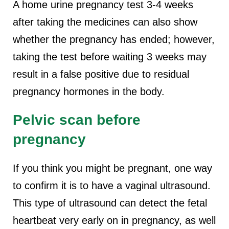
A home urine pregnancy test 3-4 weeks
after taking the medicines can also show
whether the pregnancy has ended; however,
taking the test before waiting 3 weeks may
result in a false positive due to residual
pregnancy hormones in the body.
Pelvic scan before
pregnancy
If you think you might be pregnant, one way
to confirm it is to have a vaginal ultrasound.
This type of ultrasound can detect the fetal
heartbeat very early on in pregnancy, as well