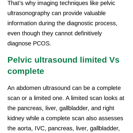
That’s why imaging techniques like pelvic
ultrasonography can provide valuable
information during the diagnostic process,
even though they cannot definitively
diagnose PCOS.
Pelvic ultrasound limited Vs
complete
An abdomen ultrasound can be a complete
scan or a limited one. A limited scan looks at
the pancreas, liver, gallbladder, and right
kidney while a complete scan also assesses
the aorta, IVC, pancreas, liver, gallbladder,