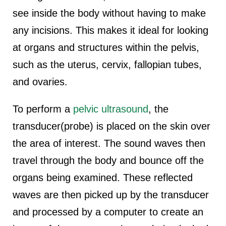
see inside the body without having to make
any incisions. This makes it ideal for looking
at organs and structures within the pelvis,
such as the uterus, cervix, fallopian tubes,
and ovaries.
To perform a
pelvic ultrasound
, the
transducer(probe) is placed on the skin over
the area of interest. The sound waves then
travel through the body and bounce off the
organs being examined. These reflected
waves are then picked up by the transducer
and processed by a computer to create an