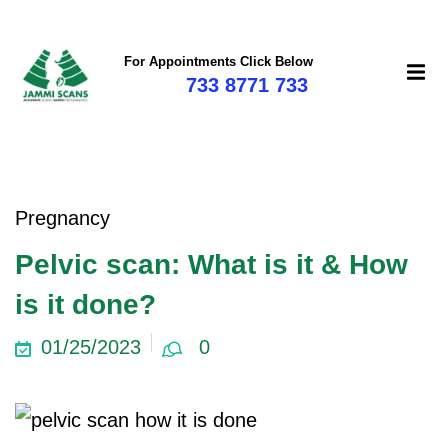
For Appointments Click Below
733 8771 733
Pregnancy
Pelvic scan: What is it & How
is it done?
01/25/2023
0