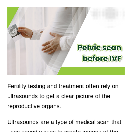
Fertility testing and treatment often rely on
ultrasounds to get a clear picture of the
reproductive organs.
Ultrasounds are a type of medical scan that