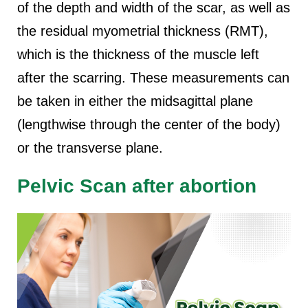
of the depth and width of the scar, as well as
the residual myometrial thickness (RMT),
which is the thickness of the muscle left
after the scarring. These measurements can
be taken in either the midsagittal plane
(lengthwise through the center of the body)
or the transverse plane.
Pelvic Scan after abortion