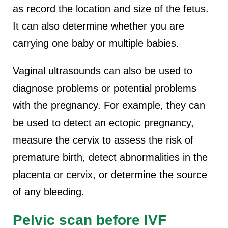
as record the location and size of the fetus.
It can also determine whether you are
carrying one baby or multiple babies.
Vaginal ultrasounds can also be used to
diagnose problems or potential problems
with the pregnancy. For example, they can
be used to detect an ectopic pregnancy,
measure the cervix to assess the risk of
premature birth, detect abnormalities in the
placenta or cervix, or determine the source
of any bleeding.
Pelvic scan before IVF