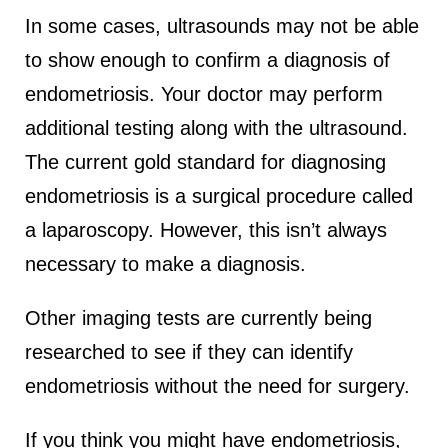
In some cases, ultrasounds may not be able
to show enough to confirm a diagnosis of
endometriosis. Your doctor may perform
additional testing along with the ultrasound.
The current gold standard for diagnosing
endometriosis is a surgical procedure called
a laparoscopy. However, this isn’t always
necessary to make a diagnosis.
Other imaging tests are currently being
researched to see if they can identify
endometriosis without the need for surgery.
If you think you might have endometriosis,