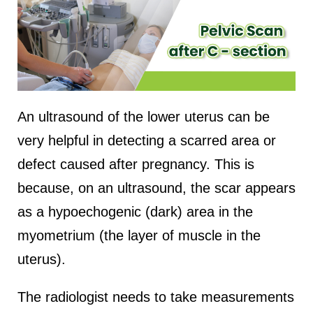
An ultrasound of the lower uterus can be
very helpful in detecting a scarred area or
defect caused after pregnancy. This is
because, on an ultrasound, the scar appears
as a hypoechogenic (dark) area in the
myometrium (the layer of muscle in the
uterus).
The radiologist needs to take measurements