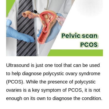
Ultrasound is just one tool that can be used
to help diagnose polycystic ovary syndrome
(PCOS). While the presence of polycystic
ovaries is a key symptom of PCOS, it is not
enough on its own to diagnose the condition.