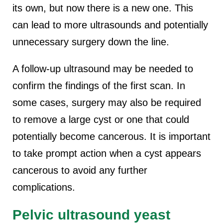
its own, but now there is a new one. This
can lead to more ultrasounds and potentially
unnecessary surgery down the line.
A follow-up ultrasound may be needed to
confirm the findings of the first scan. In
some cases, surgery may also be required
to remove a large cyst or one that could
potentially become cancerous. It is important
to take prompt action when a cyst appears
cancerous to avoid any further
complications.
Pelvic ultrasound yeast