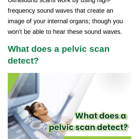
Ultrasound scans work by using high-
frequency sound waves that create an
image of your internal organs; though you
won’t be able to hear these sound waves.
What does a pelvic scan
detect?