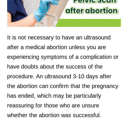
It is not necessary to have an ultrasound
after a medical abortion unless you are
experiencing symptoms of a complication or
have doubts about the success of the
procedure. An ultrasound 3-10 days after
the abortion can confirm that the pregnancy
has ended, which may be particularly
reassuring for those who are unsure
whether the abortion was successful.