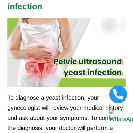
infection
To diagnose a yeast infection, your
gynecologist will review your medical history
and ask about your symptoms. To confirm
the diagnosis, your doctor will perform a