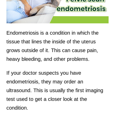
Endometriosis is a condition in which the
tissue that lines the inside of the uterus
grows outside of it. This can cause pain,
heavy bleeding, and other problems.
If your doctor suspects you have
endometriosis, they may order an
ultrasound. This is usually the first imaging
test used to get a closer look at the
condition.