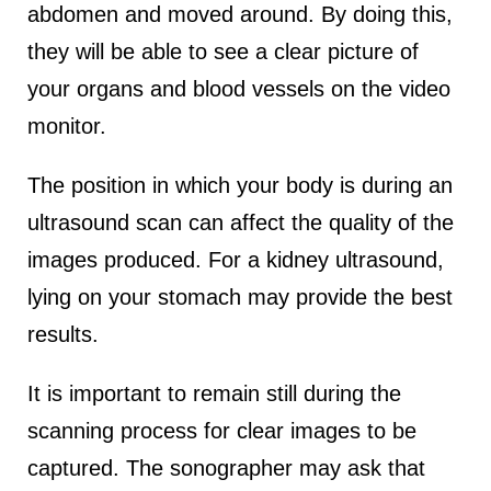
abdomen and moved around. By doing this,
they will be able to see a clear picture of
your organs and blood vessels on the video
monitor.
The position in which your body is during an
ultrasound scan can affect the quality of the
images produced. For a kidney ultrasound,
lying on your stomach may provide the best
results.
It is important to remain still during the
scanning process for clear images to be
captured. The sonographer may ask that