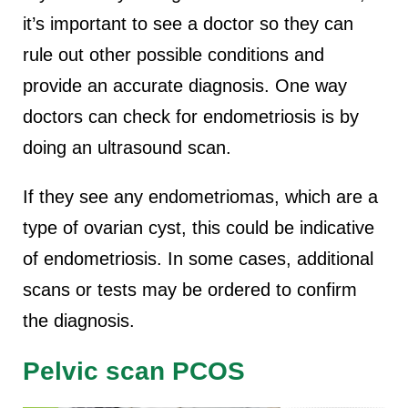
it’s important to see a doctor so they can
rule out other possible conditions and
provide an accurate diagnosis. One way
doctors can check for endometriosis is by
doing an ultrasound scan.
If they see any endometriomas, which are a
type of ovarian cyst, this could be indicative
of endometriosis. In some cases, additional
scans or tests may be ordered to confirm
the diagnosis.
Pelvic scan PCOS