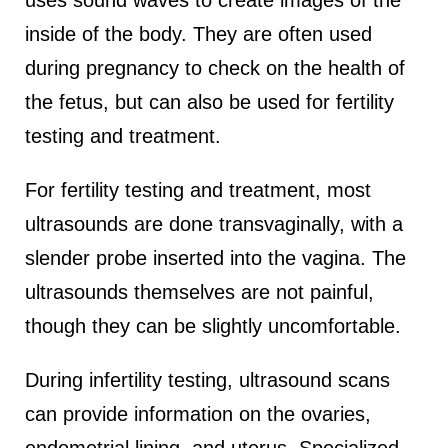
uses sound waves to create images of the
inside of the body. They are often used
during pregnancy to check on the health of
the fetus, but can also be used for fertility
testing and treatment.
For fertility testing and treatment, most
ultrasounds are done transvaginally, with a
slender probe inserted into the vagina. The
ultrasounds themselves are not painful,
though they can be slightly uncomfortable.
During infertility testing, ultrasound scans
can provide information on the ovaries,