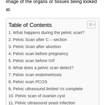
image of the organs or tissues being looked
at.
Table of Contents
What happens during the pelvic scan?
Pelvic Scan after C – section
Pelvic Scan after abortion
Pelvic scan before pregnancy
Pelvic scan before IVF
What does a pelvic scan detect?
Pelvic scan endometriosis
Pelvic scan PCOS
Pelvic ultrasound limited Vs complete
Pelvic scan of ovarian cyst
Pelvic ultrasound yeast infection