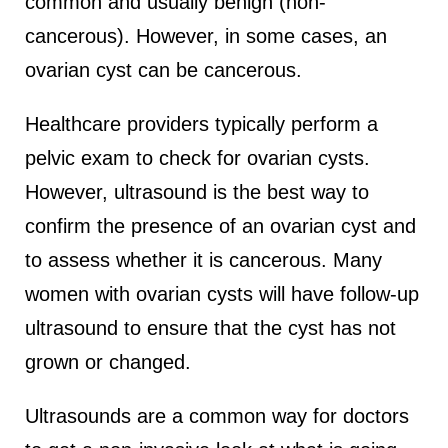
common and usually benign (non-
cancerous). However, in some cases, an
ovarian cyst can be cancerous.
Healthcare providers typically perform a
pelvic exam to check for ovarian cysts.
However, ultrasound is the best way to
confirm the presence of an ovarian cyst and
to assess whether it is cancerous. Many
women with ovarian cysts will have follow-up
ultrasound to ensure that the cyst has not
grown or changed.
Ultrasounds are a common way for doctors