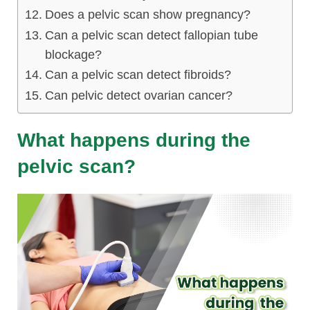
Does a pelvic scan show pregnancy?
Can a pelvic scan detect fallopian tube
blockage?
Can a pelvic scan detect fibroids?
Can pelvic detect ovarian cancer?
What happens during the
pelvic scan?