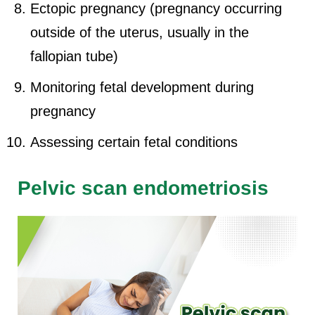
Ectopic pregnancy (pregnancy occurring
outside of the uterus, usually in the
fallopian tube)
Monitoring fetal development during
pregnancy
Assessing certain fetal conditions
Pelvic scan endometriosis