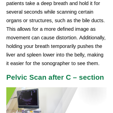
patients take a deep breath and hold it for
several seconds while scanning certain
organs or structures, such as the bile ducts.
This allows for a more defined image as
movement can cause distortion. Additionally,
holding your breath temporarily pushes the
liver and spleen lower into the belly, making
it easier for the sonographer to see them.
Pelvic Scan after C – section