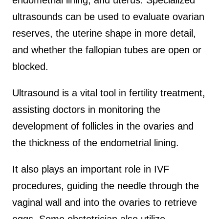
endometrial lining, and uterus. Specialized
ultrasounds can be used to evaluate ovarian
reserves, the uterine shape in more detail,
and whether the fallopian tubes are open or
blocked.
Ultrasound is a vital tool in fertility treatment,
assisting doctors in monitoring the
development of follicles in the ovaries and
the thickness of the endometrial lining.
It also plays an important role in IVF
procedures, guiding the needle through the
vaginal wall and into the ovaries to retrieve