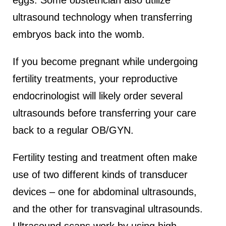
eggs. Some obstetrician also utilize
ultrasound technology when transferring
embryos back into the womb.
If you become pregnant while undergoing
fertility treatments, your reproductive
endocrinologist will likely order several
ultrasounds before transferring your care
back to a regular OB/GYN.
Fertility testing and treatment often make
use of two different kinds of transducer
devices – one for abdominal ultrasounds,
and the other for transvaginal ultrasounds.