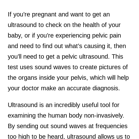
If you’re pregnant and want to get an
ultrasound to check on the health of your
baby, or if you’re experiencing pelvic pain
and need to find out what’s causing it, then
you’ll need to get a pelvic ultrasound. This
test uses sound waves to create pictures of
the organs inside your pelvis, which will help
your doctor make an accurate diagnosis.
Ultrasound is an incredibly useful tool for
examining the human body non-invasively.
By sending out sound waves at frequencies
too high to be heard, ultrasound allows us to