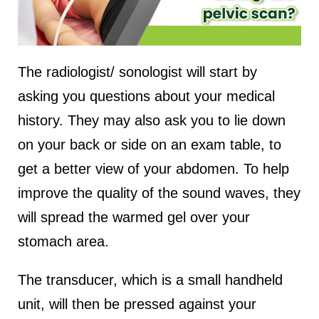
The radiologist/ sonologist will start by
asking you questions about your medical
history. They may also ask you to lie down
on your back or side on an exam table, to
get a better view of your abdomen. To help
improve the quality of the sound waves, they
will spread the warmed gel over your
stomach area.
The transducer, which is a small handheld
unit, will then be pressed against your