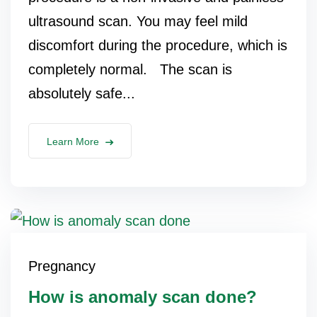
ultrasound scan. You may feel mild
discomfort during the procedure, which is
completely normal. The scan is
absolutely safe...
Learn More
Pregnancy
How is anomaly scan done?