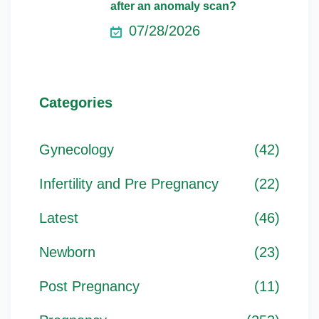
after an anomaly scan?
07/28/2026
Categories
Gynecology
(42)
Infertility and Pre Pregnancy
(22)
Latest
(46)
Newborn
(23)
Post Pregnancy
(11)