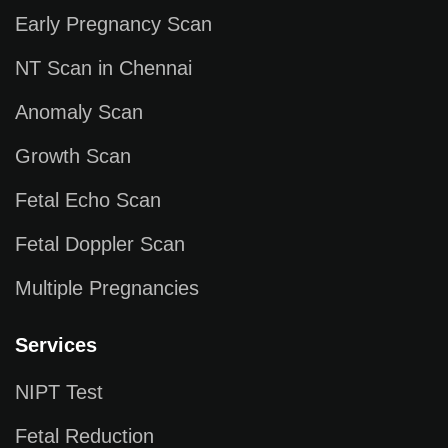
Early Pregnancy Scan
NT Scan in Chennai
Anomaly Scan
Growth Scan
Fetal Echo Scan
Fetal Doppler Scan
Multiple Pregnancies
Services
NIPT Test
Fetal Reduction