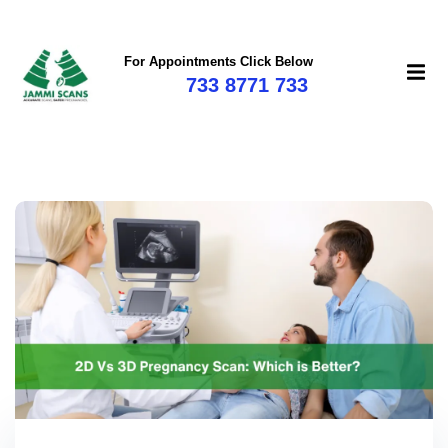
For Appointments Click Below
733 8771 733
mi