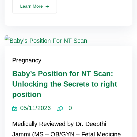
Learn More
Pregnancy
Baby’s Position for NT Scan:
Unlocking the Secrets to right
position
05/11/2026
0
Medically Reviewed by Dr. Deepthi
Jammi (MS – OB/GYN – Fetal Medicine