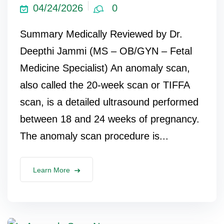
04/24/2026
0
Summary Medically Reviewed by Dr.
Deepthi Jammi (MS – OB/GYN – Fetal
Medicine Specialist) An anomaly scan,
also called the 20-week scan or TIFFA
scan, is a detailed ultrasound performed
between 18 and 24 weeks of pregnancy.
The anomaly scan procedure is...
Learn More