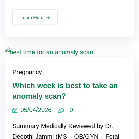
Learn More
Pregnancy
Which week is best to take an
anomaly scan?
05/04/2026
0
Summary Medically Reviewed by Dr.
Deepthi Jammi (MS – OB/GYN – Fetal