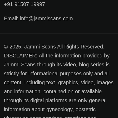
+91 91507 19997
Email: info@jammiscans.com
© 2025. Jammi Scans All Rights Reserved.
DISCLAIMER: All the information provided by
Jammi Scans through its video, blog series is
strictly for informational purposes only and all
content, including text, graphics, video, images
and information, contained on or available
through its digital platforms are only general
information about gynecology, obstetric