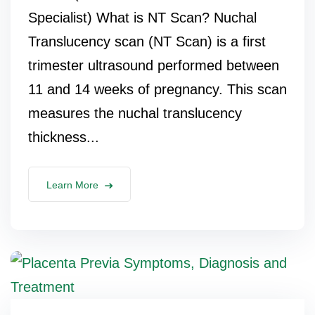
Specialist) What is NT Scan? Nuchal
Translucency scan (NT Scan) is a first
trimester ultrasound performed between
11 and 14 weeks of pregnancy. This scan
measures the nuchal translucency
thickness...
Learn More