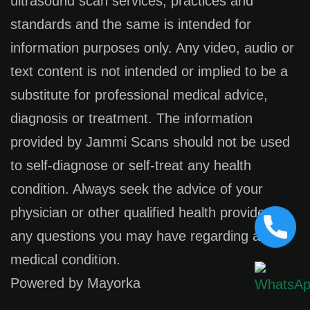
ultrasound scan services, practices and
standards and the same is intended for
information purposes only. Any video, audio or
text content is not intended or implied to be a
substitute for professional medical advice,
diagnosis or treatment. The information
provided by Jammi Scans should not be used
to self-diagnose or self-treat any health
condition. Always seek the advice of your
physician or other qualified health provider on
any questions you may have regarding a
medical condition.
Powered by Mayorka