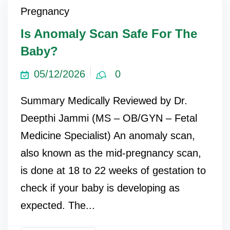
Pregnancy
Is Anomaly Scan Safe For The
Baby?
05/12/2026
0
Summary Medically Reviewed by Dr.
Deepthi Jammi (MS – OB/GYN – Fetal
Medicine Specialist) An anomaly scan,
also known as the mid-pregnancy scan,
is done at 18 to 22 weeks of gestation to
check if your baby is developing as
expected. The...