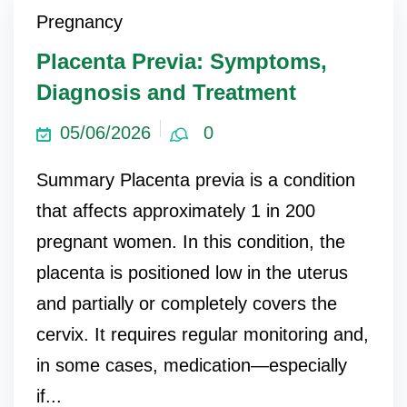
Pregnancy
Placenta Previa: Symptoms,
Diagnosis and Treatment
05/06/2026
0
Summary Placenta previa is a condition
that affects approximately 1 in 200
pregnant women. In this condition, the
placenta is positioned low in the uterus
and partially or completely covers the
cervix. It requires regular monitoring and,
in some cases, medication—especially
if...