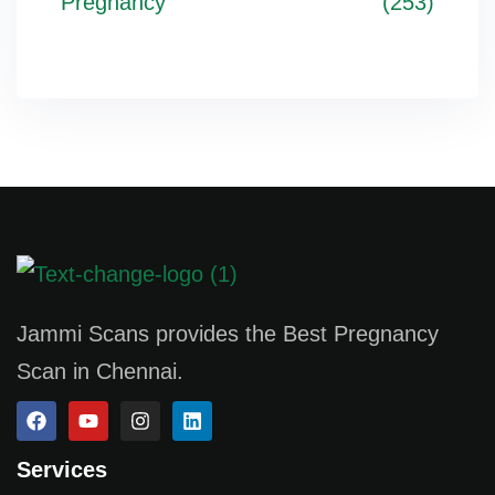
Pregnancy
(253)
Jammi Scans provides the Best Pregnancy
Scan in Chennai.
Services