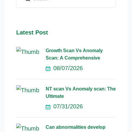
Latest Post
Growth Scan Vs Anomaly
Scan: A Comprehensive
08/07/2026
NT scan Vs Anomaly scan: The
Ultimate
07/31/2026
Can abnormalities develop