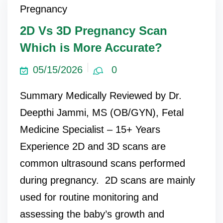
Pregnancy
ncy Scan
2D Vs 3D Pregnancy Scan
Which is More Accurate?
n
05/15/2026
0
 Scan
Summary Medically Reviewed by Dr.
 Scan
Deepthi Jammi, MS (OB/GYN), Fetal
can
Medicine Specialist – 15+ Years
Experience 2D and 3D scans are
nancies
common ultrasound scans performed
Procedures
during pregnancy. 2D scans are mainly
s
used for routine monitoring and
on
assessing the baby’s growth and