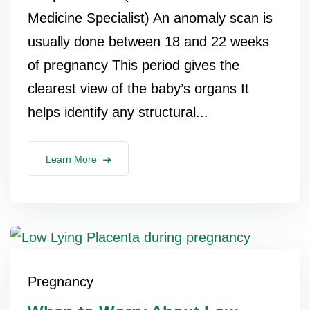
Medicine Specialist) An anomaly scan is
usually done between 18 and 22 weeks
of pregnancy This period gives the
clearest view of the baby’s organs It
helps identify any structural...
Learn More
Pregnancy