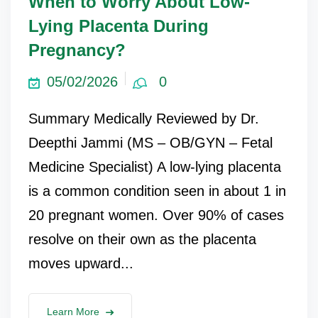
When to Worry About Low-
Lying Placenta During
Pregnancy?
05/02/2026
0
Summary Medically Reviewed by Dr.
Deepthi Jammi (MS – OB/GYN – Fetal
Medicine Specialist) A low-lying placenta
is a common condition seen in about 1 in
20 pregnant women. Over 90% of cases
resolve on their own as the placenta
moves upward...
Learn More