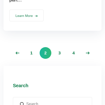
Learn More
1
2
3
4
Search