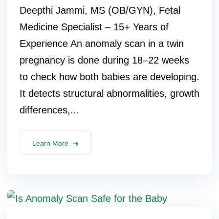
Deepthi Jammi, MS (OB/GYN), Fetal
Medicine Specialist – 15+ Years of
Experience An anomaly scan in a twin
pregnancy is done during 18–22 weeks
to check how both babies are developing.
It detects structural abnormalities, growth
differences,...
Learn More