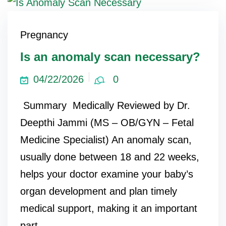
Pregnancy
Is an anomaly scan necessary?
04/22/2026
0
Summary Medically Reviewed by Dr.
Deepthi Jammi (MS – OB/GYN – Fetal
Medicine Specialist) An anomaly scan,
usually done between 18 and 22 weeks,
helps your doctor examine your baby’s
organ development and plan timely
medical support, making it an important
part...