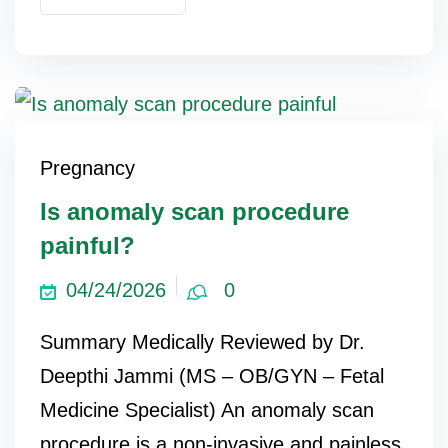
Pregnancy
Is anomaly scan procedure
painful?
04/24/2026
0
Summary Medically Reviewed by Dr.
Deepthi Jammi (MS – OB/GYN – Fetal
Medicine Specialist) An anomaly scan
procedure is a non-invasive and painless