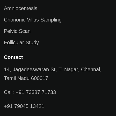
Amniocentesis
Chorionic Villus Sampling
Pelvic Scan
Follicular Study
Contact
14, Jagadeeswaran St, T. Nagar, Chennai,
Tamil Nadu 600017
Call: +91 73387 71733
+91 79045 13421