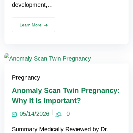
development,...
lus Sampling
Learn More
cans
dy
Pregnancy
Anomaly Scan Twin Pregnancy:
Why It Is Important?
Pre Pregnancy
05/14/2026
0
Summary Medically Reviewed by Dr.