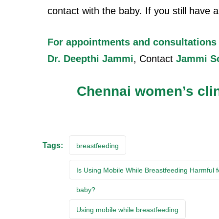
contact with the baby. If you still have
For appointments and consultations
Dr. Deepthi Jammi
, Contact
Jammi S
Chennai women’s cli
Tags:
breastfeeding
Is Using Mobile While Breastfeeding Harmful f
baby?
Using mobile while breastfeeding