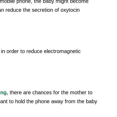
r mobile phone, the baby might become
an reduce the secretion of oxytocin
 in order to reduce electromagnetic
ing,
there are chances for the mother to
rtant to hold the phone away from the baby