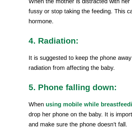
When the mother is distracted with he
fussy or stop taking the feeding. This c
hormone.
4. Radiation:
It is suggested to keep the phone away
radiation from affecting the baby.
5. Phone falling down:
When
using mobile while breastfeed
drop her phone on the baby. It is impo
and make sure the phone doesn’t fall.