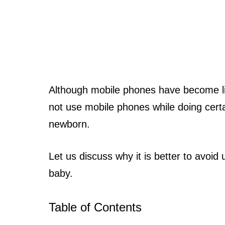
Although mobile phones have become like
not use mobile phones while doing certai
newborn.
Let us discuss why it is better to avoid
baby.
Table of Contents