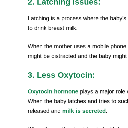
2. Latching issues:
Latching is a process where the baby’s
to drink breast milk.
When the mother uses a mobile phone w
might be distracted and the baby might 
3. Less Oxytocin:
Oxytocin hormone
plays a major role 
When the baby latches and tries to suck
released and
milk is secreted
.