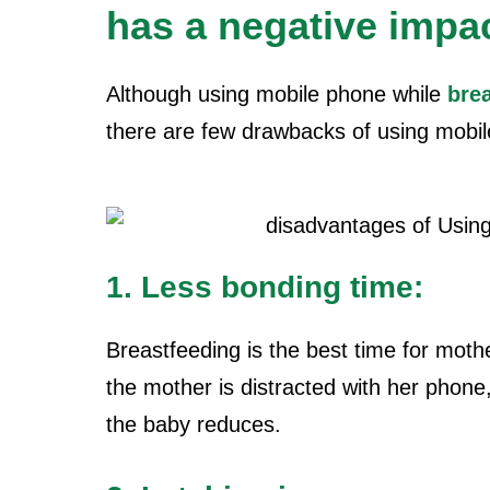
has a negative impa
Although using mobile phone while
bre
there are few drawbacks of
using mobil
1. Less bonding time:
Breastfeeding is the best time for moth
the mother is distracted with her phone
the baby reduces.