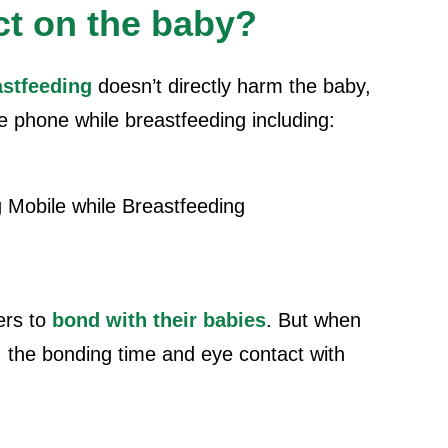
ct on the baby?
astfeeding
doesn’t directly harm the baby,
e phone while breastfeeding
including:
ers to
bond with their babies
. But when
, the bonding time and eye contact with