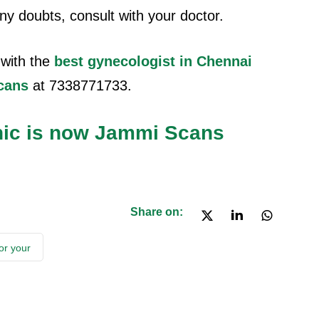
 any doubts, consult with your doctor.
with the
best gynecologist in Chennai
cans
at 7338771733.
nic is now Jammi Scans
Share on:
or your