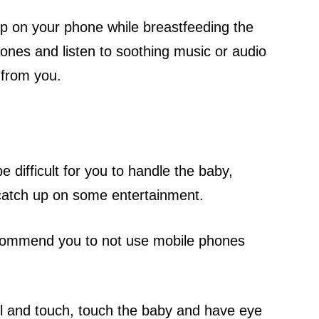
up on your phone while breastfeeding the
nes and listen to soothing music or audio
 from you.
 difficult for you to handle the baby,
 catch up on some entertainment.
 recommend you to not use mobile phones
ll and touch, touch the baby and have eye