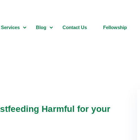
Services
Blog
Contact Us
Fellowship
stfeeding Harmful for your