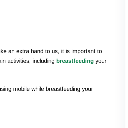
 an extra hand to us, it is important to
n activities, including
breastfeeding
your
using mobile while breastfeeding your