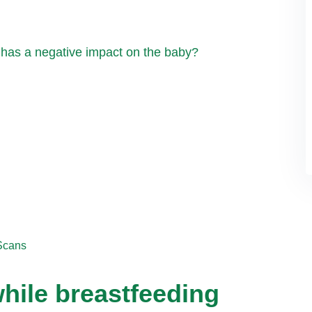
 has a negative impact on the baby?
Scans
hile breastfeeding