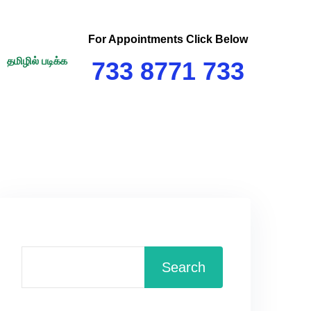
For Appointments Click Below
தமிழில் படிக்க
733 8771 733
Search