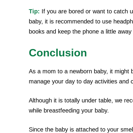
Tip:
If you are bored or want to catch 
baby, it is recommended to use headpho
books and keep the phone a little away
Conclusion
As a mom to a newborn baby, it might be
manage your day to day activities and
Although it is totally under table, we
while breastfeeding your baby.
Since the baby is attached to your sme