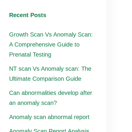
Recent Posts
Growth Scan Vs Anomaly Scan:
A Comprehensive Guide to
Prenatal Testing
NT scan Vs Anomaly scan: The
Ultimate Comparison Guide
Can abnormalities develop after
an anomaly scan?
Anomaly scan abnormal report
Anomaly Scan Report Analysis