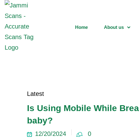
Home
About us
Latest
Is Using Mobile While Brea
baby?
12/20/2024
0