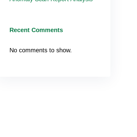
Recent Comments
No comments to show.