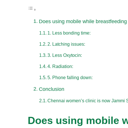
Does using mobile while breastfeeding
1. Less bonding time:
2. Latching issues:
3. Less Oxytocin:
4. Radiation:
5. Phone falling down:
Conclusion
Chennai women’s clinic is now Jammi 
Does using mobile w