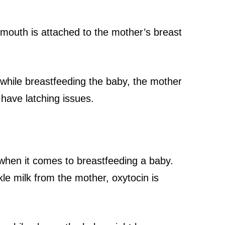
 mouth is attached to the mother’s breast
hile breastfeeding the baby, the mother
have latching issues.
when it comes to breastfeeding a baby.
le milk from the mother, oxytocin is