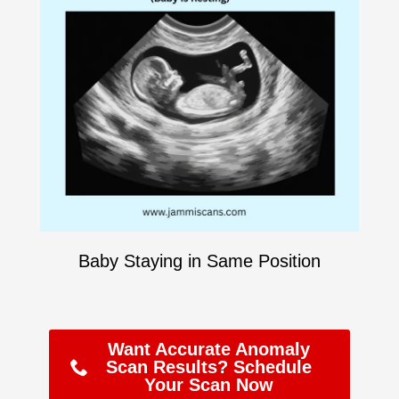
Baby Staying in Same Position
Want Accurate Anomaly
Scan Results? Schedule
Your Scan Now