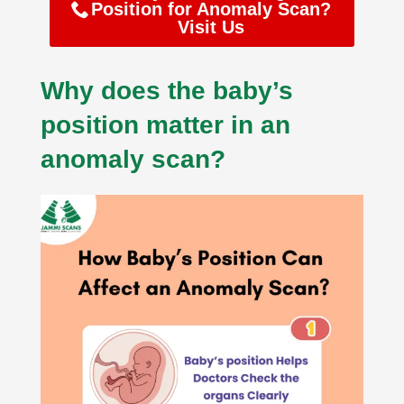
Position for Anomaly Scan?
Visit Us
Why does the baby’s
position matter in an
anomaly scan?