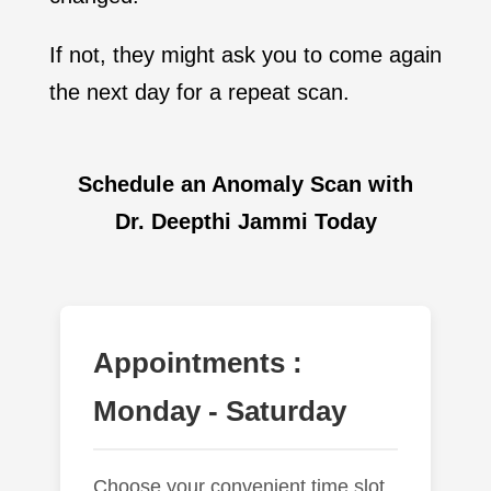
If not, they might ask you to come again
the next day for a repeat scan.
Schedule an Anomaly Scan with
Dr. Deepthi Jammi Today
Appointments :
Monday - Saturday
Choose your convenient time slot