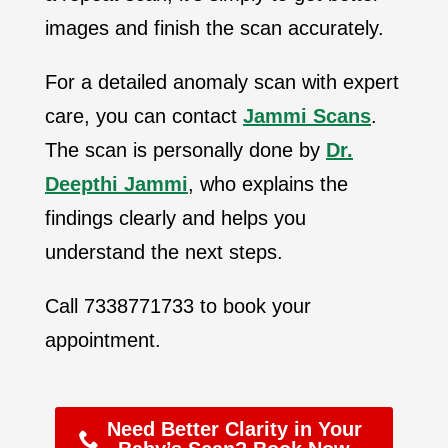
images and finish the scan accurately.
For a detailed anomaly scan with expert
care, you can contact
Jammi Scans
.
The scan is personally done by
Dr.
Deepthi Jammi
, who explains the
findings clearly and helps you
understand the next steps.
Call 7338771733 to book your
appointment.
Need Better Clarity in Your