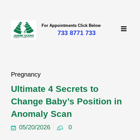
For Appointments Click Below
733 8771 733
Pregnancy
Ultimate 4 Secrets to
Change Baby’s Position in
Anomaly Scan
05/20/2026
0