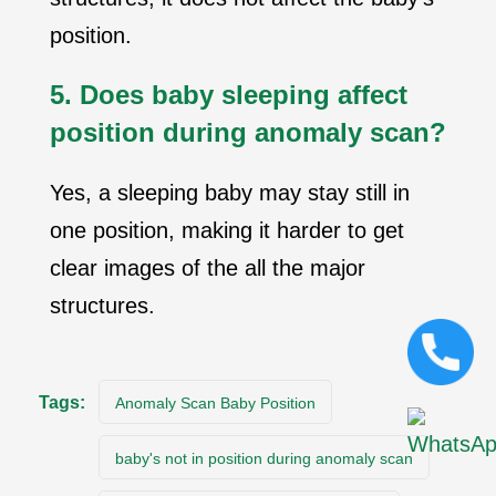
position.
5. Does baby sleeping affect
position during anomaly scan?
Yes, a sleeping baby may stay still in
one position, making it harder to get
clear images
of the all the major
structures.
Tags:
Anomaly Scan Baby Position
baby's not in position during anomaly scan