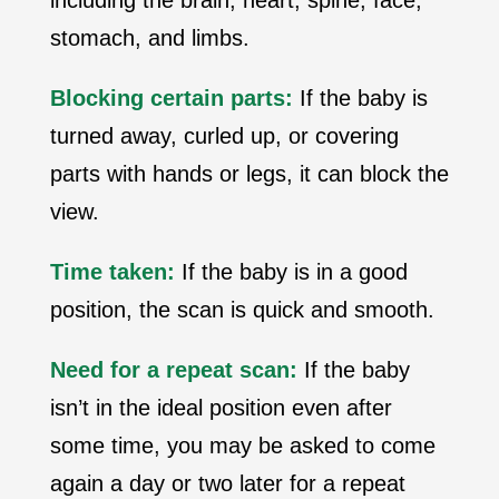
including the brain, heart, spine, face,
stomach, and limbs.
Blocking certain parts:
If the baby is
turned away, curled up, or covering
parts with hands or legs, it can block the
view.
Time taken:
If the baby is in a good
position, the scan is quick and smooth.
Need for a repeat scan:
If the baby
isn’t in the ideal position even after
some time, you may be asked to come
again a day or two later for a repeat