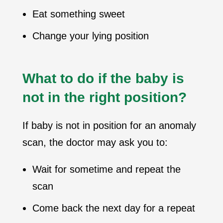
Eat something sweet
Change your lying position
What to do if the baby is
not in the right position?
If baby is not in position for an anomaly
scan, the doctor may ask you to:
Wait for sometime and repeat the
scan
Come back the next day for a repeat