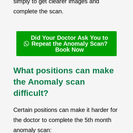
simply to get clearer images and
complete the scan.
Did Your Doctor Ask You to
Repeat the Anomaly Scan?
Book Now
What positions can make
the Anomaly scan
difficult?
Certain positions can make it harder for
the doctor to complete the 5th month
anomaly scan: