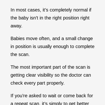
In most cases, it’s completely normal if
the baby isn’t in the right position right
away.
Babies move often, and a small change
in position is usually enough to complete
the scan.
The most important part of the scan is
getting clear visibility so the doctor can
check every part properly.
If you’re asked to wait or come back for
a repeat scan, it’s simply to get better