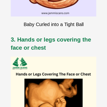
Baby Curled into a Tight Ball
3. Hands or legs covering the
face or chest