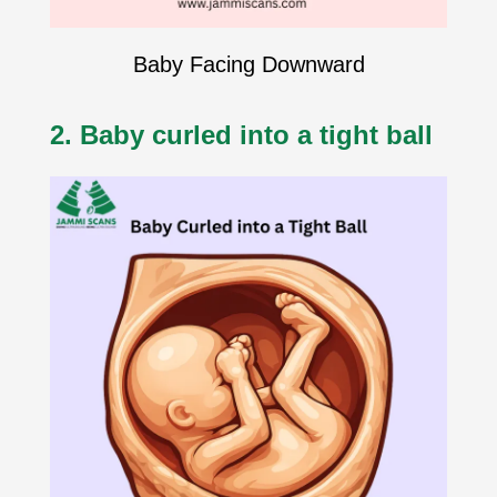
Baby Facing Downward
2. Baby curled into a tight ball