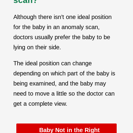
scan?
Although there isn’t one ideal position
for the baby in an anomaly scan,
doctors usually prefer the baby to be
lying on their side.
The ideal position can change
depending on which part of the baby is
being examined, and the baby may
need to move a little so the doctor can
get a complete view.
Baby Not in the Right