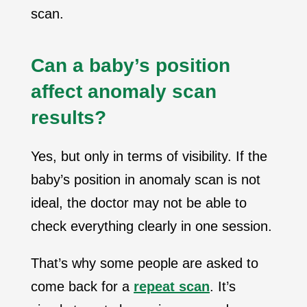
scan.
Can a baby’s position
affect anomaly scan
results?
Yes, but only in terms of visibility. If the
baby’s position in anomaly scan is not
ideal, the doctor may not be able to
check everything clearly in one session.
That’s why some people are asked to
come back for a
repeat scan
. It’s