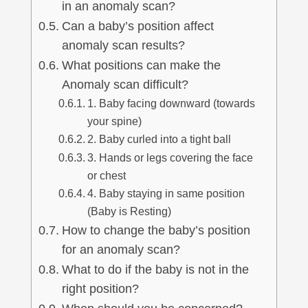
in an anomaly scan?
Can a baby’s position affect
anomaly scan results?
What positions can make the
Anomaly scan difficult?
1. Baby facing downward (towards
your spine)
2. Baby curled into a tight ball
3. Hands or legs covering the face
or chest
4. Baby staying in same position
(Baby is Resting)
How to change the baby’s position
for an anomaly scan?
What to do if the baby is not in the
right position?