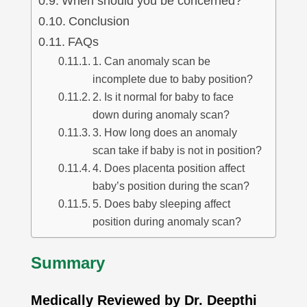
When should you be concerned?
Conclusion
FAQs
1. Can anomaly scan be
incomplete due to baby position?
2. Is it normal for baby to face
down during anomaly scan?
3. How long does an anomaly
scan take if baby is not in position?
4. Does placenta position affect
baby’s position during the scan?
5. Does baby sleeping affect
position during anomaly scan?
Summary
Medically Reviewed by Dr. Deepthi