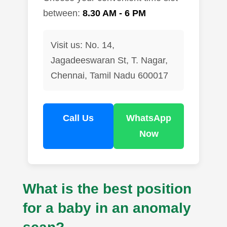
between:
8.30 AM - 6 PM
Visit us: No. 14,
Jagadeeswaran St, T. Nagar,
Chennai, Tamil Nadu 600017
Call Us
WhatsApp
Now
What is the best position
for a baby in an anomaly