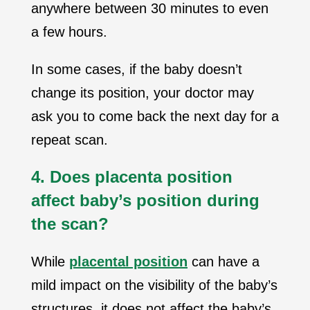
anywhere between 30 minutes to even
a few hours.
In some cases, if the baby doesn’t
change its position, your doctor may
ask you to come back the next day for a
repeat scan.
4. Does placenta position
affect baby’s position during
the scan?
While
placental position
can have a
mild impact on the visibility of the baby’s
structures, it does not affect the baby’s