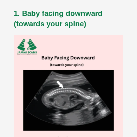
1. Baby facing downward
(towards your spine)