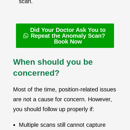
scan.
Did Your Doctor Ask You to
Repeat the Anomaly Scan?
Book Now
When should you be
concerned?
Most of the time, position-related issues
are not a cause for concern. However,
you should follow up properly if:
Multiple scans still cannot capture