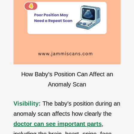
How Baby’s Position Can Affect an
Anomaly Scan
Visibility:
The baby’s position during an
anomaly scan affects how clearly the
doctor can see important parts
,