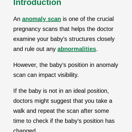
Introduction
An
anomaly scan
is one of the crucial
pregnancy scans that helps the doctor
examine your baby’s structures closely
and rule out any
abnormalities
.
However, the baby’s position in anomaly
scan can impact visibility.
If the baby is not in an ideal position,
doctors might suggest that you take a
walk and repeat the scan after some
time to check if the baby’s position has
changed.