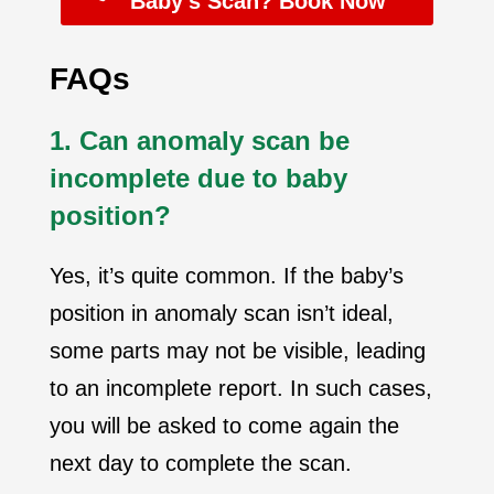
Baby’s Scan? Book Now
FAQs
1. Can anomaly scan be
incomplete due to baby
position?
Yes, it’s quite common. If the baby’s
position in anomaly scan isn’t ideal,
some parts may not be visible, leading
to an incomplete report.
In such cases,
you will be asked to come again the
next day to complete the scan.