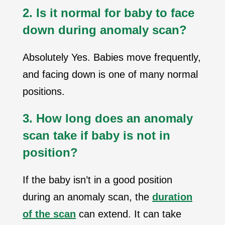
2. Is it normal for baby to face
down during anomaly scan?
Absolutely Yes. Babies move frequently,
and facing down is one of many normal
positions.
3. How long does an anomaly
scan take if baby is not in
position?
If the baby isn’t in a good position
during an anomaly scan, the
duration
of the scan
can extend. It can take