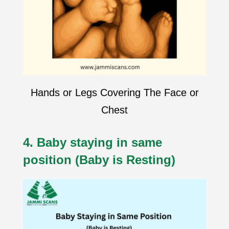
Hands or Legs Covering The Face or
Chest
4. Baby staying in same
position (Baby is Resting)