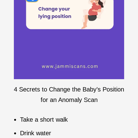
4 Secrets to Change the Baby’s Position
for an Anomaly Scan
Take a short walk
Drink water