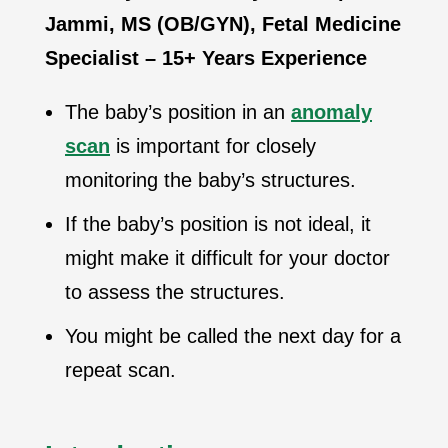
Jammi, MS (OB/GYN), Fetal Medicine
Specialist – 15+ Years Experience
The baby’s position in an
anomaly
scan
is important for closely
monitoring the baby’s structures.
If the baby’s position is not ideal, it
might make it difficult for your doctor
to assess the structures.
You might be called the next day for a
repeat scan.