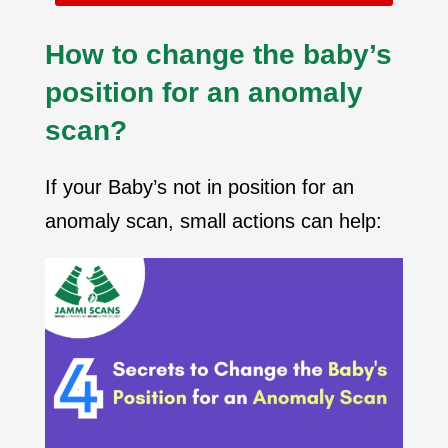
How to change the baby’s
position for an anomaly
scan?
If your Baby’s not in position for an
anomaly scan, small actions can help: