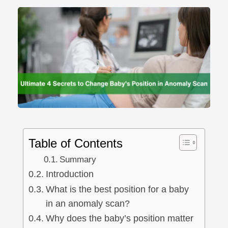
Table of Contents
Summary
Introduction
What is the best position for a baby
in an anomaly scan?
Why does the baby’s position matter