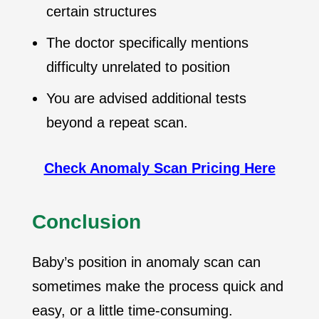
certain structures
The doctor specifically mentions
difficulty unrelated to position
You are advised additional tests
beyond a repeat scan.
Check Anomaly Scan Pricing Here
Conclusion
Baby’s position in anomaly scan can
sometimes make the process quick and
easy, or a little time-consuming.