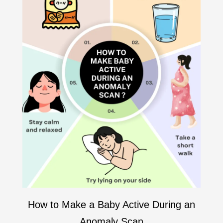
How to Make a Baby Active During an
Anomaly Scan