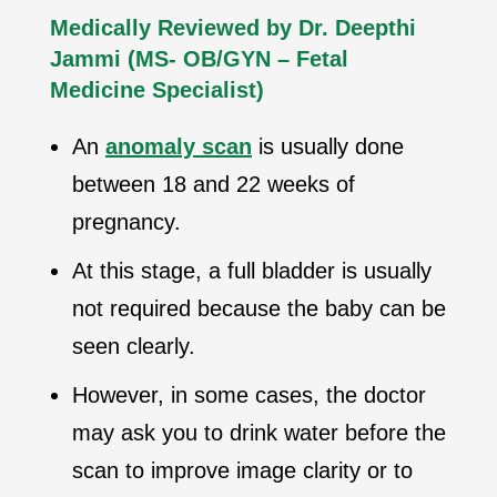
Medically Reviewed by Dr. Deepthi
Jammi
(MS- OB/GYN – Fetal
Medicine Specialist)
An
anomaly scan
is usually done
between 18 and 22 weeks of
pregnancy.
At this stage, a full bladder is usually
not required because the baby can be
seen clearly.
However, in some cases, the doctor
may ask you to drink water before the
scan to improve image clarity or to