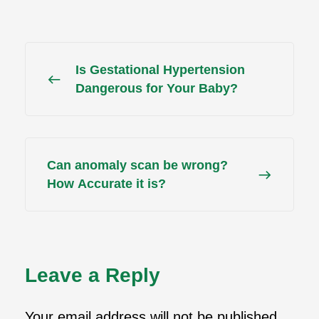
Is Gestational Hypertension
Dangerous for Your Baby?
Can anomaly scan be wrong?
How Accurate it is?
Leave a Reply
Your email address will not be published.