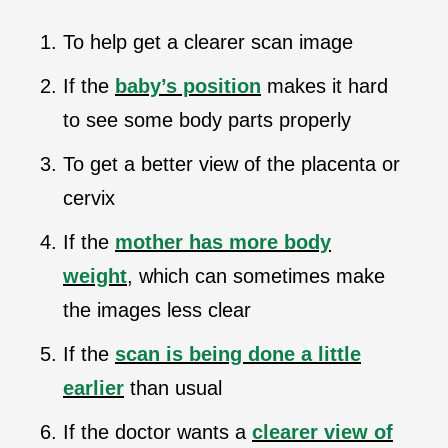
To help get a clearer scan image
If the
baby’s position
makes it hard
to see some body parts properly
To get a better view of the placenta or
cervix
If the
mother has more body
weight
, which can sometimes make
the images less clear
If the
scan is being done a little
earlier
than usual
If the doctor wants a
clearer view of