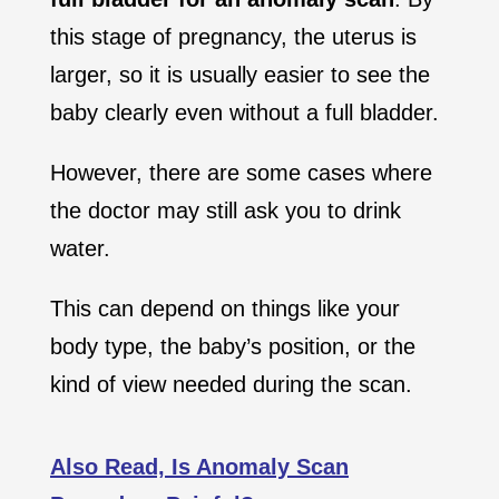
this stage of pregnancy, the uterus is
larger, so it is usually easier to see the
baby clearly even without a full bladder.
However, there are some cases where
the doctor may still ask you to drink
water.
This can depend on things like your
body type, the baby’s position, or the
kind of view needed during the scan.
Also Read, Is Anomaly Scan