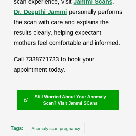
scan experience, visit
Jammi Scans
.
Dr. Deepthi Jammi
personally performs
the scan with care and explains the
results clearly, helping expectant
mothers feel comfortable and informed.
Call 7338771733 to book your
appointment today.
Still Worried About Your Anomaly
Scan? Visit Jammi SCans
Tags:
Anomaly scan pregnancy