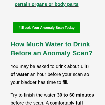
certain organs or body parts
Book Your Anomaly Scan Today
How Much Water to Drink
Before an Anomaly Scan?
You may be asked to drink about
1 ltr
of water
an hour before your scan so
your bladder has time to fill.
Try to finish the water
30 to 60 minutes
before the scan. A comfortably
full