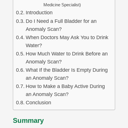
Medicine Specialist)
Introduction
Do I Need a Full Bladder for an
Anomaly Scan?
When Doctors May Ask You to Drink
Water?
How Much Water to Drink Before an
Anomaly Scan?
What If the Bladder Is Empty During
an Anomaly Scan?
How to Make a Baby Active During
an Anomaly Scan?
Conclusion
Summary