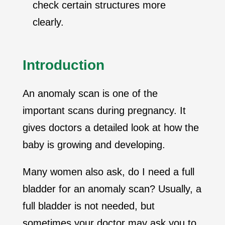
check certain structures more
clearly.
Introduction
An anomaly scan is one of the
important scans during pregnancy. It
gives doctors a detailed look at how the
baby is growing and developing.
Many women also ask, do I need a full
bladder for an anomaly scan? Usually, a
full bladder is not needed, but
sometimes your doctor may ask you to