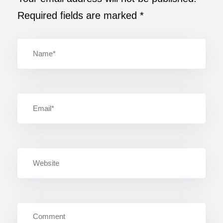
Required fields are marked
*