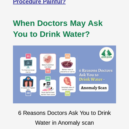
Procedure Painful?
When Doctors May Ask
You to Drink Water?
6 Reasons Doctors Ask You to Drink
Water in Anomaly scan