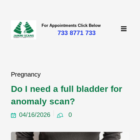
For Appointments Click Below
733 8771 733
Pregnancy
Do I need a full bladder for
anomaly scan?
04/16/2026
0