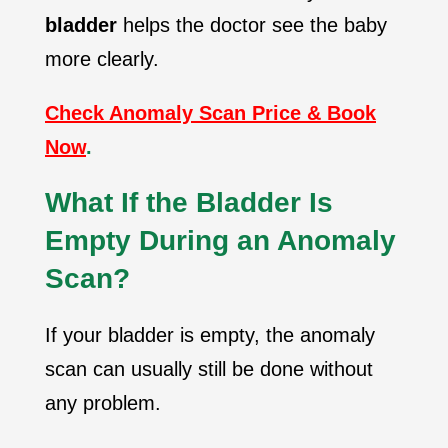
bladder
helps the doctor see the baby
more clearly.
Check Anomaly Scan Price & Book
Now
.
What If the Bladder Is
Empty During an Anomaly
Scan?
If your bladder is empty, the anomaly
scan can usually still be done without
any problem.