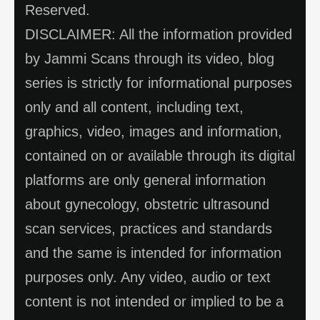
Reserved.
DISCLAIMER: All the information provided
by Jammi Scans through its video, blog
series is strictly for informational purposes
only and all content, including text,
graphics, video, images and information,
contained on or available through its digital
platforms are only general information
about gynecology, obstetric ultrasound
scan services, practices and standards
and the same is intended for information
purposes only. Any video, audio or text
content is not intended or implied to be a