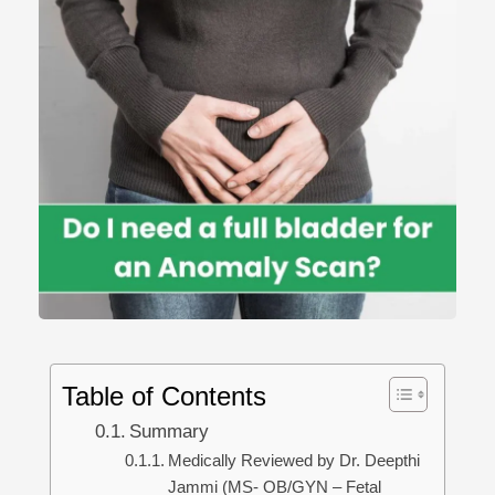
Table of Contents
Summary
Medically Reviewed by Dr. Deepthi
Jammi (MS- OB/GYN – Fetal