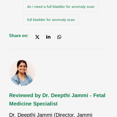
do i need a full bladder for anomaly scan
full bladder for anomaly scan
Share on:
Reviewed by Dr. Deepthi Jammi - Fetal
Medicine Specialist
Dr. Deepthi Jammi (Director, Jammi