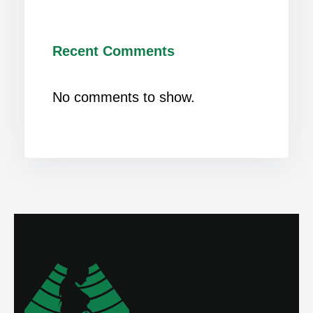
Recent Comments
No comments to show.