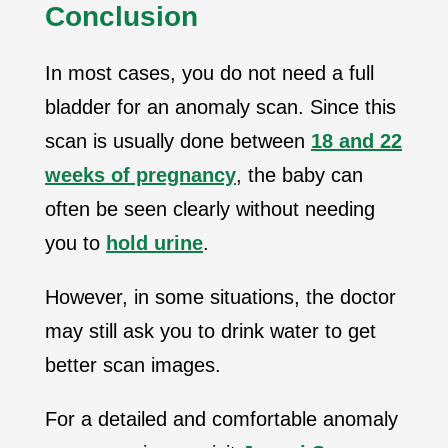
Conclusion
In most cases, you do not need a full
bladder for an anomaly scan. Since this
scan is usually done between
18 and 22
weeks of pregnancy
, the baby can
often be seen clearly without needing
you to
hold urine
.
However, in some situations, the doctor
may still ask you to drink water to get
better scan images.
For a detailed and comfortable anomaly