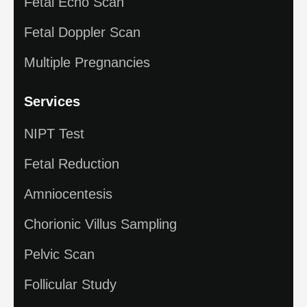
Fetal Echo Scan
Fetal Doppler Scan
Multiple Pregnancies
Services
NIPT Test
Fetal Reduction
Amniocentesis
Chorionic Villus Sampling
Pelvic Scan
Follicular Study