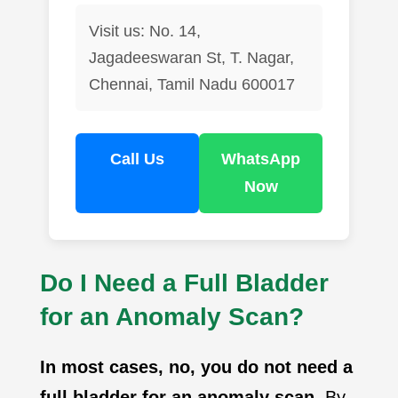
Visit us: No. 14,
Jagadeeswaran St, T. Nagar,
Chennai, Tamil Nadu 600017
Call Us
WhatsApp
Now
Do I Need a Full Bladder
for an Anomaly Scan?
In most cases, no, you do not need a
full bladder for an anomaly scan
. By