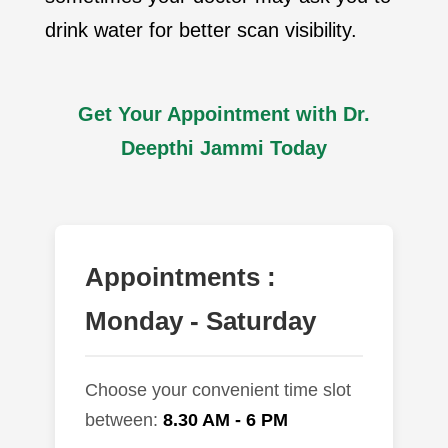
drink water for better scan visibility.
Get Your Appointment with Dr.
Deepthi Jammi Today
Appointments :
Monday - Saturday
Choose your convenient time slot
between:
8.30 AM - 6 PM