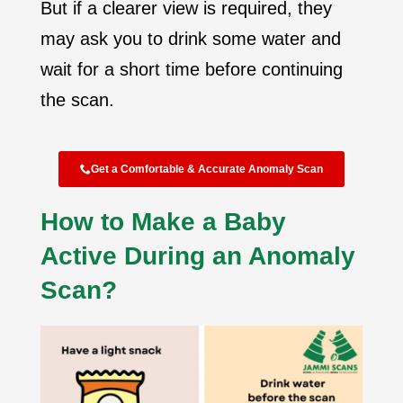
But if a clearer view is required, they
may ask you to drink some water and
wait for a short time before continuing
the scan.
Get a Comfortable & Accurate Anomaly Scan
How to Make a Baby
Active During an Anomaly
Scan?