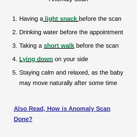
Having a
light snack
before the scan
Drinking water before the appointment
Taking a
short walk
before the scan
Lying down
on your side
Staying calm and relaxed, as the baby
may move naturally after some time
Also Read, How is Anomaly Scan
Done?