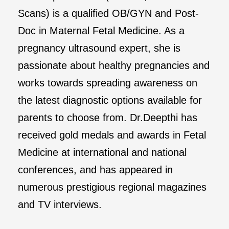
Scans) is a qualified OB/GYN and Post-
Doc in Maternal Fetal Medicine. As a
pregnancy ultrasound expert, she is
passionate about healthy pregnancies and
works towards spreading awareness on
the latest diagnostic options available for
parents to choose from. Dr.Deepthi has
received gold medals and awards in Fetal
Medicine at international and national
conferences, and has appeared in
numerous prestigious regional magazines
and TV interviews.