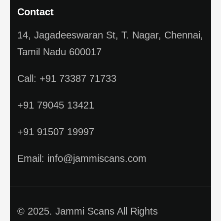
Contact
14, Jagadeeswaran St, T. Nagar, Chennai,
Tamil Nadu 600017
Call: +91 73387 71733
+91 79045 13421
+91 91507 19997
Email: info@jammiscans.com
© 2025. Jammi Scans All Rights