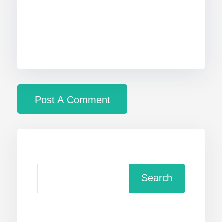
Search