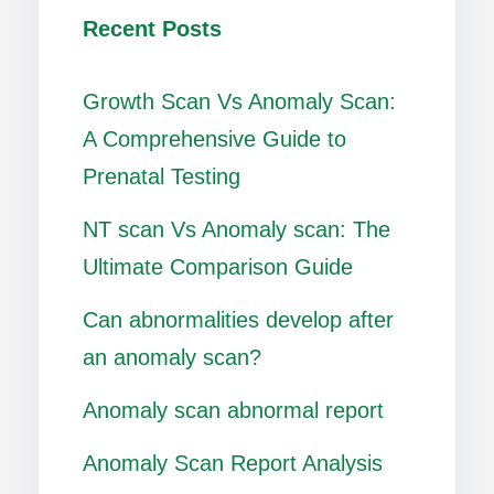
Recent Posts
Growth Scan Vs Anomaly Scan:
A Comprehensive Guide to
Prenatal Testing
NT scan Vs Anomaly scan: The
Ultimate Comparison Guide
Can abnormalities develop after
an anomaly scan?
Anomaly scan abnormal report
Anomaly Scan Report Analysis