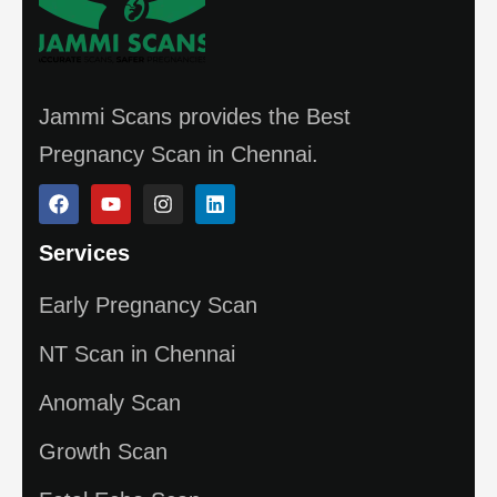
Jammi Scans provides the Best
Pregnancy Scan in Chennai.
Services
Early Pregnancy Scan
NT Scan in Chennai
Anomaly Scan
Growth Scan