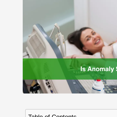
Table of Contents