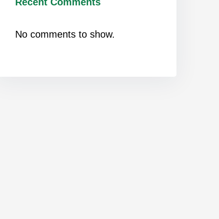
Recent Comments
No comments to show.