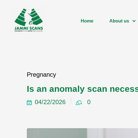
Home
About us
Pregnancy
Is an anomaly scan neces
04/22/2026
0