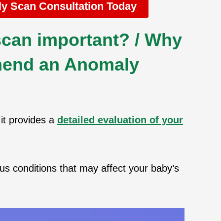
y Scan Consultation Today
can important? / Why
end an Anomaly
it provides a
detailed evaluation of your
us conditions that may affect your baby’s