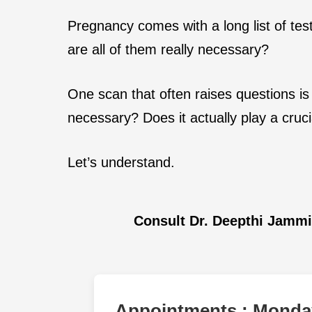
Pregnancy comes with a long list of tes
are all of them really necessary?
One scan that often raises questions is
necessary? Does it actually play a cruci
Let’s understand.
Consult Dr. Deepthi Jamm
Appointments : Monday