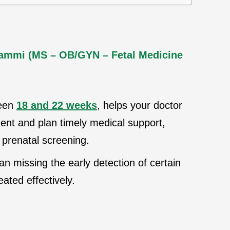
Jammi (MS – OB/GYN – Fetal Medicine
ween
18 and 22 weeks
, helps your doctor
nt and plan timely medical support,
 prenatal screening.
 missing the early detection of certain
ated effectively.