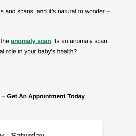
ts and scans, and it’s natural to wonder –
 the
anomaly scan
. Is an anomaly scan
al role in your baby’s health?
i – Get An Appointment Today
 - Saturday