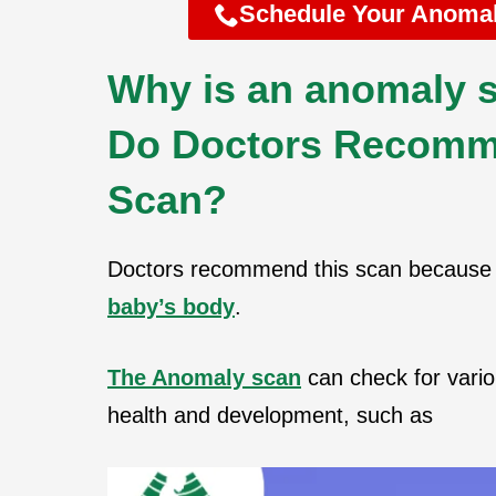
Schedule Your Anomal
Why is an anomaly s
Do Doctors Recomm
Scan?
Doctors recommend this scan because 
baby’s body
.
The Anomaly scan
can check for vario
health and development, such as