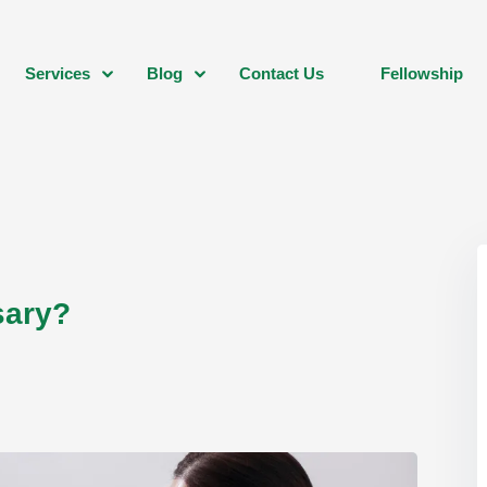
Services
Blog
Contact Us
Fellowship
sary?