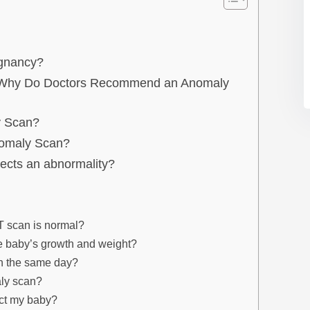
egnancy?
/ Why Do Doctors Recommend an Anomaly
y Scan?
nomaly Scan?
ects an abnormality?
T scan is normal?
e baby’s growth and weight?
on the same day?
aly scan?
ect my baby?