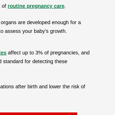
t of
routine pregnancy care
.
 organs are developed enough for a
 to assess your baby’s growth.
ies
affect up to 3% of pregnancies, and
d standard for detecting these
tions after birth and lower the risk of