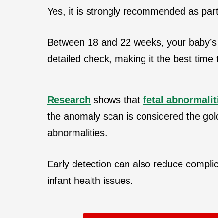
Yes, it is strongly recommended as par
Between 18 and 22 weeks, your baby’s
detailed check, making it the best time
Research
shows that
fetal abnormalit
the anomaly scan is considered the gol
abnormalities.
Early detection can also reduce complica
infant health issues.