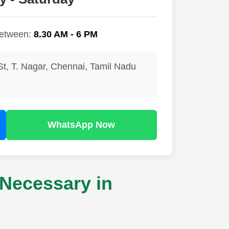
between:
8.30 AM - 6 PM
St, T. Nagar, Chennai, Tamil Nadu
WhatsApp Now
Necessary in