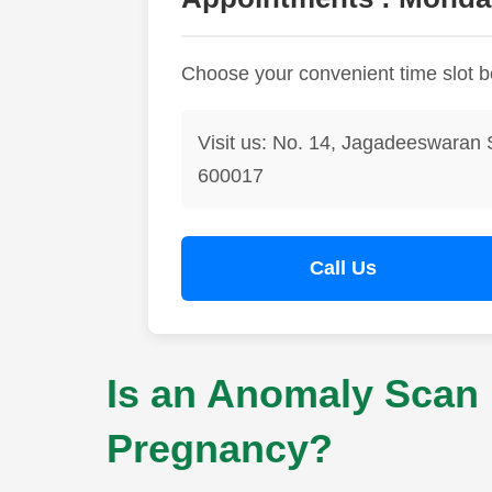
Choose your convenient time slot 
Visit us: No. 14, Jagadeeswaran 
600017
Call Us
Is an Anomaly Scan 
Pregnancy?