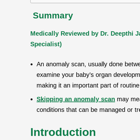
Summary
Medically Reviewed by Dr. Deepthi 
Specialist)
An anomaly scan, usually done bet
examine your baby’s organ developme
making it an important part of routine
Skipping an anomaly scan
may mean
conditions that can be managed or tre
Introduction