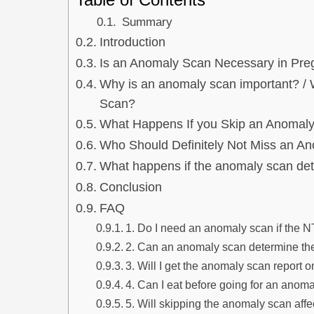
Summary
Introduction
Is an Anomaly Scan Necessary in Pr
Why is an anomaly scan important? 
Scan?
What Happens If you Skip an Anomal
Who Should Definitely Not Miss an A
What happens if the anomaly scan det
Conclusion
FAQ
1. Do I need an anomaly scan if the N
2. Can an anomaly scan determine th
3. Will I get the anomaly scan report 
4. Can I eat before going for an anom
5. Will skipping the anomaly scan aff