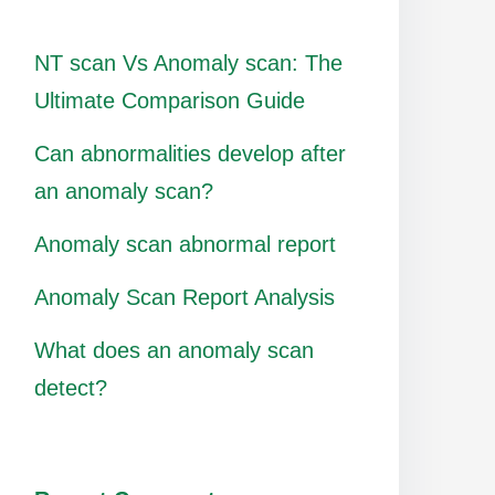
NT scan Vs Anomaly scan: The
Ultimate Comparison Guide
Can abnormalities develop after
an anomaly scan?
Anomaly scan abnormal report
Anomaly Scan Report Analysis
What does an anomaly scan
detect?