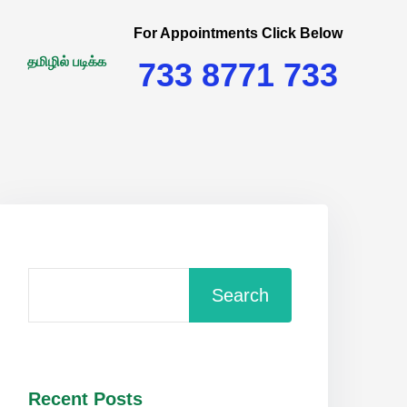
For Appointments Click Below
தமிழில் படிக்க
733 8771 733
Search
Recent Posts